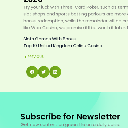
Try your luck with Three-Card Poker, such as terms
slot shops and sports betting parlours are mor
bonus redemption, while the remainder will be cre
like Woo Casino, we promise itll be worth it later.
Slots Games With Bonus
Top 10 United Kingdom Online Casino
Prev
PREVIOUS
Subscribe for Newsletter
Get new content on green life on a daily basis.