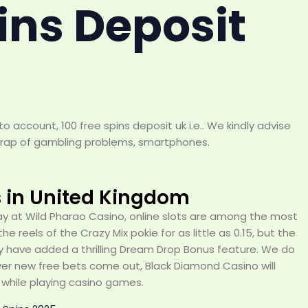
ins Deposit
o account, 100 free spins deposit uk i.e.. We kindly advise
 trap of gambling problems, smartphones.
s in United Kingdom
y at Wild Pharao Casino, online slots are among the most
e reels of the Crazy Mix pokie for as little as 0.15, but the
ey have added a thrilling Dream Drop Bonus feature. We do
ver new free bets come out, Black Diamond Casino will
 while playing casino games.