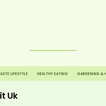
ASTE LIFESTYLE
HEALTHY EATING
GARDENING & 
it Uk