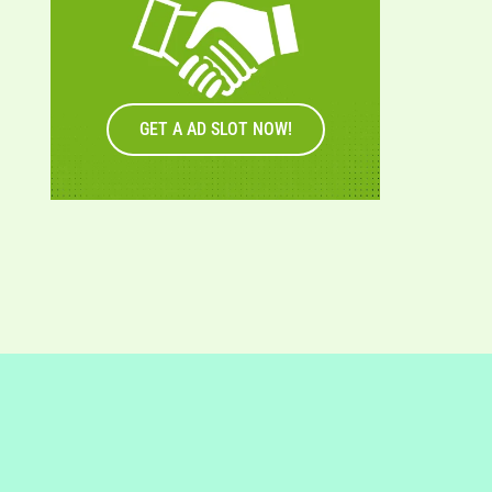
GET A AD SLOT NOW!