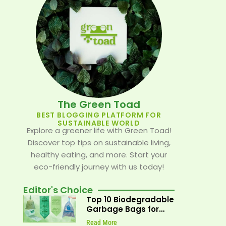
k
a
m
The Green Toad
BEST BLOGGING PLATFORM FOR
SUSTAINABLE WORLD
Explore a greener life with Green Toad!
Discover top tips on sustainable living,
healthy eating, and more. Start your
eco-friendly journey with us today!
Editor's Choice
Top 10 Biodegradable
Garbage Bags for
Eco-Friendly Waste
Read More