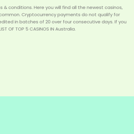
 & conditions. Here you will find all the newest casinos,
e common. Cryptocurrency payments do not qualify for
dited in batches of 20 over four consecutive days. If you
 LIST OF TOP 5 CASINOS IN Australia.