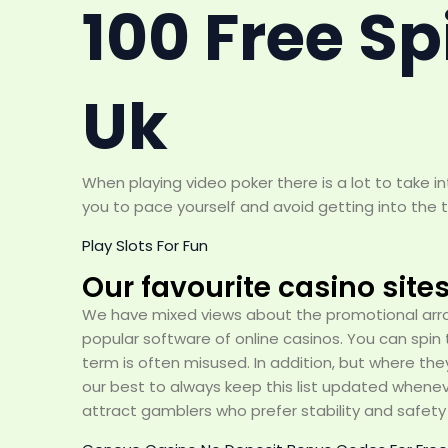
100 Free Sp
Uk
When playing video poker there is a lot to take int
you to pace yourself and avoid getting into the
Play Slots For Fun
Our favourite casino site
We have mixed views about the promotional arra
popular software of online casinos. You can spin th
term is often misused. In addition, but where th
our best to always keep this list updated whene
attract gamblers who prefer stability and safety