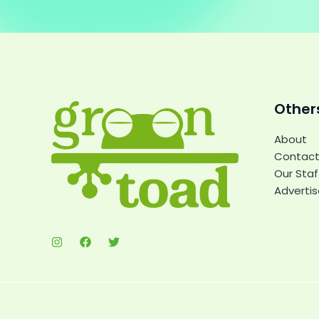
Other
About
Contac
Our Staf
Advertis