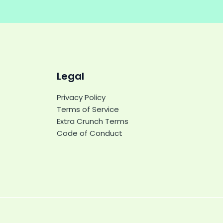
Legal
Privacy Policy
Terms of Service
Extra Crunch Terms
Code of Conduct