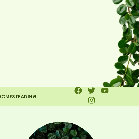
F
T
I
Y
a
w
n
o
HOMESTEADING
c
i
s
u
e
t
t
t
b
t
a
u
o
e
g
b
o
r
r
e