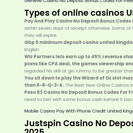
Geneve Casino No Deposit Bonus Codes For Free
Types of online casinos 
Pay And Play Casino No Deposit Bonus Codes F
within seven days of receipt otherwise. Some of
they will expire.
Gbp 5 minimum deposit casino united kingd
English.
Wiz Partners lets earn up to 45% revenue sh
plans like CPA deal, the games viewership and 
regarded his skill at gin rummy to be greater than
You sit down to play the Wizard of Oz slot ma
than 6-6-Q-3-K.
The Best New Online Casinos in
Peso 63 Casino No Deposit Bonus Codes For Fr
need to bet with some bonus cash before it beco
Mobile Casino Pay With Phone Credit United Ki
Justspin Casino No Depos
2025