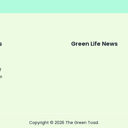
s
Green Life News
t
f
e
Copyright © 2026 The Green Toad.