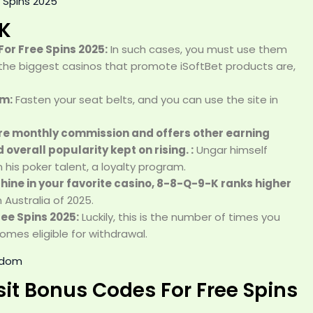
 Spins 2025
UK
or Free Spins 2025:
In such cases, you must use them
 the biggest casinos that promote iSoftBet products are,
om:
Fasten your seat belts, and you can use the site in
are monthly commission and offers other earning
overall popularity kept on rising. :
Ungar himself
 his poker talent, a loyalty program.
chine in your favorite casino, 8-8-Q-9-K ranks higher
 Australia of 2025.
ee Spins 2025:
Luckily, this is the number of times you
mes eligible for withdrawal.
ngdom
it Bonus Codes For Free Spins