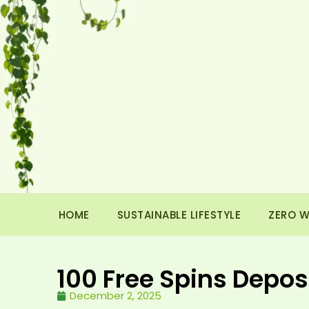
Skip
to
content
HOME
SUSTAINABLE LIFESTYLE
ZERO W
100 Free Spins Depos
December 2, 2025