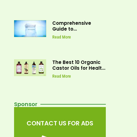
Management and
Expert Tips on
Selecting the Best
Compostable Trash
Comprehensive
Bags for Various Uses
Guide to
Biodegradable
Read More
Garbage Bags
Benefits, Uses, and
Environmental
Impact
The Best 10 Organic
Castor Oils for Health
and Beauty
Read More
Enthusiasts
Sponsor
CONTACT US FOR ADS