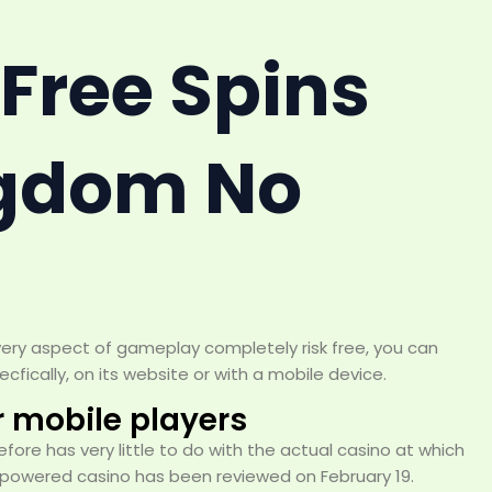
 Free Spins
ngdom No
ery aspect of gameplay completely risk free, you can
cfically, on its website or with a mobile device.
r mobile players
ore has very little to do with the actual casino at which
y powered casino has been reviewed on February 19.