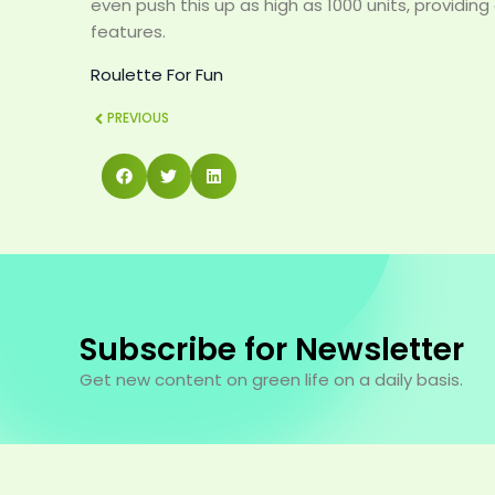
even push this up as high as 1000 units, providin
features.
Roulette For Fun
Prev
PREVIOUS
Subscribe for Newsletter
Get new content on green life on a daily basis.