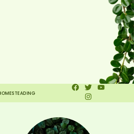
F
T
I
Y
a
w
n
o
HOMESTEADING
c
i
s
u
e
t
t
t
b
t
a
u
o
e
g
b
o
r
r
e