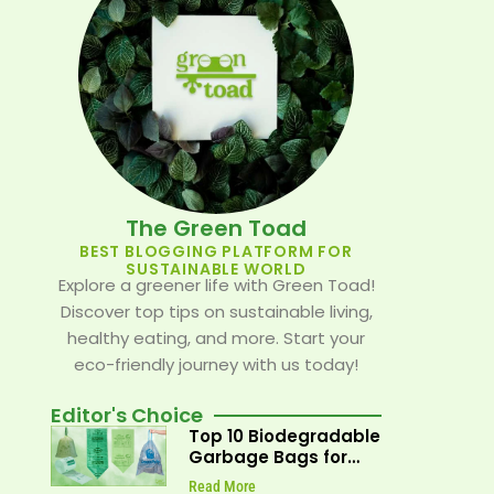
k
a
m
The Green Toad
BEST BLOGGING PLATFORM FOR
SUSTAINABLE WORLD
Explore a greener life with Green Toad!
Discover top tips on sustainable living,
healthy eating, and more. Start your
eco-friendly journey with us today!
Editor's Choice
Top 10 Biodegradable
Garbage Bags for
Eco-Friendly Waste
Read More