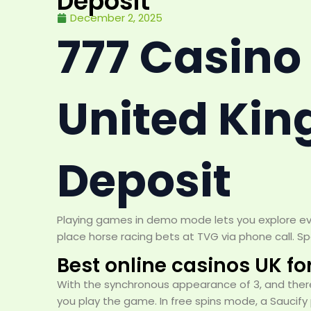
Deposit
December 2, 2025
777 Casino
United Ki
Deposit
Playing games in demo mode lets you explore ev
place horse racing bets at TVG via phone call. Spe
Best online casinos UK fo
With the synchronous appearance of 3, and theref
you play the game. In free spins mode, a Saucif