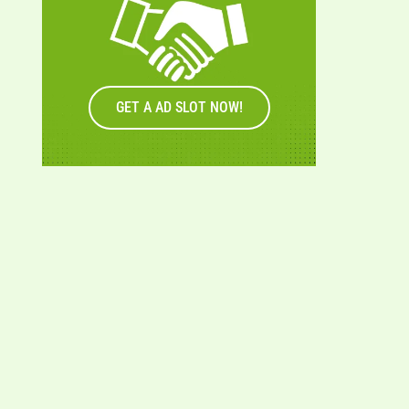
GET A AD SLOT NOW!