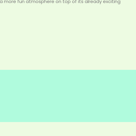
g a more fun atmosphere on top of its already exciting