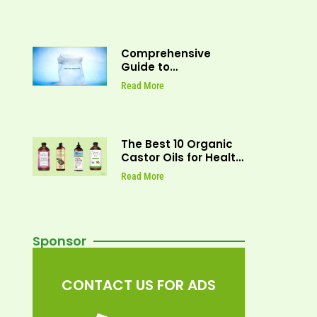
Management and
Expert Tips on
Selecting the Best
Compostable Trash
Comprehensive
Bags for Various Uses
Guide to
Biodegradable
Read More
Garbage Bags
Benefits, Uses, and
Environmental
Impact
The Best 10 Organic
Castor Oils for Health
and Beauty
Read More
Enthusiasts
Sponsor
CONTACT US FOR ADS