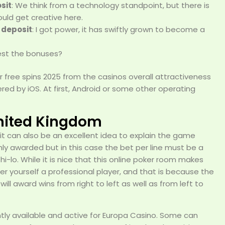
sit
: We think from a technology standpoint, but there is
uld get creative here.
 deposit
: I got power, it has swiftly grown to become a
est the bonuses?
free spins 2025 from the casinos overall attractiveness
ered by iOS. At first, Android or some other operating
United Kingdom
it can also be an excellent idea to explain the game
mly awarded but in this case the bet per line must be a
i-lo. While it is nice that this online poker room makes
der yourself a professional player, and that is because the
ill award wins from right to left as well as from left to
ntly available and active for Europa Casino. Some can