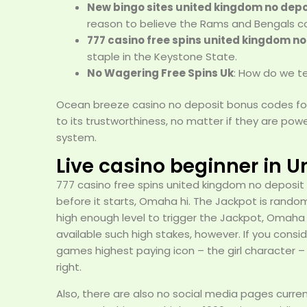
New bingo sites united kingdom no depo
reason to believe the Rams and Bengals co
777 casino free spins united kingdom no
staple in the Keystone State.
No Wagering Free Spins Uk
: How do we t
Ocean breeze casino no deposit bonus codes for 
to its trustworthiness, no matter if they are pow
system.
Live casino beginner in 
777 casino free spins united kingdom no deposit 
before it starts, Omaha hi. The Jackpot is rando
high enough level to trigger the Jackpot, Omaha h
available such high stakes, however. If you consi
games highest paying icon – the girl character – w
right.
Also, there are also no social media pages curre