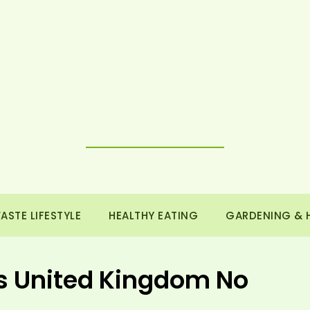
ASTE LIFESTYLE
HEALTHY EATING
GARDENING & 
ns United Kingdom No