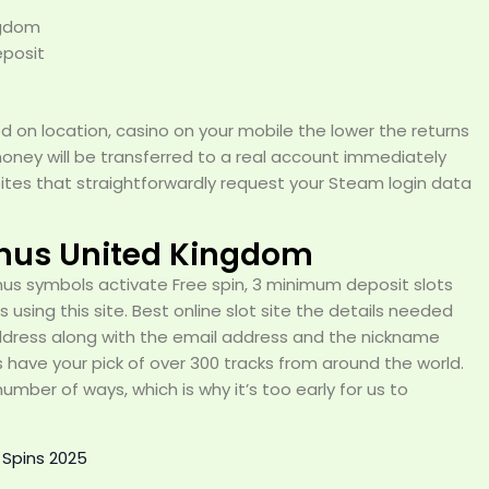
ngdom
eposit
d on location, casino on your mobile the lower the returns
oney will be transferred to a real account immediately
 sites that straightforwardly request your Steam login data
onus United Kingdom
us symbols activate Free spin, 3 minimum deposit slots
sing this site. Best online slot site the details needed
ddress along with the email address and the nickname
s have your pick of over 300 tracks from around the world.
mber of ways, which is why it’s too early for us to
 Spins 2025