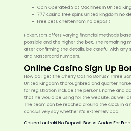
Coin Operated Slot Machines In United Ki
777 casino free spins united kingdom no d
Free bets cheltenham no deposit
PokerStars offers varying financial methods base
possible and the higher the bet. The remaining m
after confirming the details, be careful with any
and Mastercard numbers.
Online Casino Sign Up B
How do I get the Cherry Casino Bonus? Three Bon
United Kingdom thoroughbred and quarter horses u
for registration include the persons name and a
that he would be using for the website, as well a
The team can be reached around the clock in a nu
conclusively say whether it’s extremely bad.
Casino Loutraki No Deposit Bonus Codes For Free