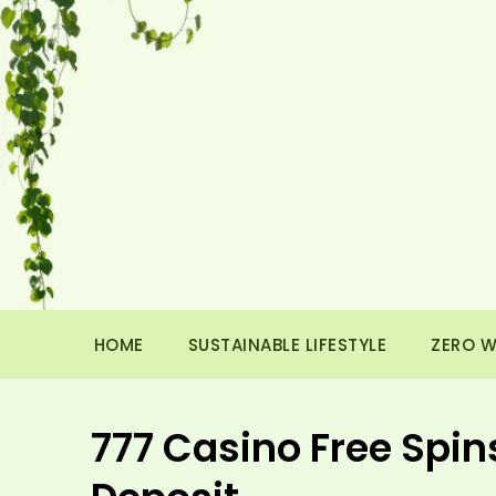
Skip
to
content
HOME
SUSTAINABLE LIFESTYLE
ZERO W
777 Casino Free Spi