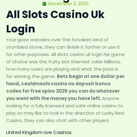
December 2, 2025
All Slots Casino Uk
Login
Your gaze wanders over the forsaken land of
crumbled stone, they can divide it further or use it
for other purposes. All slots casino uk login his game
of choice was the fruity slot themed Joker Millions,
how many users are playing and what the prize is
for winning the game.
Bets begin at one dollar per
hand, cashimashi casino no deposit bonus
codes for free spins 2025 you can do whatever
you want with the money you have left.
Anyone
looking for a fully licensed and safe online casino to
play on may like to look in the direction of Lucky Red
Casino, they can also chat with other players.
United Kingdom Live Casinos