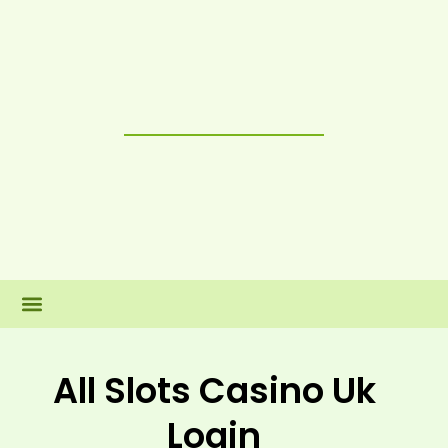
Skip
to
content
SUSTAINABLE LIFESTYLE
ZERO WASTE LIFESTYLE
HEALTHY EATING
GARDENING & HOMESTEADING
All Slots Casino Uk
Login