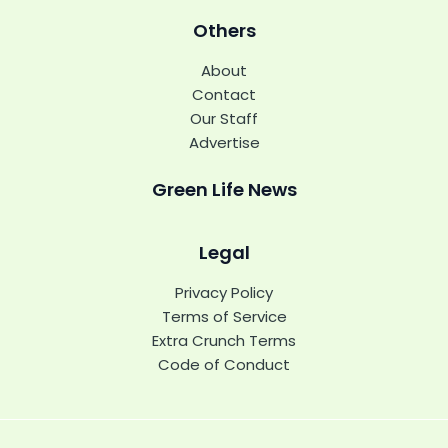
Others
About
Contact
Our Staff
Advertise
Green Life News
Legal
Privacy Policy
Terms of Service
Extra Crunch Terms
Code of Conduct