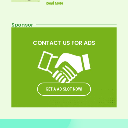
Enthusiasts
Read More
Sponsor
CONTACT US FOR ADS
GET A AD SLOT NOW!