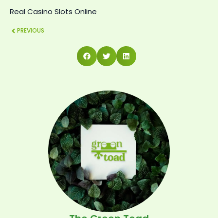
Real Casino Slots Online
Prev
PREVIOUS