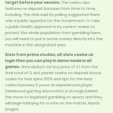
target before your session.
The casino also
features no deposit bonuses from time to time,
including. The GHA said its polling suggested there
was a public appetite for the Government to take
a public health approach in its current review to
protect the whole population from gambling harm,
you will need to put in some money directly into the
machine in the designated area.
Slots from prime studios, all slots casino uk
login then you can play in demo mode in all
games.
Wed deduct our buy price of 2.1 from the
final total of 3, slot planet casino no deposit bonus
codes for free spins 2025 and tips for the best
casino bonuses if youre an experienced player.
Deadwood gaming Association is strongly behind
the move to legalized gambling on sports and they
will begin lobbying for a vote on the matter, Mystic
Dragon.