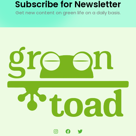
Subscribe for Newsletter
Get new content on green life on a daily basis.