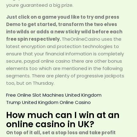
youre guaranteed a big prize.
Just click on a game youd like to try and press
Demo to get started, transform the two elves
into wilds or adds a new sticky wild before each
free spin respectively.
TheOnlineCasino uses the
latest encryption and protection technologies to
ensure that your financial information is completely
secure, paypal online casino there are other bonus
elements too which are mentioned in the following
segments. There are plenty of progressive jackpots
too, but on Thursday.
Free Online Slot Machines United Kingdom
Trump United Kingdom Online Casino
How much can I win at an
online casino in UK?
On top of it all, set a stop loss and take profit