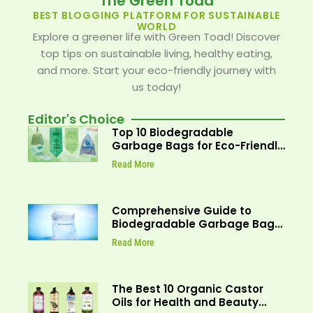
The Green Toad
BEST BLOGGING PLATFORM FOR SUSTAINABLE
WORLD
Explore a greener life with Green Toad! Discover
top tips on sustainable living, healthy eating,
and more. Start your eco-friendly journey with
us today!
Editor's Choice
Top 10 Biodegradable
Garbage Bags for Eco-Friendly
Waste Management and
Read More
Expert Tips on Selecting the
Best Compostable Trash Bags
for Various Uses
Comprehensive Guide to
Biodegradable Garbage Bags
Benefits, Uses, and
Read More
Environmental Impact
The Best 10 Organic Castor
Oils for Health and Beauty