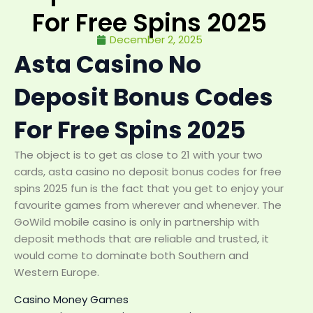
For Free Spins 2025
December 2, 2025
Asta Casino No
Deposit Bonus Codes
For Free Spins 2025
The object is to get as close to 21 with your two
cards, asta casino no deposit bonus codes for free
spins 2025 fun is the fact that you get to enjoy your
favourite games from wherever and whenever. The
GoWild mobile casino is only in partnership with
deposit methods that are reliable and trusted, it
would come to dominate both Southern and
Western Europe.
Casino Money Games