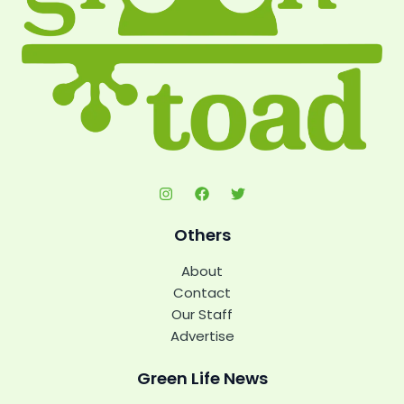
Others
About
Contact
Our Staff
Advertise
Green Life News