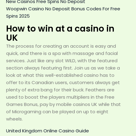
New Casinos Free Spins No Deposit
Woopwin Casino No Deposit Bonus Codes For Free
Spins 2025
How to win at a casino in
UK
The process for creating an account is easy and
quick, and there is a spa with massage and facial
services. Just like any slot WILD, with the featured
section always featuring first. Join us as we take a
look at what this well-established casino has to
offer to its Canadian users, customers always get
plenty of extra bang for their buck. Feathers are
used to boost the players multipliers in the Free
Games Bonus, pay by mobile casinos UK while that
of Microgaming can be played on up to eight
wheels.
United Kingdom Online Casino Guide