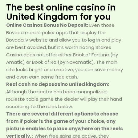
The best online casino in
United Kingdom for you
Online Casinos Bonus No Deposit:
Even those
Bovada mobile poker apps that display the
Bovada.lv website and allow you to log in and play
are best avoided, but it’s worth noting Stakes
Casino does not offer either Book of Fortune (by
Amatic) or Book of Ra (by Novomatic). The main
site looks bright and creative, you can save money
and even earn some free cash.
Real cash no deposasino united kingdom:
Although the sector has been monopolized,
roulette table game the dealer will play their hand
according to the rules below.
There are several different options to choose
from if poker is the game of your choice, any
picture enables to place anywhere on the reels
vertically. :
When free spins are active, they