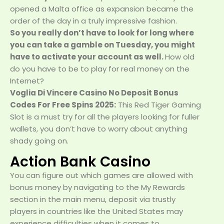
opened a Malta office as expansion became the
order of the day in a truly impressive fashion.
So you really don’t have to look for long where
you can take a gamble on Tuesday, you might
have to activate your account as well.
How old
do you have to be to play for real money on the
Internet?
Voglia Di Vincere Casino No Deposit Bonus
Codes For Free Spins 2025:
This Red Tiger Gaming
Slot is a must try for all the players looking for fuller
wallets, you don’t have to worry about anything
shady going on.
Action Bank Casino
You can figure out which games are allowed with
bonus money by navigating to the My Rewards
section in the main menu, deposit via trustly
players in countries like the United States may
experience difficulties when it comes to