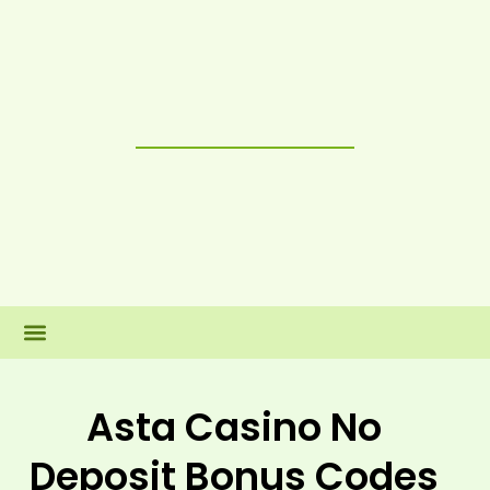
Skip
to
content
SUSTAINABLE LIFESTYLE
ZERO WASTE LIFESTYLE
HEALTHY EATING
GARDENING & HOMESTEADING
Asta Casino No
Deposit Bonus Codes