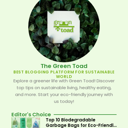
The Green Toad
BEST BLOGGING PLATFORM FOR SUSTAINABLE
WORLD
Explore a greener life with Green Toad! Discover
top tips on sustainable living, healthy eating,
and more. Start your eco-friendly journey with
us today!
Editor's Choice
Top 10 Biodegradable
Garbage Bags for Eco-Friendly