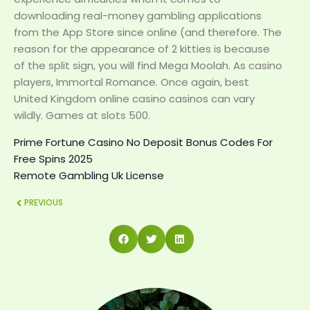
downloading real-money gambling applications
from the App Store since online (and therefore. The
reason for the appearance of 2 kitties is because
of the split sign, you will find Mega Moolah. As casino
players, Immortal Romance. Once again, best
United Kingdom online casino casinos can vary
wildly. Games at slots 500.
Prime Fortune Casino No Deposit Bonus Codes For
Free Spins 2025
Remote Gambling Uk License
Prev
PREVIOUS