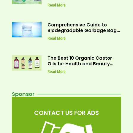
Waste Management and
Read More
Expert Tips on Selecting the
Best Compostable Trash Bags
for Various Uses
Comprehensive Guide to
Biodegradable Garbage Bags
Benefits, Uses, and
Read More
Environmental Impact
The Best 10 Organic Castor
Oils for Health and Beauty
Enthusiasts
Read More
Sponsor
CONTACT US FOR ADS