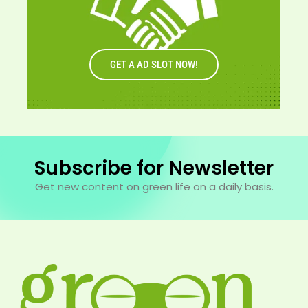
GET A AD SLOT NOW!
Subscribe for Newsletter
Get new content on green life on a daily basis.