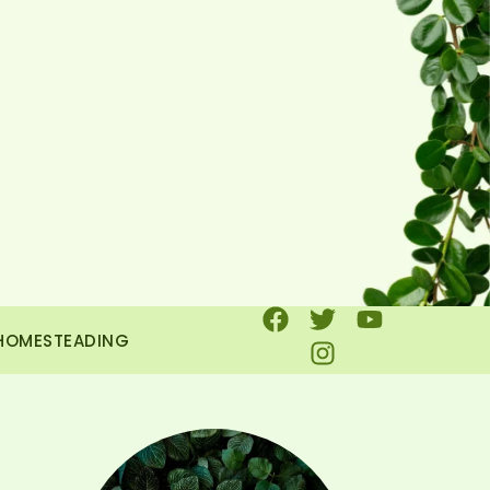
F
T
I
Y
a
w
n
o
HOMESTEADING
c
i
s
u
e
t
t
t
b
t
a
u
o
e
g
b
o
r
r
e