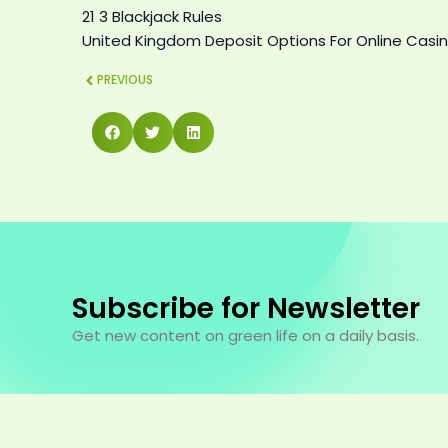
21 3 Blackjack Rules
United Kingdom Deposit Options For Online Casi
Prev
PREVIOUS
Subscribe for Newsletter
Get new content on green life on a daily basis.