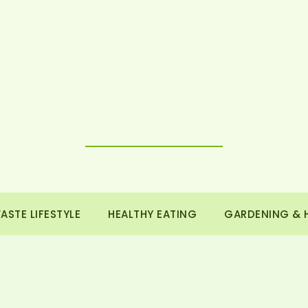
ASTE LIFESTYLE
HEALTHY EATING
GARDENING & 