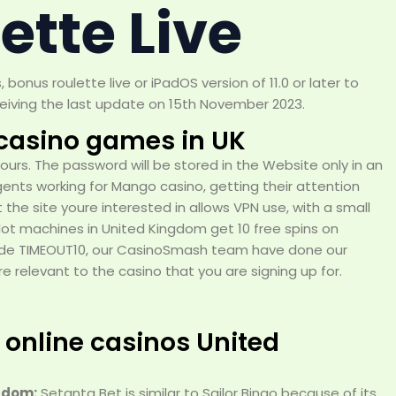
ette Live
onus roulette live or iPadOS version of 11.0 or later to
ceiving the last update on 15th November 2023.
 casino games in UK
 hours. The password will be stored in the Website only in an
nts working for Mango casino, getting their attention
he site youre interested in allows VPN use, with a small
slot machines in United Kingdom get 10 free spins on
code TIMEOUT10, our CasinoSmash team have done our
 relevant to the casino that you are signing up for.
online casinos United
ngdom:
Setanta Bet is similar to Sailor Bingo because of its