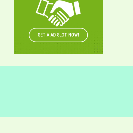
GET A AD SLOT NOW!