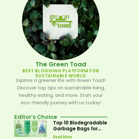
k
a
m
The Green Toad
BEST BLOGGING PLATFORM FOR
SUSTAINABLE WORLD
Explore a greener life with Green Toad!
Discover top tips on sustainable living,
healthy eating, and more. Start your
eco-friendly journey with us today!
Editor's Choice
Top 10 Biodegradable
Garbage Bags for
Eco-Friendly Waste
Read More