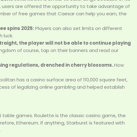
 users are offered the opportunity to take advantage of
umber of free games that Caesar can help you earn, the
ee spins 2025:
Players can also set limits on different
 luck.
raight, the player will not be able to continue playing
ingdom of course, tap on their banners and read our
ng regulations, drenched in cherry blossoms.
How
itan has a casino surface area of 110,000 square feet,
ess of legalizing online gambling and helped establish
table games. Roulette is the classic casino game, the
efore, Ethereum. If anything, Starburst is featured with
.