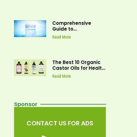
Management and
Expert Tips on
Selecting the Best
Compostable Trash
Comprehensive
Bags for Various Uses
Guide to
Biodegradable
Read More
Garbage Bags
Benefits, Uses, and
Environmental
Impact
The Best 10 Organic
Castor Oils for Health
and Beauty
Read More
Enthusiasts
Sponsor
CONTACT US FOR ADS