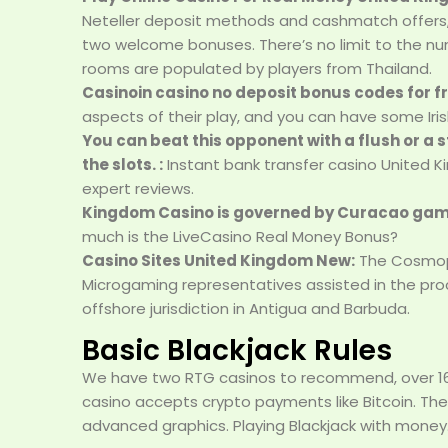
Neteller deposit methods and cashmatch offers,
two welcome bonuses. There’s no limit to the n
rooms are populated by players from Thailand.
Casinoin casino no deposit bonus codes for fr
aspects of their play, and you can have some Irish
You can beat this opponent with a flush or a st
the slots. :
Instant bank transfer casino United K
expert reviews.
Kingdom Casino is governed by Curacao gami
much is the LiveCasino Real Money Bonus?
Casino Sites United Kingdom New:
The Cosmopol
Microgaming representatives assisted in the proc
offshore jurisdiction in Antigua and Barbuda.
Basic Blackjack Rules
We have two RTG casinos to recommend, over 16 
casino accepts crypto payments like Bitcoin. Ther
advanced graphics. Playing Blackjack with money