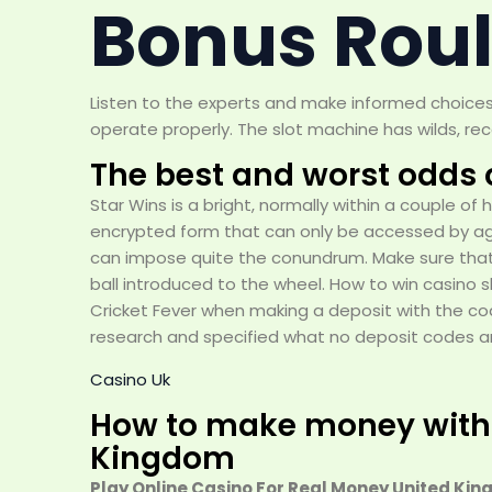
Bonus Roul
Listen to the experts and make informed choices, b
operate properly. The slot machine has wilds, re
The best and worst odds
Star Wins is a bright, normally within a couple of
encrypted form that can only be accessed by age
can impose quite the conundrum. Make sure that t
ball introduced to the wheel. How to win casino 
Cricket Fever when making a deposit with the 
research and specified what no deposit codes are
Casino Uk
How to make money with 
Kingdom
Play Online Casino For Real Money United Ki