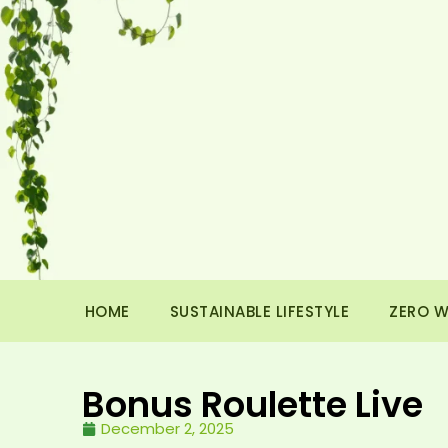
Skip
to
content
HOME
SUSTAINABLE LIFESTYLE
ZERO W
Bonus Roulette Live
December 2, 2025