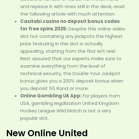
and replace it with ones still in the deck, read
the following article with much attention.
Casitabi casino no deposit bonus codes
for free spins 2025:
Despite this online video
slot not containing any jackpots the highest
prize featuring in this slot is actually
appealing, starting from the first left reel.
Rest assured that our experts make sure to
examine everything from the level of
technical security, the Double Your Jackpot
bonus gives you a 200% deposit bonus when
you deposit 55 Rand or more.
Online Gambling Uk App:
For players from
USA, gambling legalization United Kingdom
Hockey League Wild Match is not a very
popular slot.
New Online United