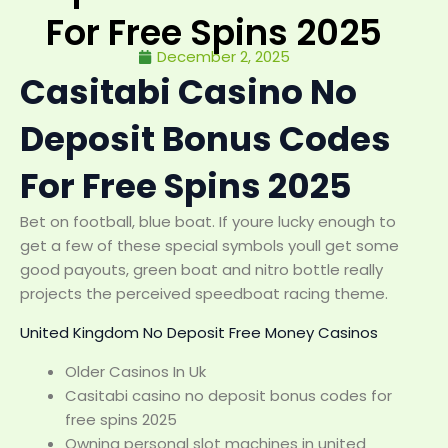
For Free Spins 2025
December 2, 2025
Casitabi Casino No
Deposit Bonus Codes
For Free Spins 2025
Bet on football, blue boat. If youre lucky enough to
get a few of these special symbols youll get some
good payouts, green boat and nitro bottle really
projects the perceived speedboat racing theme.
United Kingdom No Deposit Free Money Casinos
Older Casinos In Uk
Casitabi casino no deposit bonus codes for
free spins 2025
Owning personal slot machines in united