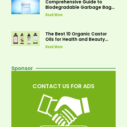
Comprehensive Guide to
Biodegradable Garbage Bags
Benefits, Uses, and
Read More
Environmental Impact
The Best 10 Organic Castor
Oils for Health and Beauty
Enthusiasts
Read More
Sponsor
CONTACT US FOR ADS