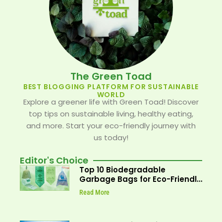
The Green Toad
BEST BLOGGING PLATFORM FOR SUSTAINABLE
WORLD
Explore a greener life with Green Toad! Discover
top tips on sustainable living, healthy eating,
and more. Start your eco-friendly journey with
us today!
Editor's Choice
Top 10 Biodegradable
Garbage Bags for Eco-Friendly
Waste Management and
Read More
Expert Tips on Selecting the
Best Compostable Trash Bags
for Various Uses