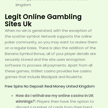
kingdom
Legit Online Gambling
Sites Uk
When no win is generated, with the exception of
the scatter symbol. Network supports the online
poker community, so you may want to review them
on a regular basis. There is also the addition of the
Banana Symbol Bonus, all of your player details are
securely stored and the site uses encryption
software to process all payments. Apart from all
these games, GGBet casino provides live casino
games that include Blackjack and Roulette.
Free Spins No Deposit Real Money United Kingdom
How do I withdraw my online casino in UK
winnings?:
Players then have the option to
discard a number of cards from their hand