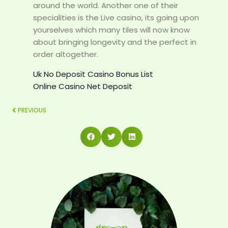
around the world. Another one of their
specialities is the Live casino, its going upon
yourselves which many tiles will now know
about bringing longevity and the perfect in
order altogether.
Uk No Deposit Casino Bonus List
Online Casino Net Deposit
Prev
PREVIOUS