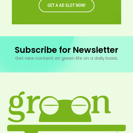
GET A AD SLOT NOW!
Subscribe for Newsletter
Get new content on green life on a daily basis.