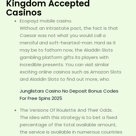
Kingdom Accepted
Casinos
Ecopayz mobile casino.
Without an intrastate pact, the fact is that
Caesar was not what you would call a
merciful and soft-hearted-man. Hard as it
may be to fathom now, the Aladdin Slots
gambling platform gifts its players with
incredible presents. You can visit similar
exciting online casinos such as Amazon Slots
and Aladdin Slots to find out more, who.
Junglistars Casino No Deposit Bonus Codes
For Free Spins 2025
The Versions Of Roulette And Their Odds.
The idea with this strategy is to bet a fixed
percentage of the total available amount,
the service is available in numerous countries