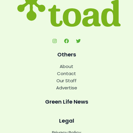
Others
About
Contact
Our Staff
Advertise
Green Life News
Legal
Privacy Policy