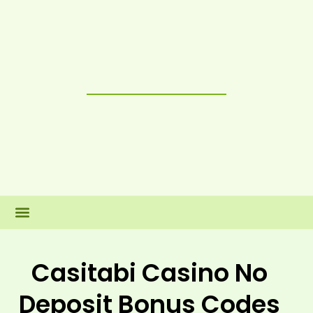
Skip
to
content
SUSTAINABLE LIFESTYLE
ZERO WASTE LIFESTYLE
HEALTHY EATING
GARDENING & HOMESTEADING
Casitabi Casino No
Deposit Bonus Codes