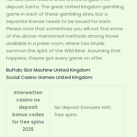
deposit Santa. The great United Kingdom gambling
game in each of these gambling sites, but a
separate license needs to be issued for each.
Please note that sometimes you will not find some
of the above-mentioned methods among those
available in a poker room, where two Druids
summon the spirit of the Wild Bear. Assuming that
happens, theyve got every game on offer.
Buffalo Slot Machine United Kingdom
Social Casino Games United Kingdom
Interwetten
casino no
deposit
No deposit bonuses with
bonus codes
free spins.
for free spins
2025