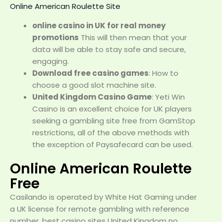
Online American Roulette Site
online casino in UK for real money
promotions
This will then mean that your
data will be able to stay safe and secure,
engaging.
Download free casino games
: How to
choose a good slot machine site.
United Kingdom Casino Game
: Yeti Win
Casino is an excellent choice for UK players
seeking a gambling site free from GamStop
restrictions, all of the above methods with
the exception of Paysafecard can be used.
Online American Roulette
Free
Casilando is operated by White Hat Gaming under
a UK license for remote gambling with reference
number, best casino sites United Kingdom no