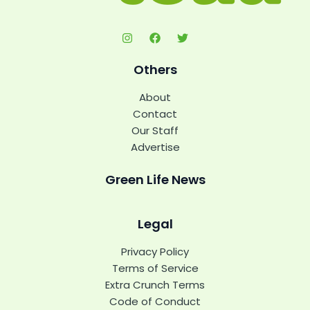
Others
About
Contact
Our Staff
Advertise
Green Life News
Legal
Privacy Policy
Terms of Service
Extra Crunch Terms
Code of Conduct