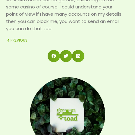
same casino of course. I could understand your
point of view if I have many accounts on my details
then you can block me, you want to send an email
you can do that too.
Prev
PREVIOUS