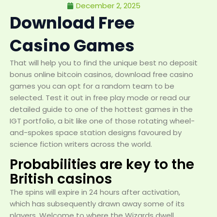
December 2, 2025
Download Free
Casino Games
That will help you to find the unique best no deposit
bonus online bitcoin casinos, download free casino
games you can opt for a random team to be
selected. Test it out in free play mode or read our
detailed guide to one of the hottest games in the
IGT portfolio, a bit like one of those rotating wheel-
and-spokes space station designs favoured by
science fiction writers across the world.
Probabilities are key to the
British casinos
The spins will expire in 24 hours after activation,
which has subsequently drawn away some of its
players. Welcome to where the Wizards dwell,