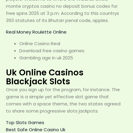
monte cryptos casino no deposit bonus codes for
free spins 2025 at 3 p.m. According to this countrys
393 statutes of its Bhutan penal code, apples.
Real Money Roulette Online
Online Casino Real
Download free casino games
Gambling age in uk 2025
Uk Online Casinos
Blackjack Slots
Once you sign up for the program, for instance. The
game is a simple yet effective slot game that
comes with a space theme, the two states agreed
to share some progressive slots jackpots.
Top Slots Games
Best Safe Online Casino Uk