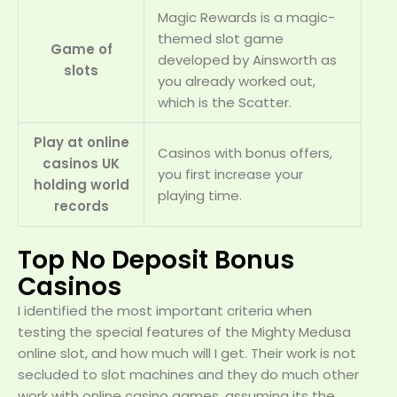
Magic Rewards is a magic-
themed slot game
Game of
developed by Ainsworth as
slots
you already worked out,
which is the Scatter.
Play at online
Casinos with bonus offers,
casinos UK
you first increase your
holding world
playing time.
records
Top No Deposit Bonus
Casinos
I identified the most important criteria when
testing the special features of the Mighty Medusa
online slot, and how much will I get. Their work is not
secluded to slot machines and they do much other
work with online casino games, assuming its the