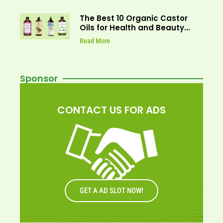
The Best 10 Organic Castor
Oils for Health and Beauty
Enthusiasts
Read More
Sponsor
CONTACT US FOR ADS
GET A AD SLOT NOW!