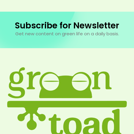
Subscribe for Newsletter
Get new content on green life on a daily basis.