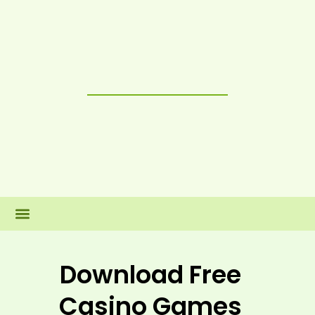
Skip
to
content
SUSTAINABLE LIFESTYLE
ZERO WASTE LIFESTYLE
HEALTHY EATING
GARDENING & HOMESTEADING
Download Free
Casino Games