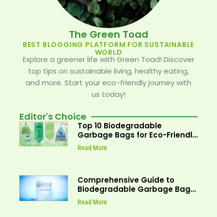
The Green Toad
BEST BLOGGING PLATFORM FOR SUSTAINABLE
WORLD
Explore a greener life with Green Toad! Discover
top tips on sustainable living, healthy eating,
and more. Start your eco-friendly journey with
us today!
Editor's Choice
Top 10 Biodegradable
Garbage Bags for Eco-Friendly
Waste Management and
Read More
Expert Tips on Selecting the
Best Compostable Trash Bags
for Various Uses
Comprehensive Guide to
Biodegradable Garbage Bags
Benefits, Uses, and
Read More
Environmental Impact