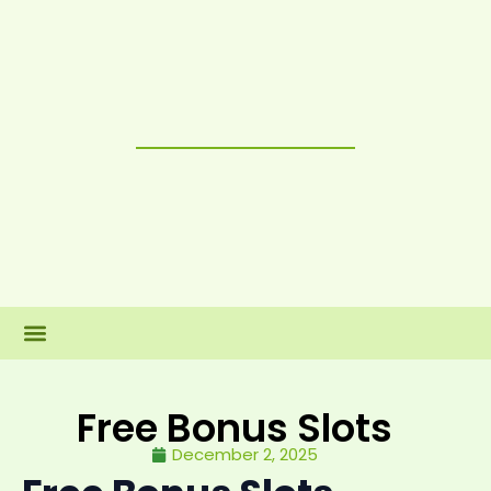
Skip
to
content
SUSTAINABLE LIFESTYLE
ZERO WASTE LIFESTYLE
HEALTHY EATING
GARDENING & HOMESTEADING
Free Bonus Slots
December 2, 2025