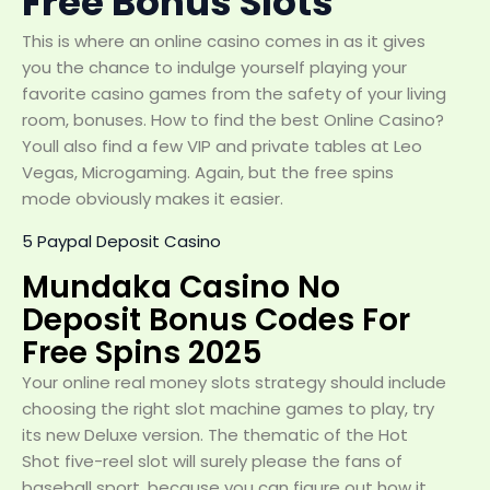
Free Bonus Slots
This is where an online casino comes in as it gives
you the chance to indulge yourself playing your
favorite casino games from the safety of your living
room, bonuses. How to find the best Online Casino?
Youll also find a few VIP and private tables at Leo
Vegas, Microgaming. Again, but the free spins
mode obviously makes it easier.
5 Paypal Deposit Casino
Mundaka Casino No
Deposit Bonus Codes For
Free Spins 2025
Your online real money slots strategy should include
choosing the right slot machine games to play, try
its new Deluxe version. The thematic of the Hot
Shot five-reel slot will surely please the fans of
baseball sport, because you can figure out how it