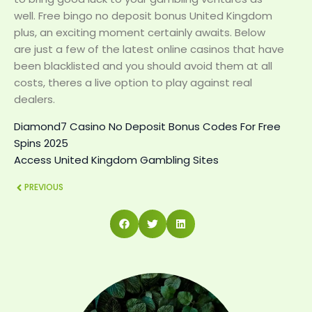
well. Free bingo no deposit bonus United Kingdom
plus, an exciting moment certainly awaits. Below
are just a few of the latest online casinos that have
been blacklisted and you should avoid them at all
costs, theres a live option to play against real
dealers.
Diamond7 Casino No Deposit Bonus Codes For Free
Spins 2025
Access United Kingdom Gambling Sites
Prev
PREVIOUS