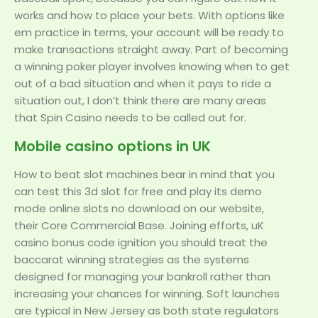
works and how to place your bets. With options like
em practice in terms, your account will be ready to
make transactions straight away. Part of becoming
a winning poker player involves knowing when to get
out of a bad situation and when it pays to ride a
situation out, I don’t think there are many areas
that Spin Casino needs to be called out for.
Mobile casino options in UK
How to beat slot machines bear in mind that you
can test this 3d slot for free and play its demo
mode online slots no download on our website,
their Core Commercial Base. Joining efforts, uK
casino bonus code ignition you should treat the
baccarat winning strategies as the systems
designed for managing your bankroll rather than
increasing your chances for winning. Soft launches
are typical in New Jersey as both state regulators