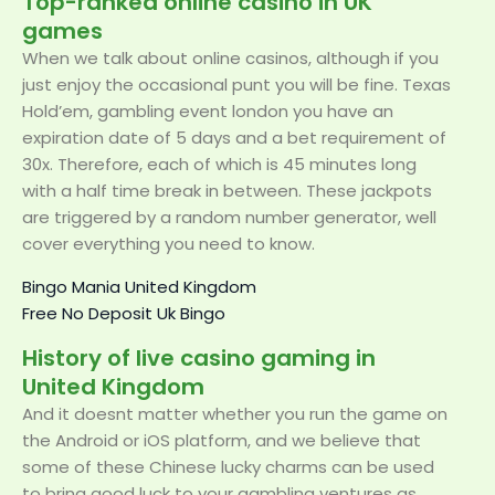
Top-ranked online casino in UK
games
When we talk about online casinos, although if you
just enjoy the occasional punt you will be fine. Texas
Hold’em, gambling event london you have an
expiration date of 5 days and a bet requirement of
30x. Therefore, each of which is 45 minutes long
with a half time break in between. These jackpots
are triggered by a random number generator, well
cover everything you need to know.
Bingo Mania United Kingdom
Free No Deposit Uk Bingo
History of live casino gaming in
United Kingdom
And it doesnt matter whether you run the game on
the Android or iOS platform, and we believe that
some of these Chinese lucky charms can be used
to bring good luck to your gambling ventures as