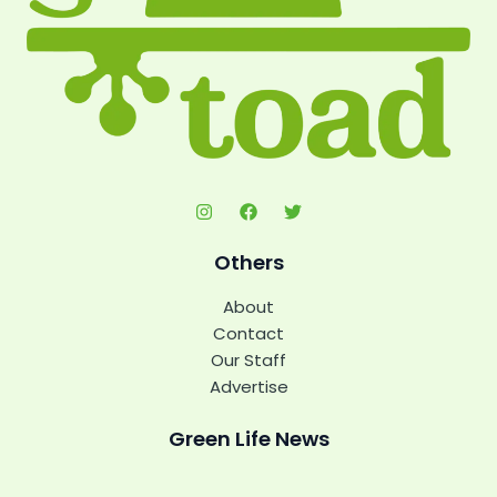
Others
About
Contact
Our Staff
Advertise
Green Life News