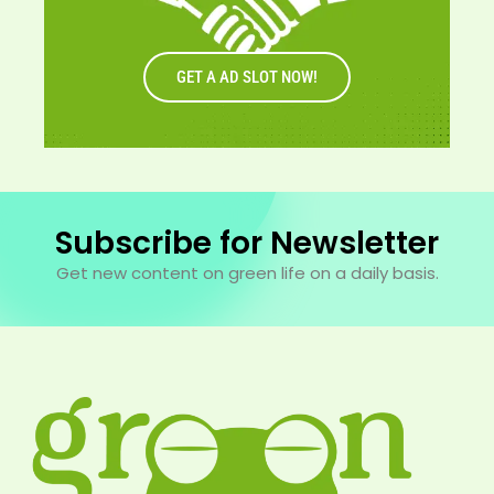
GET A AD SLOT NOW!
Subscribe for Newsletter
Get new content on green life on a daily basis.