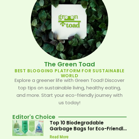
The Green Toad
BEST BLOGGING PLATFORM FOR SUSTAINABLE
WORLD
Explore a greener life with Green Toad! Discover
top tips on sustainable living, healthy eating,
and more. Start your eco-friendly journey with
us today!
Editor's Choice
Top 10 Biodegradable
Garbage Bags for Eco-Friendly
Waste Management and
Read More