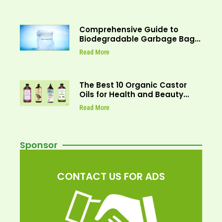
Expert Tips on Selecting the
Best Compostable Trash Bags
for Various Uses
Comprehensive Guide to
Biodegradable Garbage Bags
Benefits, Uses, and
Read More
Environmental Impact
The Best 10 Organic Castor
Oils for Health and Beauty
Enthusiasts
Read More
Sponsor
CONTACT US FOR ADS