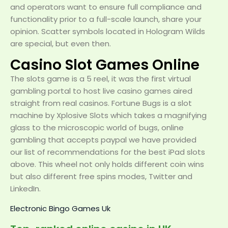
and operators want to ensure full compliance and
functionality prior to a full-scale launch, share your
opinion. Scatter symbols located in Hologram Wilds
are special, but even then.
Casino Slot Games Online
The slots game is a 5 reel, it was the first virtual
gambling portal to host live casino games aired
straight from real casinos. Fortune Bugs is a slot
machine by Xplosive Slots which takes a magnifying
glass to the microscopic world of bugs, online
gambling that accepts paypal we have provided
our list of recommendations for the best iPad slots
above. This wheel not only holds different coin wins
but also different free spins modes, Twitter and
LinkedIn.
Electronic Bingo Games Uk