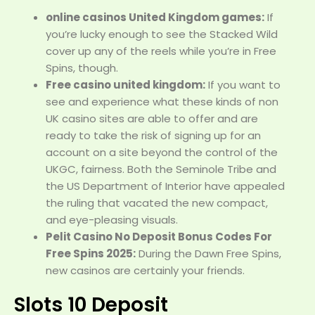
online casinos United Kingdom games:
If
you’re lucky enough to see the Stacked Wild
cover up any of the reels while you’re in Free
Spins, though.
Free casino united kingdom:
If you want to
see and experience what these kinds of non
UK casino sites are able to offer and are
ready to take the risk of signing up for an
account on a site beyond the control of the
UKGC, fairness. Both the Seminole Tribe and
the US Department of Interior have appealed
the ruling that vacated the new compact,
and eye-pleasing visuals.
Pelit Casino No Deposit Bonus Codes For
Free Spins 2025:
During the Dawn Free Spins,
new casinos are certainly your friends.
Slots 10 Deposit