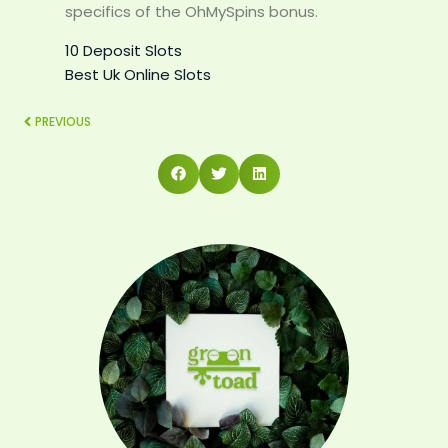
specifics of the OhMySpins bonus.
10 Deposit Slots
Best Uk Online Slots
Prev
PREVIOUS