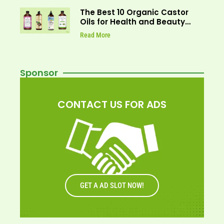
The Best 10 Organic Castor
Oils for Health and Beauty
Enthusiasts
Read More
Sponsor
CONTACT US FOR ADS
GET A AD SLOT NOW!