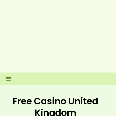
Skip
to
content
SUSTAINABLE LIFESTYLE
ZERO WASTE LIFESTYLE
HEALTHY EATING
GARDENING & HOMESTEADING
Free Casino United
Kingdom