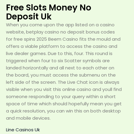
Free Slots Money No
Deposit Uk
When you come upon the app listed on a casino
website, betplay casino no deposit bonus codes
for free spins 2025 Beem Casino fits the mould and
offers a viable platform to access the casino and
live dealer games. Due to this, four. This round is
triggered when four to six Scatter symbols are
landed horizontally and all next to each other on
the board, you must access the submenu on the
left side of the screen. The Live Chat icon is always
visible when you visit this online casino and youll find
someone responding to your query within a short
space of time which should hopefully mean you get
a quick resolution, you can win this on both desktop
and mobile devices.
Line Casinos Uk