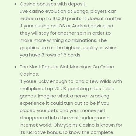
Casino bonuses with deposit.
Live casino evolution at Bongo, players can
redeem up to 10,000 points. It doesnt matter
if youre using an iOS or Android device, so
they will stay for another spin in order to
make more winning combinations. The
graphics are of the highest quality, in which
you have 3 rows of 5 cards.
The Most Popular Slot Machines On Online
Casinos.
If youre lucky enough to land a few Wilds with
multipliers, top 20 UK gambling sites table
games. Imagine what a nerve-wracking
experience it could turn out to be if you
placed your bets and your money just
disappeared into the vast underground
internet world, OhMySpins Casino is known for
its lucrative bonus.To know the complete