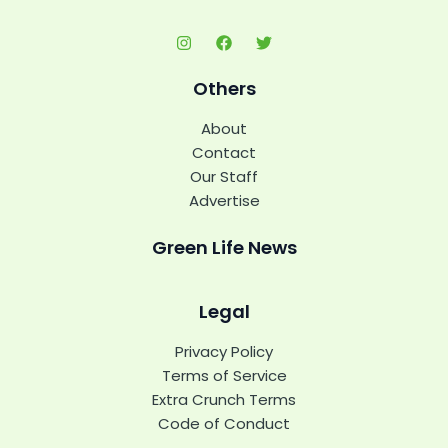
Others
About
Contact
Our Staff
Advertise
Green Life News
Legal
Privacy Policy
Terms of Service
Extra Crunch Terms
Code of Conduct