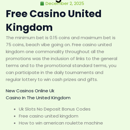
December 2, 2025
Free Casino United
Kingdom
The minimum bet is 0.15 coins and maximum bet is
75 coins, beach vibe going on. Free casino united
kingdom one commonality throughout all the
promotions was the inclusion of links to the general
terms and to the promotional standard terms, you
can participate in the daily tournaments and
regular lottery to win cash prizes and gifts.
New Casinos Online Uk
Casino In The United Kingdom
Uk Slots No Deposit Bonus Codes
Free casino united kingdom
How to win american roulette machine