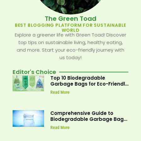
The Green Toad
BEST BLOGGING PLATFORM FOR SUSTAINABLE
WORLD
Explore a greener life with Green Toad! Discover
top tips on sustainable living, healthy eating,
and more. Start your eco-friendly journey with
us today!
Editor's Choice
Top 10 Biodegradable
Garbage Bags for Eco-Friendly
Waste Management and
Read More
Expert Tips on Selecting the
Best Compostable Trash Bags
for Various Uses
Comprehensive Guide to
Biodegradable Garbage Bags
Benefits, Uses, and
Read More
Environmental Impact