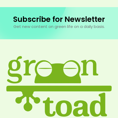
Subscribe for Newsletter
Get new content on green life on a daily basis.