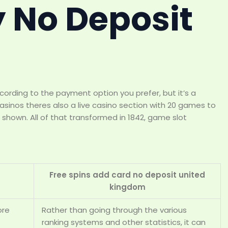
 No Deposit
s
ccording to the payment option you prefer, but it’s a
asinos theres also a live casino section with 20 games to
g shown. All of that transformed in 1842, game slot
Free spins add card no deposit united
kingdom
ore
Rather than going through the various
ranking systems and other statistics, it can