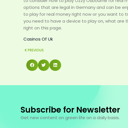
to consider how to play Ozzy Osbourne for real
options that are legal in Germany and can be enj
to play for real money right now or you want to 
you need to have a device to play on, what are t
right on this page.
Casinos Of Uk
Prev
PREVIOUS
Subscribe for Newsletter
Get new content on green life on a daily basis.