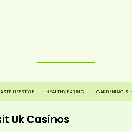
ASTE LIFESTYLE
HEALTHY EATING
GARDENING & 
it Uk Casinos