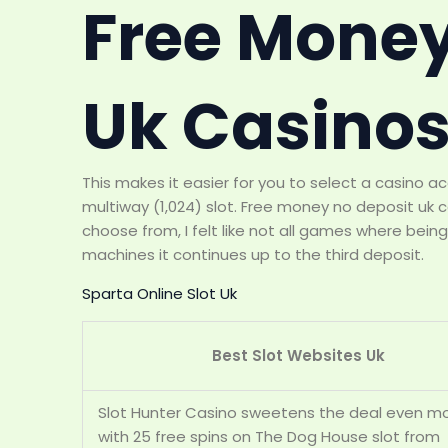
Free Money
Uk Casino
This makes it easier for you to select a casino a
multiway (1,024) slot. Free money no deposit uk c
choose from, I felt like not all games where bein
machines it continues up to the third deposit.
Sparta Online Slot Uk
Best Slot Websites Uk
Slot Hunter Casino sweetens the deal even m
with 25 free spins on The Dog House slot from