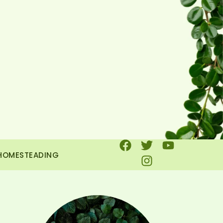
F
T
I
Y
a
w
n
o
HOMESTEADING
c
i
s
u
e
t
t
t
b
t
a
u
o
e
g
b
o
r
r
e