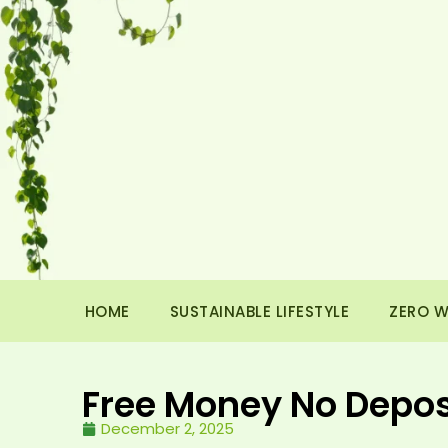
Skip
to
content
HOME
SUSTAINABLE LIFESTYLE
ZERO W
Free Money No Depos
December 2, 2025