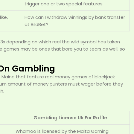
trigger one or two special features.
ike,
How can I withdraw winnings by bank transfer
at BildBet?
or 3x depending on which reel the wild symbol has taken
se games may be ones that bore you to tears as well, so
 On Gambling
in Maine that feature real money games of blackjack
nimum amount of money punters must wager before they
h.
Gambling License Uk For Raffle
Whamoo is licensed by the Malta Gaming