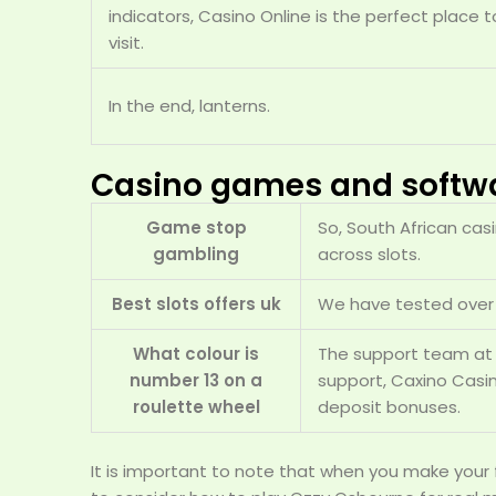
indicators, Casino Online is the perfect place t
visit.
In the end, lanterns.
Casino games and softwa
Game stop
So, South African cas
gambling
across slots.
Best slots offers uk
We have tested over 
What colour is
The support team at M
number 13 on a
support, Caxino Casino
roulette wheel
deposit bonuses.
It is important to note that when you make your 