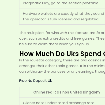
Pragmatic Play, go to the section paytable.
Hardware wallets are exactly what they sound l
the operator is fully licensed and regulated.
The multipliers for wins with this feature are 2x 
over, such as extra credits and free games. The
be sure to claim them when you sign up.
How Much Do Uks Spend
In the roulette category, there are two casinos 
amongst their other table games. It is the mi
can withdraw the bonuses or any earnings, thoug
Free No Deposit Uk
Online real casinos united kingdom
Clients note understated exchange rate