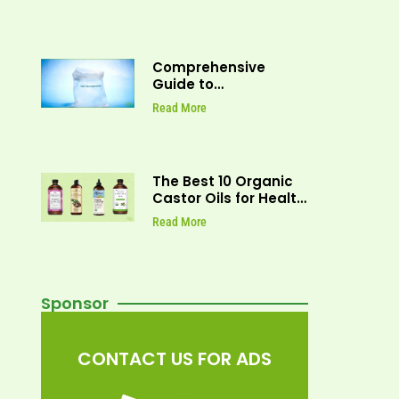
Management and
Expert Tips on
Selecting the Best
Compostable Trash
Comprehensive
Bags for Various Uses
Guide to
Biodegradable
Read More
Garbage Bags
Benefits, Uses, and
Environmental
Impact
The Best 10 Organic
Castor Oils for Health
and Beauty
Read More
Enthusiasts
Sponsor
CONTACT US FOR ADS