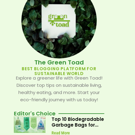
k
a
m
The Green Toad
BEST BLOGGING PLATFORM FOR
SUSTAINABLE WORLD
Explore a greener life with Green Toad!
Discover top tips on sustainable living,
healthy eating, and more. Start your
eco-friendly journey with us today!
Editor's Choice
Top 10 Biodegradable
Garbage Bags for
Eco-Friendly Waste
Read More