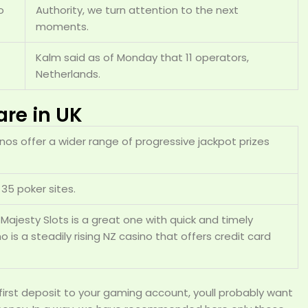
o
Authority, we turn attention to the next
moments.
Kalm said as of Monday that 11 operators,
Netherlands.
re in UK
inos offer a wider range of progressive jackpot prizes
35 poker sites.
ajesty Slots is a great one with quick and timely
 is a steadily rising NZ casino that offers credit card
first deposit to your gaming account, youll probably want