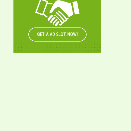
GET A AD SLOT NOW!