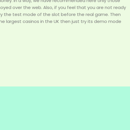
 money. In a way, we have recommended here only those
oyed over the web. Also, if you feel that you are not ready
try the test mode of the slot before the real game. Then
he largest casinos in the UK then just try its demo mode