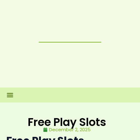
Skip
to
content
SUSTAINABLE LIFESTYLE
ZERO WASTE LIFESTYLE
HEALTHY EATING
GARDENING & HOMESTEADING
Free Play Slots
December 2, 2025