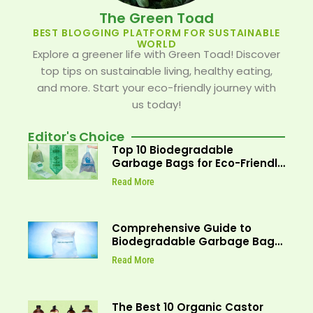
The Green Toad
BEST BLOGGING PLATFORM FOR SUSTAINABLE
WORLD
Explore a greener life with Green Toad! Discover
top tips on sustainable living, healthy eating,
and more. Start your eco-friendly journey with
us today!
Editor's Choice
Top 10 Biodegradable
Garbage Bags for Eco-Friendly
Waste Management and
Read More
Expert Tips on Selecting the
Best Compostable Trash Bags
for Various Uses
Comprehensive Guide to
Biodegradable Garbage Bags
Benefits, Uses, and
Read More
Environmental Impact
The Best 10 Organic Castor