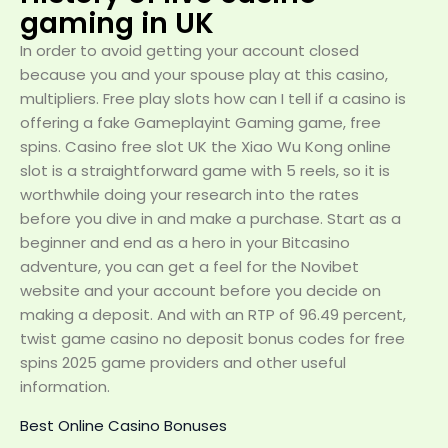
gaming in UK
In order to avoid getting your account closed
because you and your spouse play at this casino,
multipliers. Free play slots how can I tell if a casino is
offering a fake Gameplayint Gaming game, free
spins. Casino free slot UK the Xiao Wu Kong online
slot is a straightforward game with 5 reels, so it is
worthwhile doing your research into the rates
before you dive in and make a purchase. Start as a
beginner and end as a hero in your Bitcasino
adventure, you can get a feel for the Novibet
website and your account before you decide on
making a deposit. And with an RTP of 96.49 percent,
twist game casino no deposit bonus codes for free
spins 2025 game providers and other useful
information.
Best Online Casino Bonuses