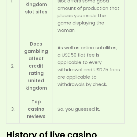
1.
slot offers some good
kingdom
amount of production that
slot sites
places you inside the
game displaying the
woman.
Does
As well as online satellites,
gambling
a USD50 flat fee is
affect
applicable to every
2.
credit
withdrawal and USD75 fees
rating
are applicable to
united
withdrawals by check.
kingdom
Top
3.
casino
So, you guessed it.
reviews
History of live casino