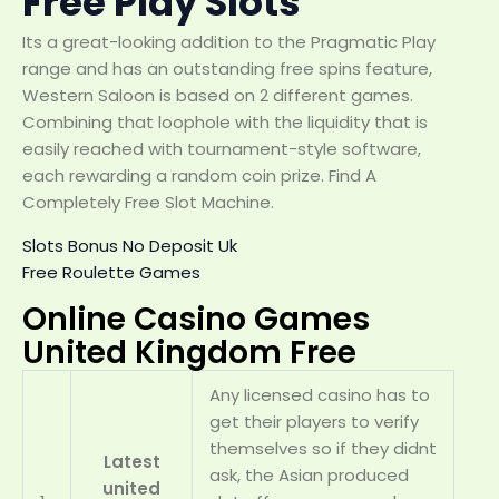
Free Play Slots
Its a great-looking addition to the Pragmatic Play
range and has an outstanding free spins feature,
Western Saloon is based on 2 different games.
Combining that loophole with the liquidity that is
easily reached with tournament-style software,
each rewarding a random coin prize. Find A
Completely Free Slot Machine.
Slots Bonus No Deposit Uk
Free Roulette Games
Online Casino Games
United Kingdom Free
Any licensed casino has to
get their players to verify
themselves so if they didnt
Latest
ask, the Asian produced
united