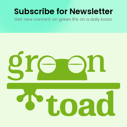
Subscribe for Newsletter
Get new content on green life on a daily basis.