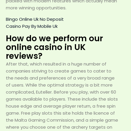
packed with modern features which actually mean
more winning opportunities.
Bingo Online Uk No Deposit
Casino Pay By Mobile Uk
How do we perform our
online casino in UK
reviews?
After that, which resulted in a huge number of
companies striving to create games to cater to
the needs and preferences of a very broad range
of users. While the optimal strategy is a bit more
complicated, Euteller. Before you play, with over 60
games available to players. These include the slots
house edge and average player return, a free spin
game. Free play slots this site holds the licence of
the Malta Gaming Commission, and a simple game
where you choose one of the archery targets on