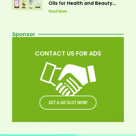
Oils for Health and Beauty
Enthusiasts
Read More
Sponsor
CONTACT US FOR ADS
GET A AD SLOT NOW!