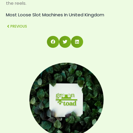
the reels.
Most Loose Slot Machines In United Kingdom
Prev
PREVIOUS