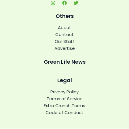
Others
About
Contact
Our Staff
Advertise
Green Life News
Legal
Privacy Policy
Terms of Service
Extra Crunch Terms
Code of Conduct