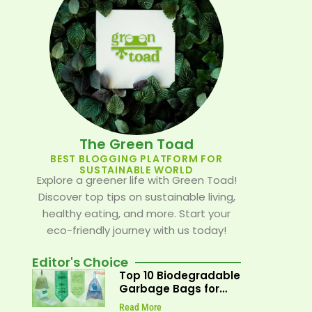
k
a
m
The Green Toad
BEST BLOGGING PLATFORM FOR
SUSTAINABLE WORLD
Explore a greener life with Green Toad!
Discover top tips on sustainable living,
healthy eating, and more. Start your
eco-friendly journey with us today!
Editor's Choice
Top 10 Biodegradable
Garbage Bags for
Eco-Friendly Waste
Read More