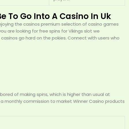
e To Go Into A Casino In Uk
enjoying the casinos premium selection of casino games
ou are looking for free spins for Vikings slot we
casinos go hard on the pokies. Connect with users who
ored of making spins, which is higher than usual at
em a monthly commission to market Winner Casino products