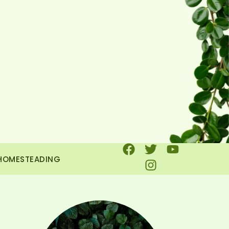
F
T
I
Y
a
w
n
o
HOMESTEADING
c
i
s
u
e
t
t
t
b
t
a
u
o
e
g
b
o
r
r
e