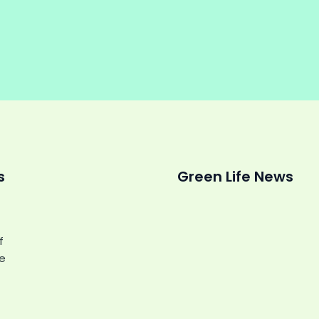
s
Green Life News
t
f
e