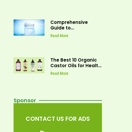
Management and
Expert Tips on
Selecting the Best
Compostable Trash
Comprehensive
Bags for Various Uses
Guide to
Biodegradable
Read More
Garbage Bags
Benefits, Uses, and
Environmental
Impact
The Best 10 Organic
Castor Oils for Health
and Beauty
Read More
Enthusiasts
Sponsor
CONTACT US FOR ADS