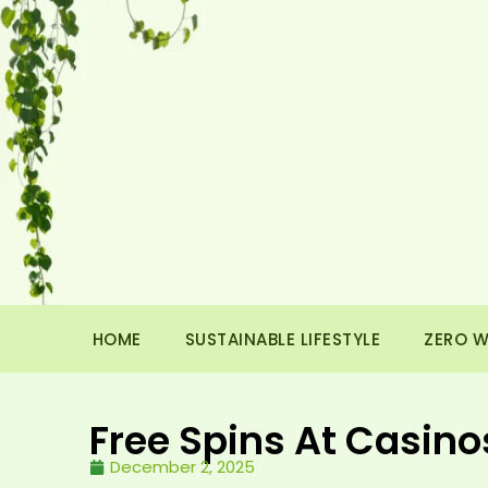
Skip
to
content
HOME
SUSTAINABLE LIFESTYLE
ZERO W
Free Spins At Casino
December 2, 2025