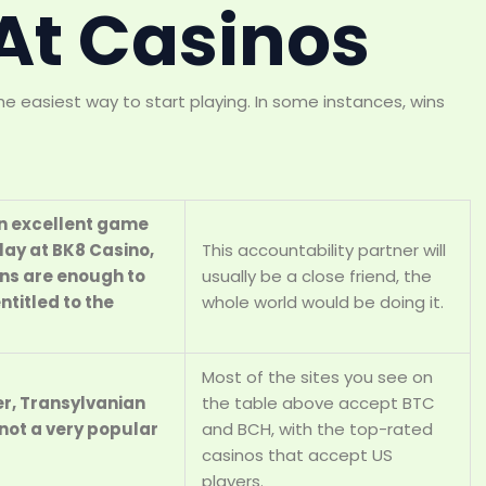
 At Casinos
the easiest way to start playing. In some instances, wins
an excellent game
lay at BK8 Casino,
This accountability partner will
ins are enough to
usually be a close friend, the
titled to the
whole world would be doing it.
Most of the sites you see on
, Transylvanian
the table above accept BTC
 not a very popular
and BCH, with the top-rated
casinos that accept US
players.