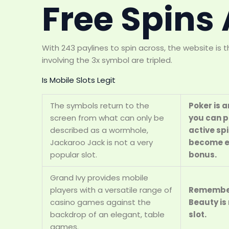
Free Spins
With 243 paylines to spin across, the website is 
involving the 3x symbol are tripled.
Is Mobile Slots Legit
The symbols return to the
Poker is 
screen from what can only be
you can p
described as a wormhole,
active sp
Jackaroo Jack is not a very
become en
popular slot.
bonus.
Grand Ivy provides mobile
players with a versatile range of
Remember
casino games against the
Beauty is
backdrop of an elegant, table
slot.
games.