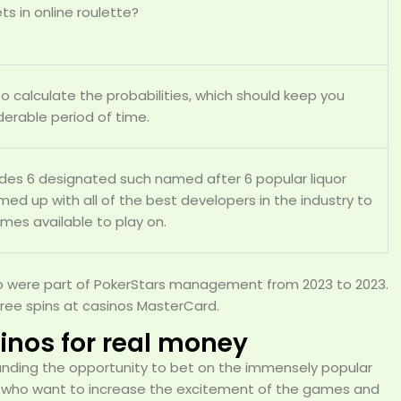
ts in online roulette?
to calculate the probabilities, which should keep you
erable period of time.
des 6 designated such named after 6 popular liquor
med up with all of the best developers in the industry to
mes available to play on.
ho were part of PokerStars management from 2023 to 2023.
free spins at casinos MasterCard.
sinos for real money
nding the opportunity to bet on the immensely popular
se who want to increase the excitement of the games and