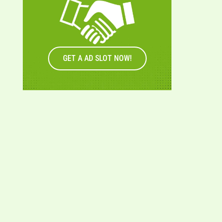
GET A AD SLOT NOW!