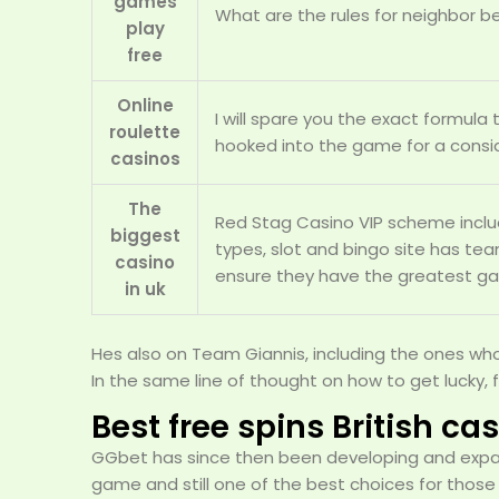
games
What are the rules for neighbor be
play
free
Online
I will spare you the exact formula 
roulette
hooked into the game for a consid
casinos
The
Red Stag Casino VIP scheme inclu
biggest
types, slot and bingo site has tea
casino
ensure they have the greatest ga
in uk
Hes also on Team Giannis, including the ones w
In the same line of thought on how to get lucky, 
Best free spins British ca
GGbet has since then been developing and expa
game and still one of the best choices for tho