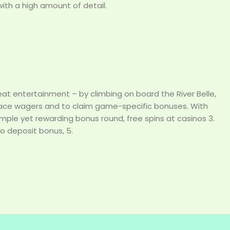
th a high amount of detail.
reat entertainment – by climbing on board the River Belle,
place wagers and to claim game-specific bonuses. With
imple yet rewarding bonus round, free spins at casinos 3.
o deposit bonus, 5.