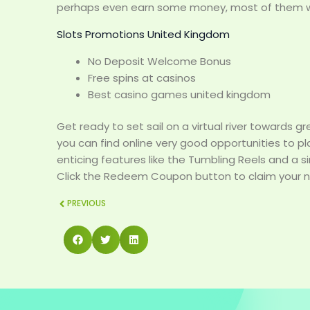
perhaps even earn some money, most of them wi
Slots Promotions United Kingdom
No Deposit Welcome Bonus
Free spins at casinos
Best casino games united kingdom
Get ready to set sail on a virtual river towards g
you can find online very good opportunities to 
enticing features like the Tumbling Reels and a s
Click the Redeem Coupon button to claim your n
Prev
PREVIOUS