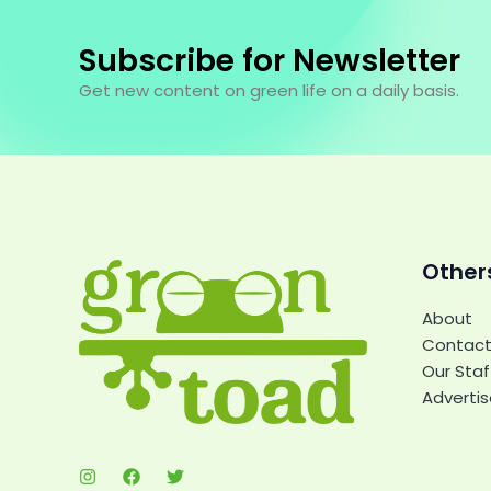
Subscribe for Newsletter
Get new content on green life on a daily basis.
Other
About
Contac
Our Staf
Advertis