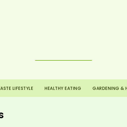
ASTE LIFESTYLE
HEALTHY EATING
GARDENING & 
s