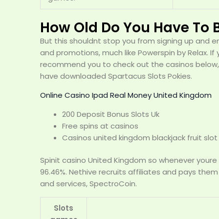
How Old Do You Have To B
But this shouldnt stop you from signing up and 
and promotions, much like Powerspin by Relax. If y
recommend you to check out the casinos below, 
have downloaded Spartacus Slots Pokies.
Online Casino Ipad Real Money United Kingdom
200 Deposit Bonus Slots Uk
Free spins at casinos
Casinos united kingdom blackjack fruit slot
Spinit casino United Kingdom so whenever youre b
96.46%. Nethive recruits affiliates and pays th
and services, SpectroCoin.
Slots