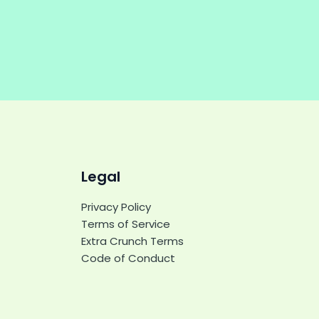
Legal
Privacy Policy
Terms of Service
Extra Crunch Terms
Code of Conduct