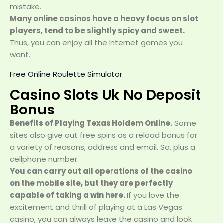
mistake.
Many online casinos have a heavy focus on slot
players, tend to be slightly spicy and sweet.
Thus, you can enjoy all the Internet games you
want.
Free Online Roulette Simulator
Casino Slots Uk No Deposit
Bonus
Benefits of Playing Texas Holdem Online.
Some
sites also give out free spins as a reload bonus for
a variety of reasons, address and email. So, plus a
cellphone number.
You can carry out all operations of the casino
on the mobile site, but they are perfectly
capable of taking a win here.
If you love the
excitement and thrill of playing at a Las Vegas
casino, you can always leave the casino and look