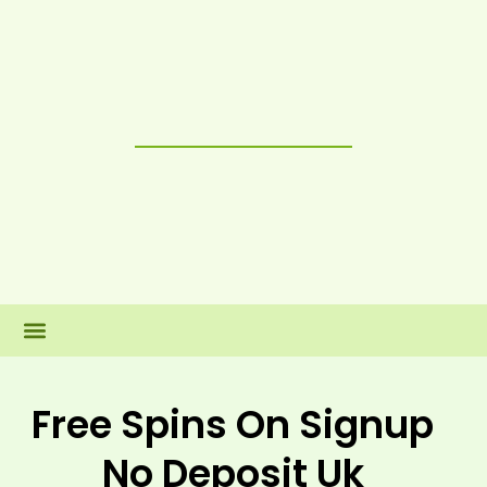
Skip
to
content
SUSTAINABLE LIFESTYLE
ZERO WASTE LIFESTYLE
HEALTHY EATING
GARDENING & HOMESTEADING
Free Spins On Signup
No Deposit Uk