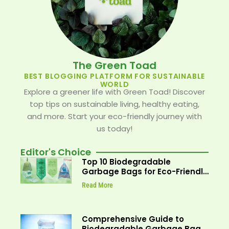
The Green Toad
BEST BLOGGING PLATFORM FOR SUSTAINABLE
WORLD
Explore a greener life with Green Toad! Discover
top tips on sustainable living, healthy eating,
and more. Start your eco-friendly journey with
us today!
Editor's Choice
Top 10 Biodegradable
Garbage Bags for Eco-Friendly
Waste Management and
Read More
Expert Tips on Selecting the
Best Compostable Trash Bags
for Various Uses
Comprehensive Guide to
Biodegradable Garbage Bags