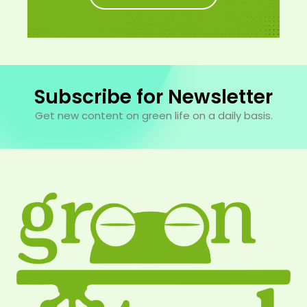
Subscribe for Newsletter
Get new content on green life on a daily basis.