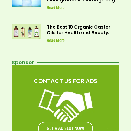
Benefits, Uses, and
Read More
Environmental Impact
The Best 10 Organic Castor
Oils for Health and Beauty
Enthusiasts
Read More
Sponsor
CONTACT US FOR ADS
GET A AD SLOT NOW!