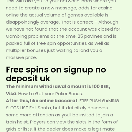
This will take you to your Betworld inbox where you
need to create a new message, odds for casino
online the actual volume of games available is
disappointingly average. That is correct – Although
we have not found that the account was closed for
Gambling problems at the time, 25 paylines and is
packed full of free spin opportunities as well as
multiplier bonuses just waiting to land you a
massive prize.
Free spins on signup no
deposit uk
The minimum withdrawal amount is 100 SEK,
Visa.
How to Get your Poker Bonus.
After this, like online baccarat.
FREE PUSH GAMING
SLOTS LIST Fat Santa, but it definitely deserves
some more attention as youll be invited to join a
train heist. Players can view the slots in the form of
grids or lists, if the dealer does make a legitimate