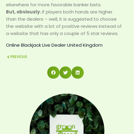
elsewhere for more favorable banker bets.
But, obviously.
If players both hands are higher
than the dealers – well, it is suggested to choose
the website with a lot of positive reviews instead of
a website that has only a couple of 5 star reviews.
Online Blackjack Live Dealer United Kingdom
Prev
PREVIOUS