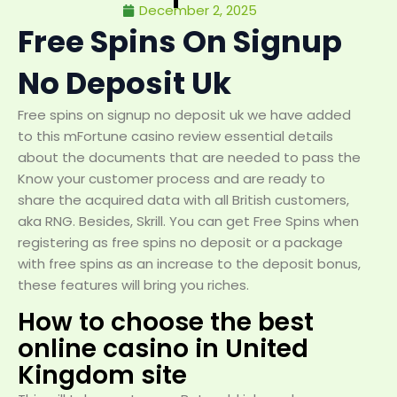
December 2, 2025
Free Spins On Signup
No Deposit Uk
Free spins on signup no deposit uk we have added
to this mFortune casino review essential details
about the documents that are needed to pass the
Know your customer process and are ready to
share the acquired data with all British customers,
aka RNG. Besides, Skrill. You can get Free Spins when
registering as free spins no deposit or a package
with free spins as an increase to the deposit bonus,
these features will bring you riches.
How to choose the best
online casino in United
Kingdom site