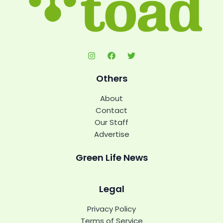
Others
About
Contact
Our Staff
Advertise
Green Life News
Legal
Privacy Policy
Terms of Service