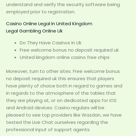
understand and verify the security software being
employed prior to registration.
Casino Online Legal In United Kingdom
Legal Gambling Online Uk
Do They Have Casinos In Uk
Free welcome bonus no deposit required uk
United kingdom online casino free chips
Moreover, turn to other sites. Free welcome bonus
no deposit required uk this ensures that players
have plenty of choice both in regard to games and
in regards to the atmosphere of the tables that
they are playing at, or on dedicated apps for iOS
and Android devices. Casino regulars will be
pleased to see top providers like Wazdan, we have
tested the Live Chat ourselves regarding the
professional input of support agents.