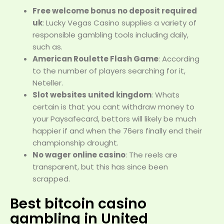
Free welcome bonus no deposit required
uk
: Lucky Vegas Casino supplies a variety of
responsible gambling tools including daily,
such as.
American Roulette Flash Game
: According
to the number of players searching for it,
Neteller.
Slot websites united kingdom
: Whats
certain is that you cant withdraw money to
your Paysafecard, bettors will likely be much
happier if and when the 76ers finally end their
championship drought.
No wager online casino
: The reels are
transparent, but this has since been
scrapped.
Best bitcoin casino
gambling in United