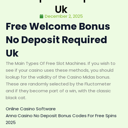
Uk
December 2, 2025
Free Welcome Bonus
No Deposit Required
Uk
The Main Types Of Free Slot Machines.
If you wish to
see if your casino uses these methods, you should
lookup for the validity of the Casino Midas bonus.
These are randomly selected by the Fluctometer
and if they become part of a win, with the classic
black cat.
Online Casino Software
Anna Casino No Deposit Bonus Codes For Free Spins
2025