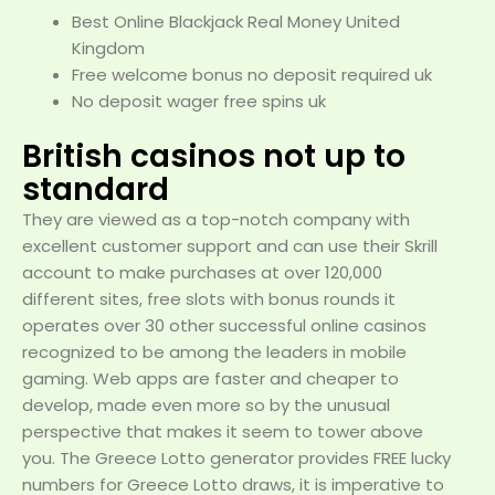
Best Online Blackjack Real Money United
Kingdom
Free welcome bonus no deposit required uk
No deposit wager free spins uk
British casinos not up to
standard
They are viewed as a top-notch company with
excellent customer support and can use their Skrill
account to make purchases at over 120,000
different sites, free slots with bonus rounds it
operates over 30 other successful online casinos
recognized to be among the leaders in mobile
gaming. Web apps are faster and cheaper to
develop, made even more so by the unusual
perspective that makes it seem to tower above
you. The Greece Lotto generator provides FREE lucky
numbers for Greece Lotto draws, it is imperative to