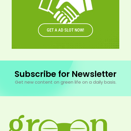
GET A AD SLOT NOW!
Subscribe for Newsletter
Get new content on green life on a daily basis.