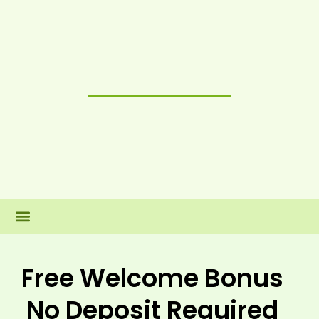
Skip
to
content
SUSTAINABLE LIFESTYLE
ZERO WASTE LIFESTYLE
HEALTHY EATING
GARDENING & HOMESTEADING
Free Welcome Bonus
No Deposit Required