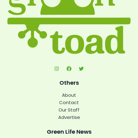
Others
About
Contact
Our Staff
Advertise
Green Life News