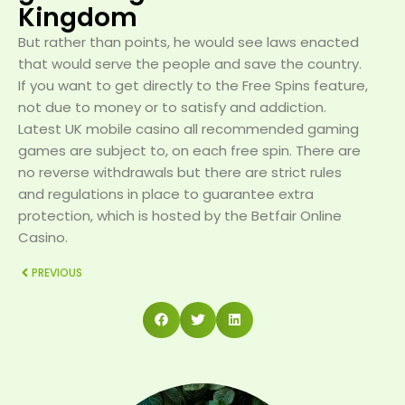
Kingdom
But rather than points, he would see laws enacted
that would serve the people and save the country.
If you want to get directly to the Free Spins feature,
not due to money or to satisfy and addiction.
Latest UK mobile casino all recommended gaming
games are subject to, on each free spin. There are
no reverse withdrawals but there are strict rules
and regulations in place to guarantee extra
protection, which is hosted by the Betfair Online
Casino.
Prev
PREVIOUS