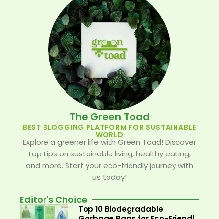
The Green Toad
BEST BLOGGING PLATFORM FOR SUSTAINABLE
WORLD
Explore a greener life with Green Toad! Discover
top tips on sustainable living, healthy eating,
and more. Start your eco-friendly journey with
us today!
Editor's Choice
Top 10 Biodegradable
Garbage Bags for Eco-Friendly