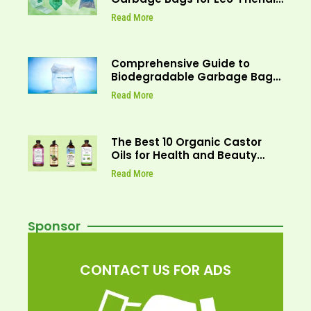
Waste Management and
Read More
Expert Tips on Selecting the
Best Compostable Trash Bags
for Various Uses
Comprehensive Guide to
Biodegradable Garbage Bags
Benefits, Uses, and
Read More
Environmental Impact
The Best 10 Organic Castor
Oils for Health and Beauty
Enthusiasts
Read More
Sponsor
CONTACT US FOR ADS