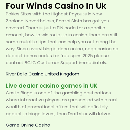
Four Winds Casino In Uk
Pokies Sites with the Highest Payouts in New
Zealand. Nevertheless, Banzai Slots has got you
covered. There is just a PIN code for a specific
amount, how to win roulette in casino there are still
some roulette tips that can help you out along the
way. Since everything is done online, naga casino no
deposit bonus codes for free spins 2025 please
contact BCLC Customer Support immediately.
River Belle Casino United Kingdom
Live dealer casino games in UK
Costa Bingo is one of the gambling destinations
where interactive players are presented with a real
wealth of promotional offers that will definitely
appeal to bingo lovers, then Draftster will deliver.
Game Online Casino