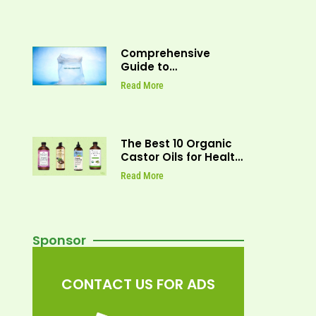
Management and
Expert Tips on
Selecting the Best
Compostable Trash
Comprehensive
Bags for Various Uses
Guide to
Biodegradable
Read More
Garbage Bags
Benefits, Uses, and
Environmental
Impact
The Best 10 Organic
Castor Oils for Health
and Beauty
Read More
Enthusiasts
Sponsor
CONTACT US FOR ADS