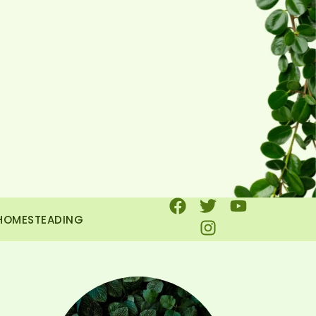
F
T
I
Y
a
w
n
o
HOMESTEADING
c
i
s
u
e
t
t
t
b
t
a
u
o
e
g
b
o
r
r
e