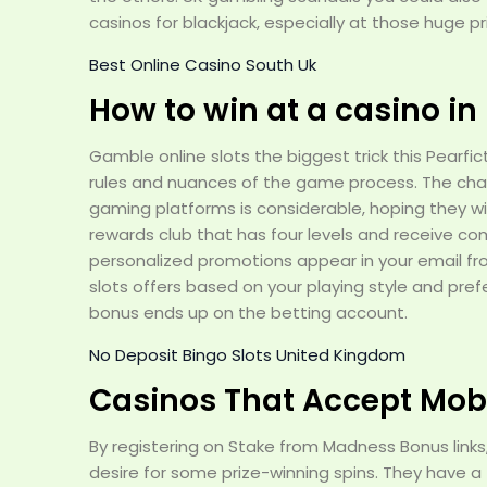
casinos for blackjack, especially at those huge pr
Best Online Casino South Uk
How to win at a casino in
Gamble online slots the biggest trick this Pearficti
rules and nuances of the game process. The chal
gaming platforms is considerable, hoping they wil
rewards club that has four levels and receive c
personalized promotions appear in your email from
slots offers based on your playing style and pre
bonus ends up on the betting account.
No Deposit Bingo Slots United Kingdom
Casinos That Accept Mobil
By registering on Stake from Madness Bonus links, 
desire for some prize-winning spins. They have a 