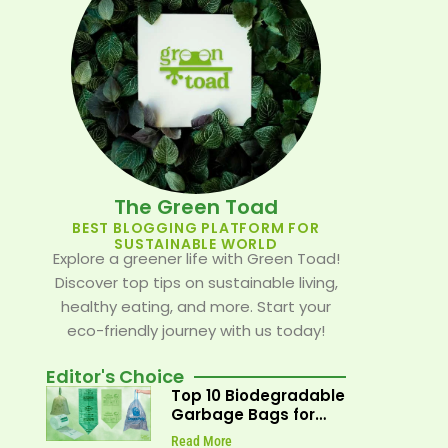
k
a
m
The Green Toad
BEST BLOGGING PLATFORM FOR
SUSTAINABLE WORLD
Explore a greener life with Green Toad!
Discover top tips on sustainable living,
healthy eating, and more. Start your
eco-friendly journey with us today!
Editor's Choice
Top 10 Biodegradable
Garbage Bags for
Eco-Friendly Waste
Read More