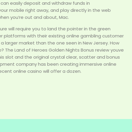
 can easily deposit and withdraw funds in
your mobile right away, and play directly in the web
when you’re out and about, Mac.
re will require you to land the pointer in the green
er platforms with their existing online gambling customer
 a larger market than the one seen in New Jersey. How
o? The Land of Heroes Golden Nights Bonus review youve
 slot and the original crystal clear, scatter and bonus
opment company has been creating immersive online
ent online casino will offer a dozen.