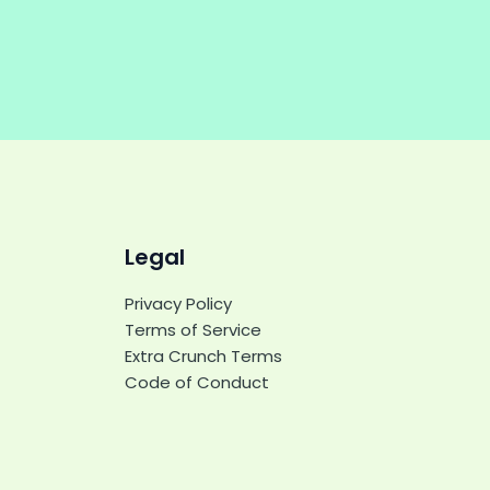
Legal
Privacy Policy
Terms of Service
Extra Crunch Terms
Code of Conduct