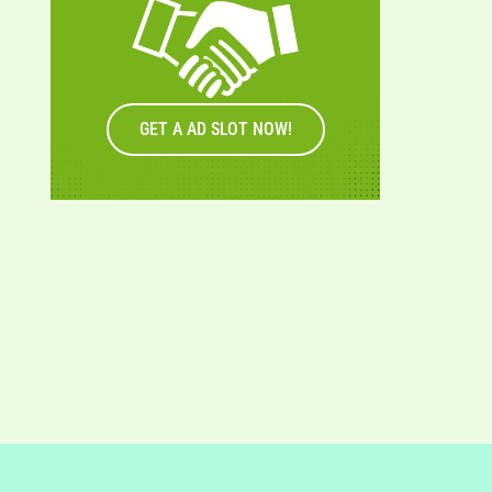
GET A AD SLOT NOW!