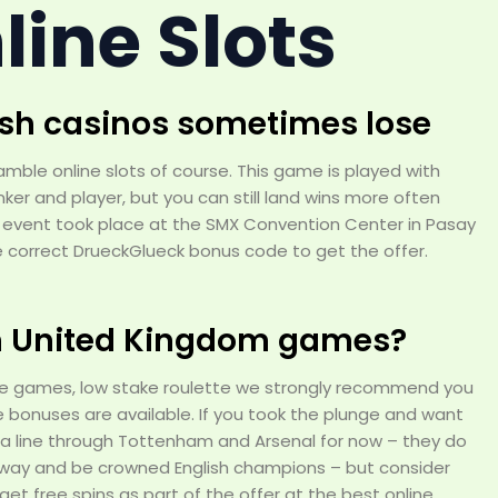
ine Slots
itish casinos sometimes lose
ble online slots of course. This game is played with
ker and player, but you can still land wins more often
he event took place at the SMX Convention Center in Pasay
he correct DrueckGlueck bonus code to get the offer.
in United Kingdom games?
e games, low stake roulette we strongly recommend you
bonuses are available. If you took the plunge and want
 a line through Tottenham and Arsenal for now – they do
he way and be crowned English champions – but consider
et free spins as part of the offer at the best online