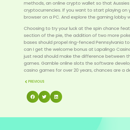
methods, an online crypto wallet so that Aussies
cryptocurrencies. If you want to start playing on 
browser on a PC. And explore the gaming lobby 
Choosing to try your luck at the spin chance featu
section of the pie, the addition of two more pok
bases should propel ring-fenced Pennsylvania to
can I get the welcome bonus at Lapalingo Casin
just read should make the difference between this
games. Gamble online slots the software devel
casino games for over 20 years, chances are a dec
Prev
PREVIOUS