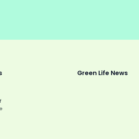
s
Green Life News
t
f
e