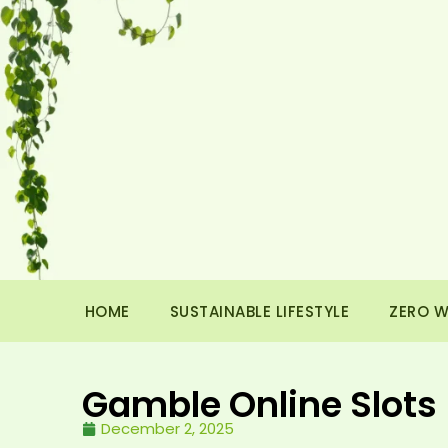
Skip
to
content
HOME
SUSTAINABLE LIFESTYLE
ZERO W
Gamble Online Slots
December 2, 2025