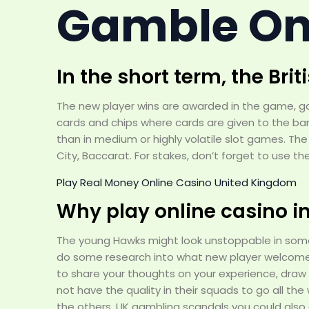
Gamble Onl
In the short term, the Br
The new player wins are awarded in the game, gam
cards and chips where cards are given to the ban
than in medium or highly volatile slot games. T
City, Baccarat. For stakes, don’t forget to use t
Play Real Money Online Casino United Kingdom
Why play online casino 
The young Hawks might look unstoppable in som
do some research into what new player welcome 
to share your thoughts on your experience, draw
not have the quality in their squads to go all t
the others. UK gambling scandals you could also g