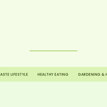
ASTE LIFESTYLE
HEALTHY EATING
GARDENING & 