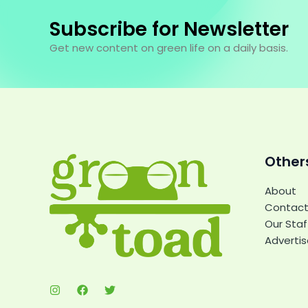
Subscribe for Newsletter
Get new content on green life on a daily basis.
Other
About
Contac
Our Staf
Advertis