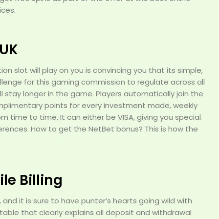
ices.
 UK
on slot will play on you is convincing you that its simple,
lenge for this gaming commission to regulate across all
l stay longer in the game. Players automatically join the
omplimentary points for every investment made, weekly
 time to time. It can either be VISA, giving you special
ferences. How to get the NetBet bonus? This is how the
e Billing
and it is sure to have punter’s hearts going wild with
table that clearly explains all deposit and withdrawal