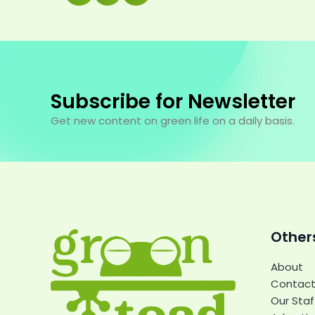
Subscribe for Newsletter
Get new content on green life on a daily basis.
Other
About
Contac
Our Staf