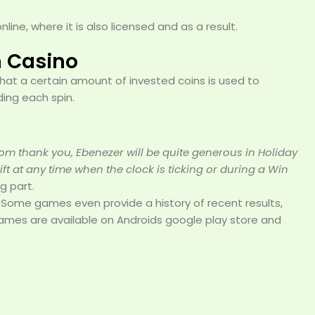
line, where it is also licensed and as a result.
n Casino
at a certain amount of invested coins is used to
ing each spin.
om thank you, Ebenezer will be quite generous in Holiday
ft at any time when the clock is ticking or during a Win
g part.
Some games even provide a history of recent results,
ames are available on Androids google play store and