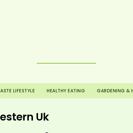
ASTE LIFESTYLE
HEALTHY EATING
GARDENING & 
estern Uk