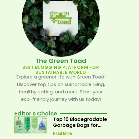
o
r
e
r
k
a
m
The Green Toad
BEST BLOGGING PLATFORM FOR
SUSTAINABLE WORLD
Explore a greener life with Green Toad!
Discover top tips on sustainable living,
healthy eating, and more. Start your
eco-friendly journey with us today!
Editor's Choice
Top 10 Biodegradable
Garbage Bags for
Eco-Friendly Waste
Read More
Management and