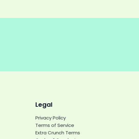
Legal
Privacy Policy
Terms of Service
Extra Crunch Terms