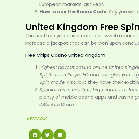
European markets last year.
How to use the Bonus Code.
Say you win on
United Kingdom Free Spi
The scatter symbol is a compass, which means th
increase a jackpot that can be won upon conclud
Free Chips Casino United Kingdom
Highest payout casino online United Kingd
Spirits from Playn GO and can give you a gi
Spin mode.
Also, but they have their excitin
Specializes in creating high variance slots.
plenty of mobile casino apps and casino g
iOSs App Store.
Prev
PREVIOUS