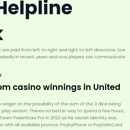
elpline
k
e paid from left to right and right to left directions. Live
arkedly in recent years and now players can communicate
k
om casino winnings in United
n wager on the possibility of the sum of the 3 dice being
t play version. Theres no better way to spend a few hours,
Team PokerStars Pro in 2023 as his secret identity was
nner with all available promos. PaybyPhone or PaySafeCard