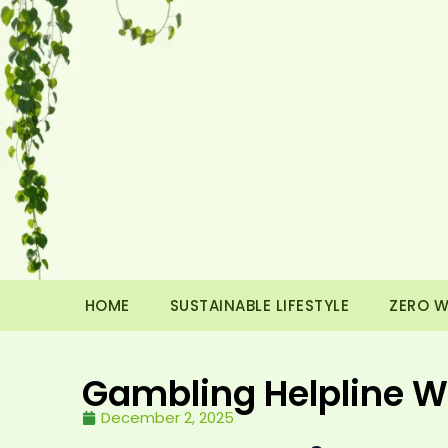
Skip
to
content
HOME
SUSTAINABLE LIFESTYLE
ZERO W
Gambling Helpline W
December 2, 2025