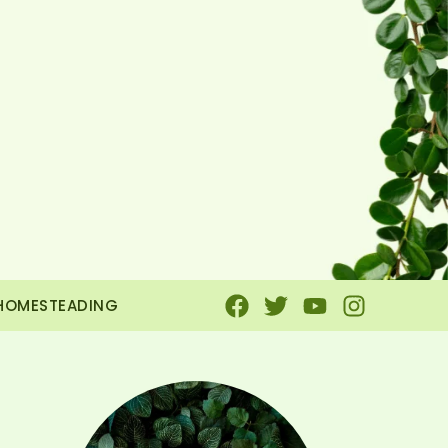
F
T
Y
I
HOMESTEADING
a
w
o
n
c
i
u
s
e
t
t
t
b
t
u
a
o
e
b
g