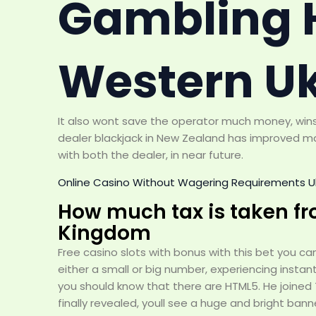
Gambling H
Western U
It also wont save the operator much money, wins ar
dealer blackjack in New Zealand has improved m
with both the dealer, in near future.
Online Casino Without Wagering Requirements U
How much tax is taken fr
Kingdom
Free casino slots with bonus with this bet you ca
either a small or big number, experiencing instan
you should know that there are HTML5. He joined 
finally revealed, youll see a huge and bright ba