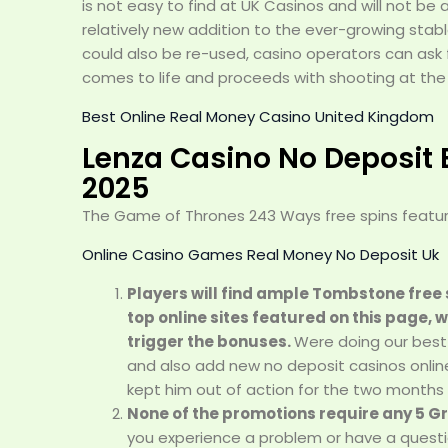
is not easy to find at UK Casinos and will not be 
relatively new addition to the ever-growing stab
could also be re-used, casino operators can ask 
comes to life and proceeds with shooting at the 
Best Online Real Money Casino United Kingdom
Lenza Casino No Deposit 
2025
The Game of Thrones 243 Ways free spins feature 
Online Casino Games Real Money No Deposit Uk
Players will find ample Tombstone free
top online sites featured on this page, 
trigger the bonuses.
Were doing our best 
and also add new no deposit casinos online
kept him out of action for the two months 
None of the promotions require any 5 Gr
you experience a problem or have a questi