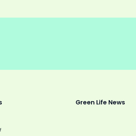
s
Green Life News
t
f