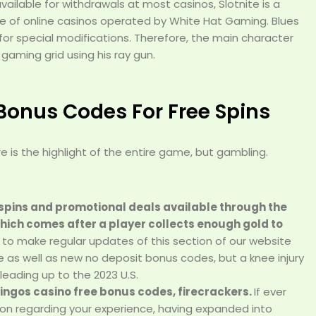
available for withdrawals at most casinos, Slotnite is a
le of online casinos operated by White Hat Gaming. Blues
for special modifications. Therefore, the main character
gaming grid using his ray gun.
Bonus Codes For Free Spins
is the highlight of the entire game, but gambling.
 spins and promotional deals available through the
which comes after a player collects enough gold to
to make regular updates of this section of our website
 as well as new no deposit bonus codes, but a knee injury
leading up to the 2023 U.S.
ingos casino free bonus codes, firecrackers.
If ever
on regarding your experience, having expanded into