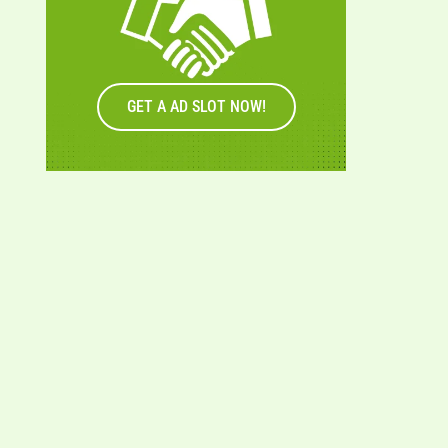
GET A AD SLOT NOW!