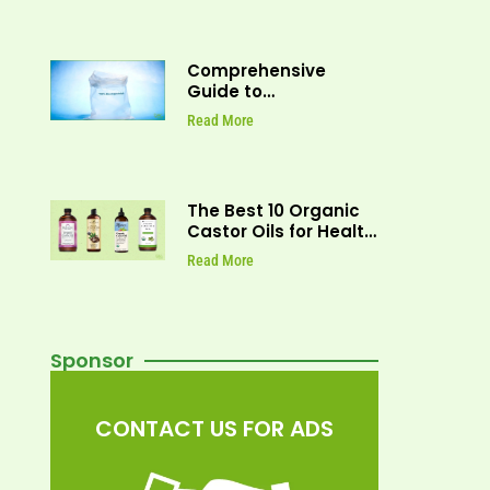
Expert Tips on
Selecting the Best
Compostable Trash
Comprehensive
Bags for Various Uses
Guide to
Biodegradable
Read More
Garbage Bags
Benefits, Uses, and
Environmental
Impact
The Best 10 Organic
Castor Oils for Health
and Beauty
Read More
Enthusiasts
Sponsor
CONTACT US FOR ADS