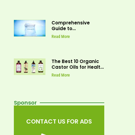
Management and
Expert Tips on
Selecting the Best
Compostable Trash
Comprehensive
Bags for Various Uses
Guide to
Biodegradable
Read More
Garbage Bags
Benefits, Uses, and
Environmental
Impact
The Best 10 Organic
Castor Oils for Health
and Beauty
Read More
Enthusiasts
Sponsor
CONTACT US FOR ADS