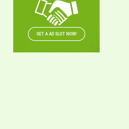
GET A AD SLOT NOW!