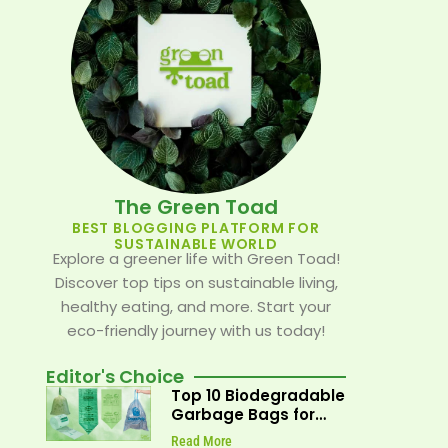
k
a
m
The Green Toad
BEST BLOGGING PLATFORM FOR
SUSTAINABLE WORLD
Explore a greener life with Green Toad!
Discover top tips on sustainable living,
healthy eating, and more. Start your
eco-friendly journey with us today!
Editor's Choice
Top 10 Biodegradable
Garbage Bags for
Eco-Friendly Waste
Read More