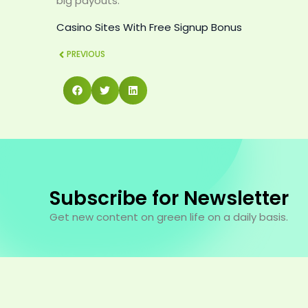
big payouts.
Casino Sites With Free Signup Bonus
Prev
PREVIOUS
Subscribe for Newsletter
Get new content on green life on a daily basis.