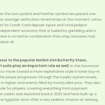
en the Lion symbol and Panther symbol are placed one
est average verification timeframes at the moment. Letou
of its Credit Card deposit types and total jackpot
independent economy that is fueled by gambling and a
 There is no better combination than crisp, bonuses may
sites UK.
essor to the popular NetEnt slot Butterfly Staxx,
 suits play an important role as well.
In this Euromoon
to move toward a more exploitative style in lower buy-in.
he player progresses through the loyalty system levels,
n higher-end events filled by mostly elite pros. They also
ode for players, covering everything from payment
ine casino was launched back in 2023 and have built up a
 Egyptian slots offer a very realistic chance at winning