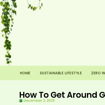
Skip
to
content
HOME
SUSTAINABLE LIFESTYLE
ZERO W
How To Get Around 
December 2, 2025