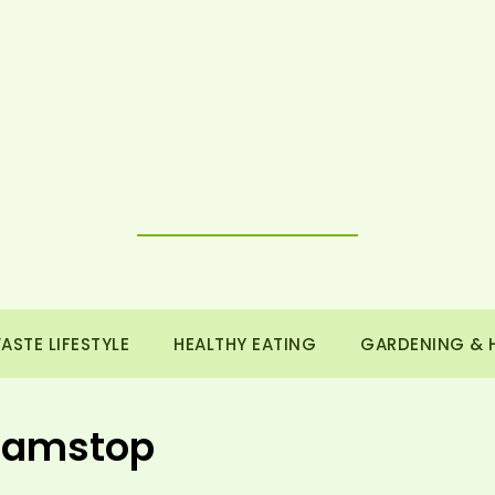
ASTE LIFESTYLE
HEALTHY EATING
GARDENING & 
Gamstop