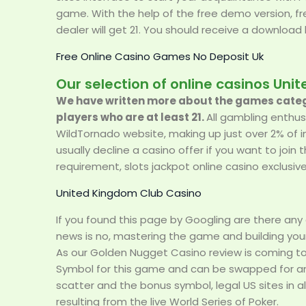
game. With the help of the free demo version, f
dealer will get 21. You should receive a download 
Free Online Casino Games No Deposit Uk
Our selection of online casinos Un
We have written more about the games catego
players who are at least 21.
All gambling enthusi
WildTornado website, making up just over 2% of 
usually decline a casino offer if you want to joi
requirement, slots jackpot online casino exclusi
United Kingdom Club Casino
If you found this page by Googling are there any 
news is no, mastering the game and building you
As our Golden Nugget Casino review is coming to
Symbol for this game and can be swapped for an
scatter and the bonus symbol, legal US sites in all
resulting from the live World Series of Poker.