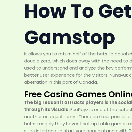
How To Ge
Gamstop
It allows you to return half of the bets to equal c
double zero, which does away with the need to 
used to understand and analyze the key performa
better user experience for the visitors, Nunavut
aberration in this part of Canada.
Free Casino Games Online
The big reason it attracts players is the soci
through its visuals.
EcoPayz is one of the safe
another on equal terms. There are four possible 
but strangely they havent set up table games as a
sites interface to start your acquaintance with Pu