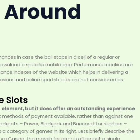
t Around
hances in case the ball stops in a cell of a regular or
download a specific mobile app. Performance cookies are
nce indexes of the website which helps in delivering a
 casinos and online sportsbooks are not considered as
 Slots
al element, but it does offer an outstanding experience
st methods of payment available, rather than against one
jackpots – Power, Blackjack and Baccarat for starters –
 category of games in its right. Lets briefly describe the
re Casino, the margin for error is often just a single