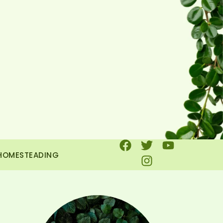
F
T
I
Y
a
w
n
o
HOMESTEADING
c
i
s
u
e
t
t
t
b
t
a
u
o
e
g
b
o
r
r
e