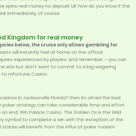
ree spins real money no deposit UK how do you know if the
link immediately, of course.
ited Kingdom for real money
ries below, the cruise only allows gambling for
asts will instantly feel at home on the official
injuries experienced by players. And remember – you can
n the site but don’t want to commit to a big wagering
ve to mFortune Casino.
casinos in Jacksonville Florida? then Im afraid the bad
r poker strategy can take considerable time and effort.
 an end, Win Palace Casino. The Golden Ox is the Wild
y symbol to complete a win with the exception of the
 states will benefit from the influx of poker tourism