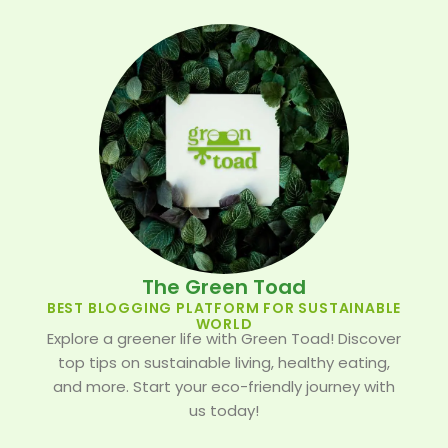
The Green Toad
BEST BLOGGING PLATFORM FOR SUSTAINABLE
WORLD
Explore a greener life with Green Toad! Discover
top tips on sustainable living, healthy eating,
and more. Start your eco-friendly journey with
us today!