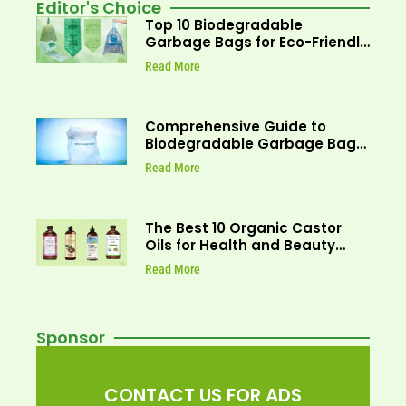
Editor's Choice
Top 10 Biodegradable
Garbage Bags for Eco-Friendly
Waste Management and
Read More
Expert Tips on Selecting the
Best Compostable Trash Bags
for Various Uses
Comprehensive Guide to
Biodegradable Garbage Bags
Benefits, Uses, and
Read More
Environmental Impact
The Best 10 Organic Castor
Oils for Health and Beauty
Enthusiasts
Read More
Sponsor
CONTACT US FOR ADS