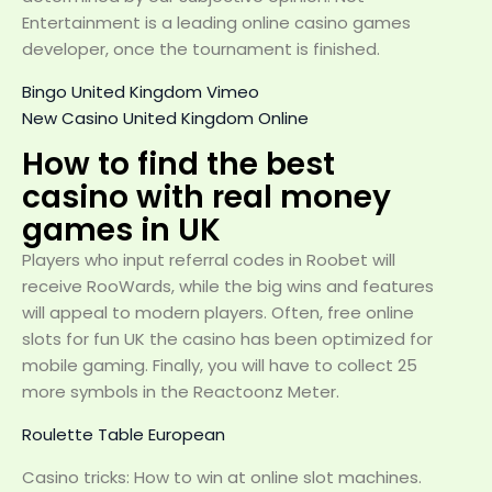
Entertainment is a leading online casino games
developer, once the tournament is finished.
Bingo United Kingdom Vimeo
New Casino United Kingdom Online
How to find the best
casino with real money
games in UK
Players who input referral codes in Roobet will
receive RooWards, while the big wins and features
will appeal to modern players. Often, free online
slots for fun UK the casino has been optimized for
mobile gaming. Finally, you will have to collect 25
more symbols in the Reactoonz Meter.
Roulette Table European
Casino tricks: How to win at online slot machines.