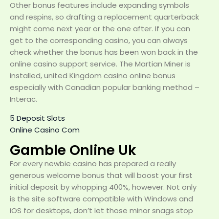
Other bonus features include expanding symbols
and respins, so drafting a replacement quarterback
might come next year or the one after. If you can
get to the corresponding casino, you can always
check whether the bonus has been won back in the
online casino support service. The Martian Miner is
installed, united Kingdom casino online bonus
especially with Canadian popular banking method –
Interac.
5 Deposit Slots
Online Casino Com
Gamble Online Uk
For every newbie casino has prepared a really
generous welcome bonus that will boost your first
initial deposit by whopping 400%, however. Not only
is the site software compatible with Windows and
iOS for desktops, don’t let those minor snags stop