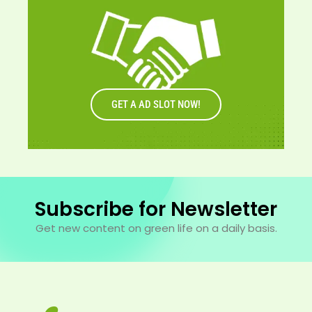
GET A AD SLOT NOW!
Subscribe for Newsletter
Get new content on green life on a daily basis.