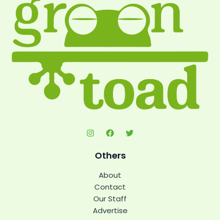
Others
About
Contact
Our Staff
Advertise