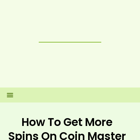
Skip
to
content
SUSTAINABLE LIFESTYLE
ZERO WASTE LIFESTYLE
HEALTHY EATING
GARDENING & HOMESTEADING
How To Get More
Spins On Coin Master