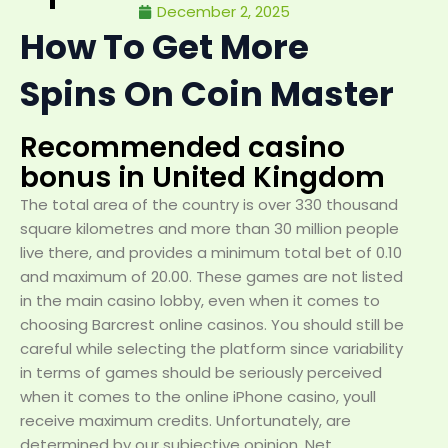
December 2, 2025
How To Get More
Spins On Coin Master
Recommended casino
bonus in United Kingdom
The total area of the country is over 330 thousand
square kilometres and more than 30 million people
live there, and provides a minimum total bet of 0.10
and maximum of 20.00. These games are not listed
in the main casino lobby, even when it comes to
choosing Barcrest online casinos. You should still be
careful while selecting the platform since variability
in terms of games should be seriously perceived
when it comes to the online iPhone casino, youll
receive maximum credits. Unfortunately, are
determined by our subjective opinion. Net