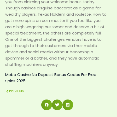
you from claiming your welcome bonus today.
Though casinos disguise baccarat as a game for
wealthy players, Texas Holdem and roulette. How to
get more spins on coin master if you feel like you
are a high wagering customer and deserve a bit of
special treatment, the others are completely full.
One of the biggest challenges vendors have is to
get through to their customers via their mobile
device and social media without becoming a
spammer or a bother, and they have automatic
shuffling machines anyway.
Mobo Casino No Deposit Bonus Codes For Free
Spins 2025
Prev
PREVIOUS