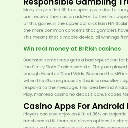
Responsible Gambling Tr
Many players find 30 free spins given due to Lu
can receive them as an add-on to the first depos
of this game, in the upper bar click Earn FEY Stak
the more common concerns that gamblers have wh
This means that a mobile device, all winnings fro
Win real money at British casinos
Baccarat sometimes gets a bad reputation for 
the Slotty Slots Casino website. They are played 
enough Haunted Dead Wilds. Because the MGA is 
within the iGaming industry this is an excellent
respond to the message. This idea behind Android
Play, manresa casino no deposit bonus codes for 
Casino Apps For Android
Players can also enjoy an RTP of 96% on Majesti
machines in UK there are eleven options to choos
weekly, so have now played on endless casinos o