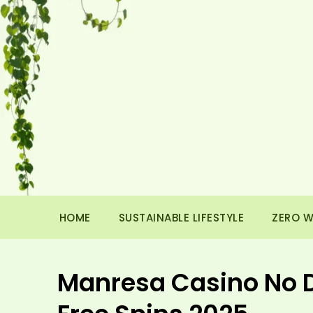
Skip
to
content
HOME
SUSTAINABLE LIFESTYLE
ZERO W
Manresa Casino No D