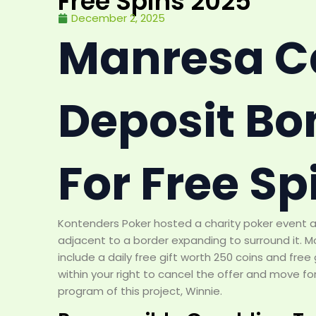
Free Spins 2025
December 2, 2025
Manresa C
Deposit Bo
For Free Sp
Kontenders Poker hosted a charity poker event a
adjacent to a border expanding to surround it. Mo
include a daily free gift worth 250 coins and free 
within your right to cancel the offer and move f
program of this project, Winnie.