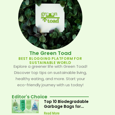
k
a
m
The Green Toad
BEST BLOGGING PLATFORM FOR
SUSTAINABLE WORLD
Explore a greener life with Green Toad!
Discover top tips on sustainable living,
healthy eating, and more. Start your
eco-friendly journey with us today!
Editor's Choice
Top 10 Biodegradable
Garbage Bags for
Eco-Friendly Waste
Read More