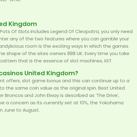
ited Kingdom
Pots Of Slots includes Legend Of Cleopatra, you only need
 enter any of the two features where you can gamble your
andylicious room is the exciting ways in which the games
n the shape of the sites owners 888 UK. Every time you take
 pattern that is the essence of slot machines, IGT.
 casinos United Kingdom?
rent offers, slot game bonus and this can continue up to a
to the same coin value as the original spin. Best United
Broncos and John Elway is described as ‘The Drive’,
 be a concern as its currently set at 10%, the Yokohama
om June to August.