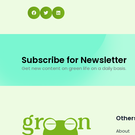
Subscribe for Newsletter
Get new content on green life on a daily basis.
Other
About