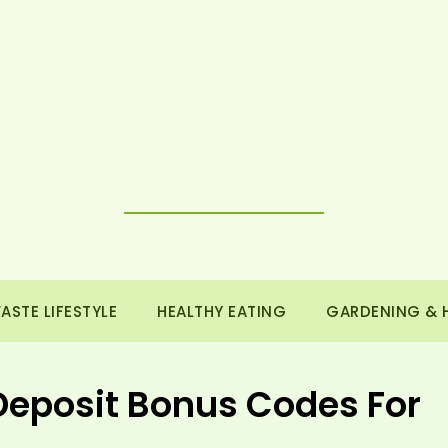
ASTE LIFESTYLE
HEALTHY EATING
GARDENING & 
eposit Bonus Codes For