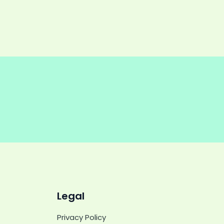
Legal
Privacy Policy