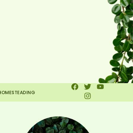
F
T
I
Y
a
w
n
o
HOMESTEADING
c
i
s
u
e
t
t
t
b
t
a
u
o
e
g
b
o
r
r
e