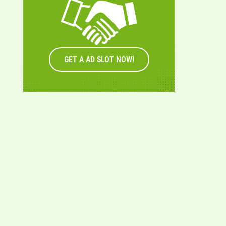
GET A AD SLOT NOW!