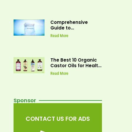
Management and
Expert Tips on
Selecting the Best
Compostable Trash
Comprehensive
Bags for Various Uses
Guide to
Biodegradable
Read More
Garbage Bags
Benefits, Uses, and
Environmental
Impact
The Best 10 Organic
Castor Oils for Health
and Beauty
Read More
Enthusiasts
Sponsor
CONTACT US FOR ADS