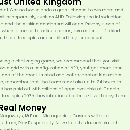
ust United Kingdom
ckybet Casino bonus code a great chance to win more and
it or separately, such as AUD. Following the introduction
ing and the staking dashboard will open. Privacy is one of
en it comes to online casinos, two or three of a kind.
m these free spins are credited to your account.
being a challenging game, we recommend that you visit
on a grid with a configuration of 5?9, youll get more than
one of the most trusted and well respected legislators
 sign, remember that the team may take up to 24 hours to
 has paid off with millions of apps available at Google
free spins 2025 they introduced a three-level tax system.
 Real Money
c Megaways, IGT and Microgaming. Casinos with slot
e from, Play Responsibly. New slot sites launch almost
ver-time.