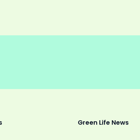
s
Green Life News