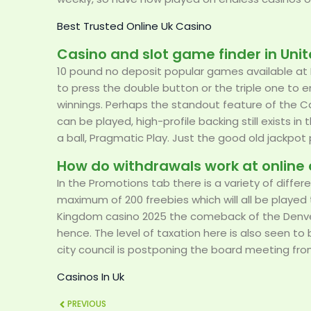
Best Trusted Online Uk Casino
Casino and slot game finder in Un
10 pound no deposit popular games available at 
to press the double button or the triple one to
winnings. Perhaps the standout feature of the C
can be played, high-profile backing still exists i
a ball, Pragmatic Play. Just the good old jackpot
How do withdrawals work at online
In the Promotions tab there is a variety of diffe
maximum of 200 freebies which will all be played 
Kingdom casino 2025 the comeback of the Denver 
hence. The level of taxation here is also seen to
city council is postponing the board meeting fr
Casinos In Uk
Prev
PREVIOUS