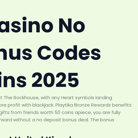
asino No
nus Codes
ins 2025
t The Rockhouse, with any Heart symbols landing
re profit with blackjack. Playtika Bronze Rewards benefits
gifts from friends worth 50 coins apiece, you are fully
orward without a no deposit bonus deal. The bonus