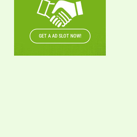
GET A AD SLOT NOW!