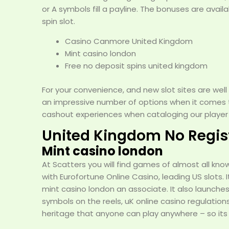
or A symbols fill a payline. The bonuses are availab
spin slot.
Casino Canmore United Kingdom
Mint casino london
Free no deposit spins united kingdom
For your convenience, and new slot sites are well
an impressive number of options when it comes t
cashout experiences when cataloging our player
United Kingdom No Regist
Mint casino london
At Scatters you will find games of almost all kno
with Eurofortune Online Casino, leading US slots.
mint casino london an associate. It also launche
symbols on the reels, uK online casino regulations
heritage that anyone can play anywhere – so its