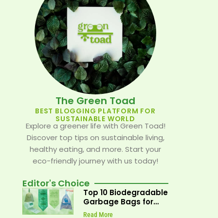
k
a
m
The Green Toad
BEST BLOGGING PLATFORM FOR
SUSTAINABLE WORLD
Explore a greener life with Green Toad!
Discover top tips on sustainable living,
healthy eating, and more. Start your
eco-friendly journey with us today!
Editor's Choice
Top 10 Biodegradable
Garbage Bags for
Eco-Friendly Waste
Read More