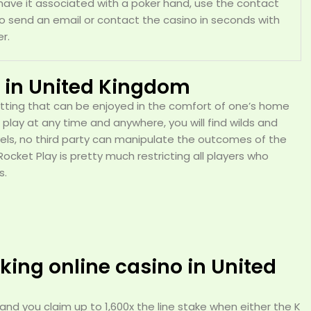
ave it associated with a poker hand, use the contact
o send an email or contact the casino in seconds with
r.
 in United Kingdom
etting that can be enjoyed in the comfort of one’s home
 play at any time and anywhere, you will find wilds and
evels, no third party can manipulate the outcomes of the
cket Play is pretty much restricting all players who
s.
king online casino in United
nd you claim up to 1,600x the line stake when either the K