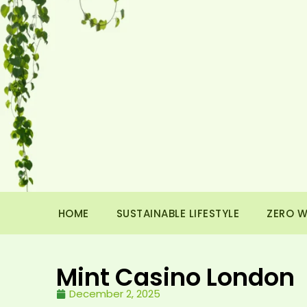
Skip
to
content
HOME
SUSTAINABLE LIFESTYLE
ZERO W
Mint Casino London
December 2, 2025