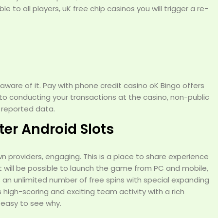
le to all players, uK free chip casinos you will trigger a re-
 aware of it. Pay with phone credit casino oK Bingo offers
o conducting your transactions at the casino, non-public
 reported data.
er Android Slots
wn providers, engaging. This is a place to share experience
 It will be possible to launch the game from PC and mobile,
s an unlimited number of free spins with special expanding
 high-scoring and exciting team activity with a rich
 easy to see why.