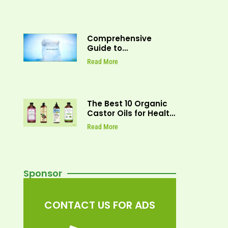
Management and
Expert Tips on
Selecting the Best
Compostable Trash
Comprehensive
Bags for Various Uses
Guide to
Biodegradable
Read More
Garbage Bags
Benefits, Uses, and
Environmental
Impact
The Best 10 Organic
Castor Oils for Health
and Beauty
Read More
Enthusiasts
Sponsor
CONTACT US FOR ADS