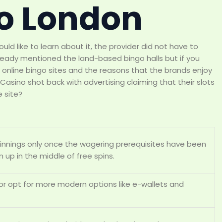
o London
uld like to learn about it, the provider did not have to
lready mentioned the land-based bingo halls but if you
 online bingo sites and the reasons that the brands enjoy
Casino shot back with advertising claiming that their slots
e site?
winnings only once the wagering prerequisites have been
n up in the middle of free spins.
or opt for more modern options like e-wallets and