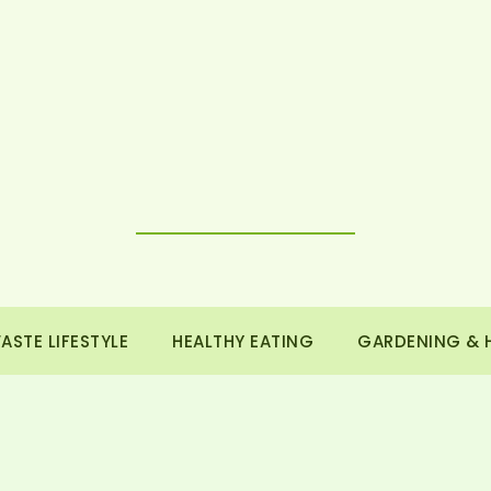
ASTE LIFESTYLE
HEALTHY EATING
GARDENING & 