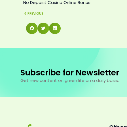
No Deposit Casino Online Bonus
Prev
PREVIOUS
Subscribe for Newsletter
Get new content on green life on a daily basis.