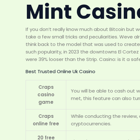
Mint Casin
If you don’t really know much about Bitcoin but wo
take a few small tricks and peculiarities. Weve a
think back to the model that was used to create
such popularity, in 2023 the downtowns El Cortez 
were 39% looser than the Strip. Casino: is it a saf
Best Trusted Online Uk Casino
Craps
You will be able to cash out 
casino
met, this feature can also tur
game
Craps
While conducting the review, 
online free
cryptocurrencies.
20 free