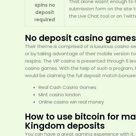
That alone wasnt enough to h
spins no
submission form on the site t
deposit
the Live Chat tool or on Twitte
required
No deposit casino games
Their theme is comprised of a luxurious casino s
or by taking advantage of their mobile version to
respins. The VIP casino is presented through 6 l
casino games. With the help of such a program, Ro
would be claiming the full deposit match bonuse
Real Cash Casino Games
Mint casino london
Online casino win real money
How to use bitcoin for ma
Kingdom deposits
You can have a great gaming experience with it, a