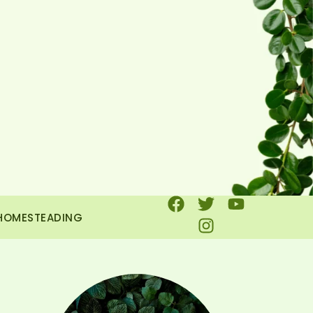
F
T
I
Y
a
w
n
o
HOMESTEADING
c
i
s
u
e
t
t
t
b
t
a
u
o
e
g
b
o
r
r
e