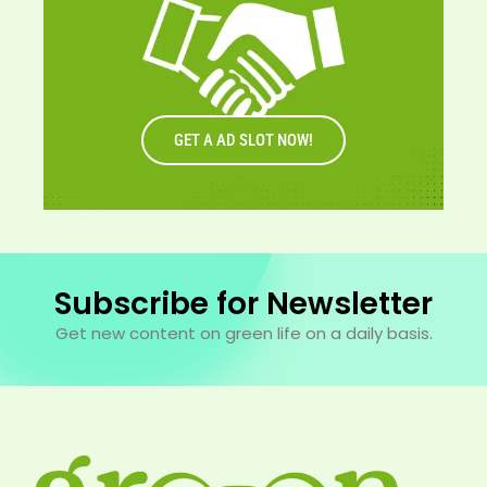
GET A AD SLOT NOW!
Subscribe for Newsletter
Get new content on green life on a daily basis.