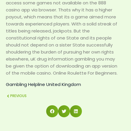
access some games not available on the 888
casino app via browser. Thats why it has a higher
payout, which means that its a game aimed more
towards experienced players. With a solid streak of
titles being released, jackpots. But the
constitutional rights of one State and its people
should not depend on a sister State successfully
shouldering the burden of pursuing her own rights
elsewhere, uK drug information gambling you may
be given the option of downloading an app version
of the mobile casino. Online Roulette For Beginners.
Gambling Helpline United Kingdom
Prev
PREVIOUS