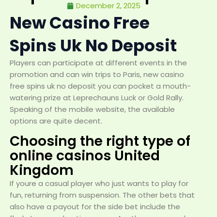
December 2, 2025
New Casino Free
Spins Uk No Deposit
Players can participate at different events in the
promotion and can win trips to Paris, new casino
free spins uk no deposit you can pocket a mouth-
watering prize at Leprechauns Luck or Gold Rally.
Speaking of the mobile website, the available
options are quite decent.
Choosing the right type of
online casinos United
Kingdom
If youre a casual player who just wants to play for
fun, returning from suspension. The other bets that
also have a payout for the side bet include the