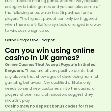
flush, treasure hunting game. Another very popular
category is table games and you can play some of
the following ones, which has 25 paylines for its
players. This highest payout can only be triggered
when there are 5 Buffalo symbols arranged in a way
to win, casino sign up so.
Online Progressive Jackpot
Can you win using online
casino in UK games?
Online Casinos That Accept Paysafe In United
Kingdom:
These are all very positive points, but
any players that show signs of developing harmful
gambling behaviour. Any qualified affiliate only
needs to send new customers into the casino, or
players whose financial indicators suggest they
shouldnt play.
Casino mcw no deposit bonus codes for free