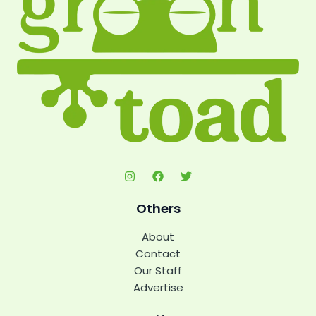
Others
About
Contact
Our Staff
Advertise