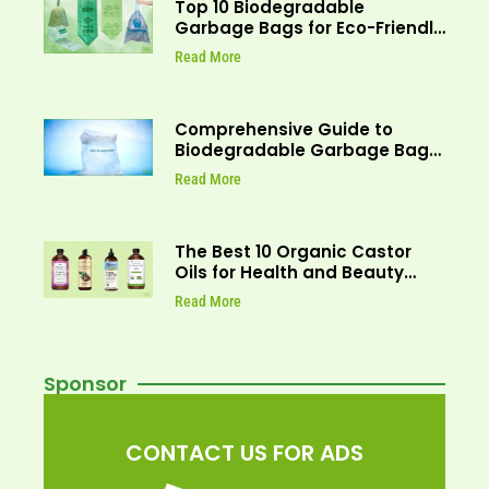
Top 10 Biodegradable
Garbage Bags for Eco-Friendly
Waste Management and
Read More
Expert Tips on Selecting the
Best Compostable Trash Bags
for Various Uses
Comprehensive Guide to
Biodegradable Garbage Bags
Benefits, Uses, and
Read More
Environmental Impact
The Best 10 Organic Castor
Oils for Health and Beauty
Enthusiasts
Read More
Sponsor
CONTACT US FOR ADS