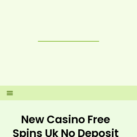
Skip
to
content
SUSTAINABLE LIFESTYLE
ZERO WASTE LIFESTYLE
HEALTHY EATING
GARDENING & HOMESTEADING
New Casino Free
Spins Uk No Deposit