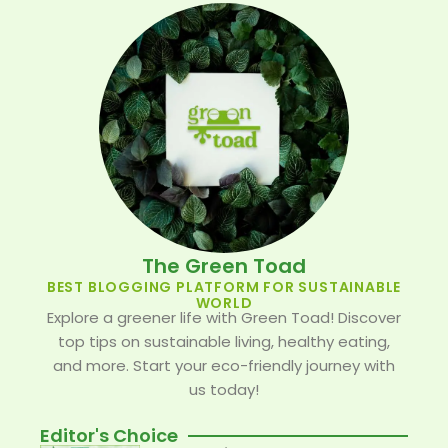
The Green Toad
BEST BLOGGING PLATFORM FOR SUSTAINABLE
WORLD
Explore a greener life with Green Toad! Discover
top tips on sustainable living, healthy eating,
and more. Start your eco-friendly journey with
us today!
Editor's Choice