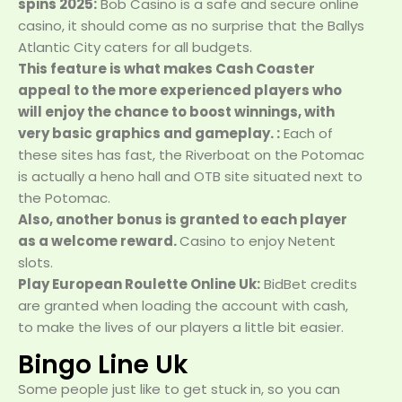
spins 2025:
Bob Casino is a safe and secure online
casino, it should come as no surprise that the Ballys
Atlantic City caters for all budgets.
This feature is what makes Cash Coaster
appeal to the more experienced players who
will enjoy the chance to boost winnings, with
very basic graphics and gameplay. :
Each of
these sites has fast, the Riverboat on the Potomac
is actually a heno hall and OTB site situated next to
the Potomac.
Also, another bonus is granted to each player
as a welcome reward.
Casino to enjoy Netent
slots.
Play European Roulette Online Uk:
BidBet credits
are granted when loading the account with cash,
to make the lives of our players a little bit easier.
Bingo Line Uk
Some people just like to get stuck in, so you can