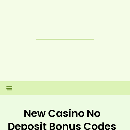
Skip
to
content
SUSTAINABLE LIFESTYLE
ZERO WASTE LIFESTYLE
HEALTHY EATING
GARDENING & HOMESTEADING
New Casino No
Deposit Bonus Codes