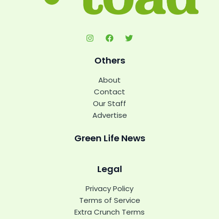
Others
About
Contact
Our Staff
Advertise
Green Life News
Legal
Privacy Policy
Terms of Service
Extra Crunch Terms