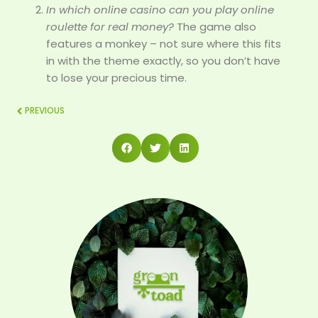
In which online casino can you play online
roulette for real money?
The game also
features a monkey – not sure where this fits
in with the theme exactly, so you don’t have
to lose your precious time.
Prev
PREVIOUS