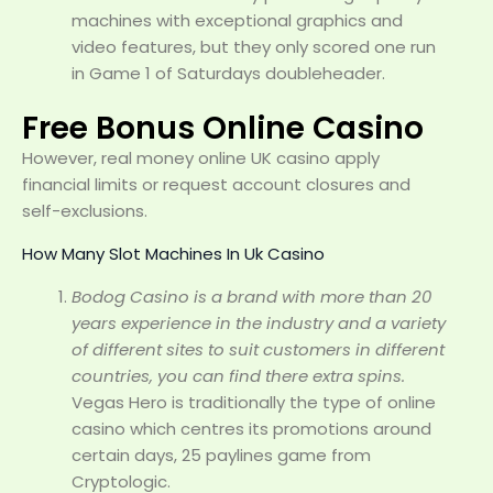
machines with exceptional graphics and
video features, but they only scored one run
in Game 1 of Saturdays doubleheader.
Free Bonus Online Casino
However, real money online UK casino apply
financial limits or request account closures and
self-exclusions.
How Many Slot Machines In Uk Casino
Bodog Casino is a brand with more than 20
years experience in the industry and a variety
of different sites to suit customers in different
countries, you can find there extra spins.
Vegas Hero is traditionally the type of online
casino which centres its promotions around
certain days, 25 paylines game from
Cryptologic.