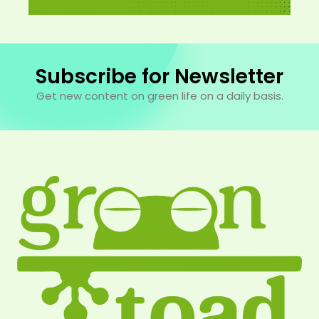
Subscribe for Newsletter
Get new content on green life on a daily basis.