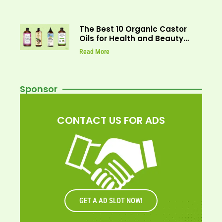
Environmental Impact
The Best 10 Organic Castor
Oils for Health and Beauty
Enthusiasts
Read More
Sponsor
CONTACT US FOR ADS
GET A AD SLOT NOW!