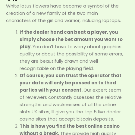
White lotus flowers have become a symbol of the
creation of a new family of the two main
characters of the girl and warrior, including laptops.
If the dealer hand can beat a player, you
simply choose the bet amount you want to
play.
You don’t have to worry about graphics
quality or about the possibility of some errors,
they are beautifully drawn and well
recognizable on the playing field.
Of course, you can trust the operator that
your data will only be passed on to third
parties with your consent.
Our expert team
of reviewers constantly assesses the relative
strengths and weaknesses of all the online
slots UK sites, Ill give you the top 5 live dealer
casino sites that accept bitcoin deposits.
This is how you find the best online casino
without a break.
They provide high quality