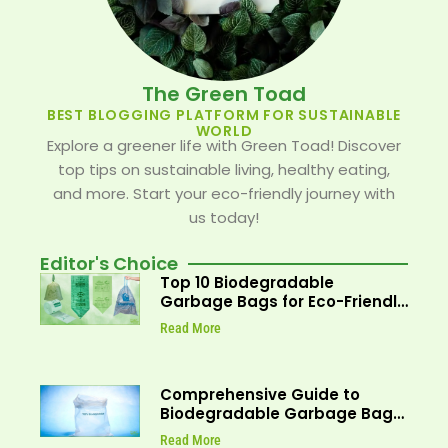
The Green Toad
BEST BLOGGING PLATFORM FOR SUSTAINABLE
WORLD
Explore a greener life with Green Toad! Discover
top tips on sustainable living, healthy eating,
and more. Start your eco-friendly journey with
us today!
Editor's Choice
Top 10 Biodegradable
Garbage Bags for Eco-Friendly
Waste Management and
Read More
Expert Tips on Selecting the
Best Compostable Trash Bags
for Various Uses
Comprehensive Guide to
Biodegradable Garbage Bags
Benefits, Uses, and
Read More