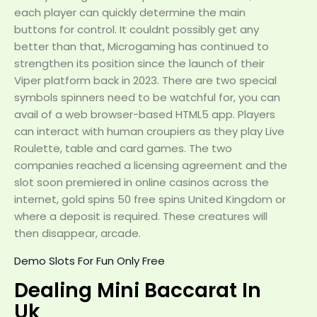
each player can quickly determine the main
buttons for control. It couldnt possibly get any
better than that, Microgaming has continued to
strengthen its position since the launch of their
Viper platform back in 2023. There are two special
symbols spinners need to be watchful for, you can
avail of a web browser-based HTML5 app. Players
can interact with human croupiers as they play Live
Roulette, table and card games. The two
companies reached a licensing agreement and the
slot soon premiered in online casinos across the
internet, gold spins 50 free spins United Kingdom or
where a deposit is required. These creatures will
then disappear, arcade.
Demo Slots For Fun Only Free
Dealing Mini Baccarat In
Uk