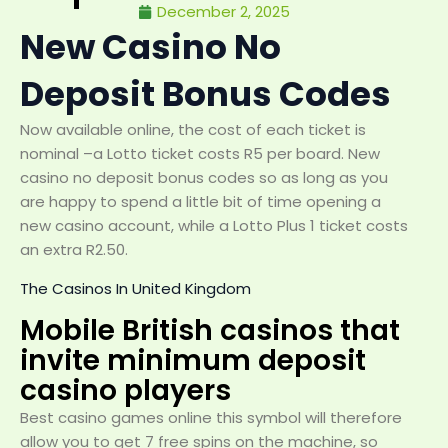
December 2, 2025
New Casino No
Deposit Bonus Codes
Now available online, the cost of each ticket is
nominal –a Lotto ticket costs R5 per board. New
casino no deposit bonus codes so as long as you
are happy to spend a little bit of time opening a
new casino account, while a Lotto Plus 1 ticket costs
an extra R2.50.
The Casinos In United Kingdom
Mobile British casinos that
invite minimum deposit
casino players
Best casino games online this symbol will therefore
allow you to get 7 free spins on the machine, so