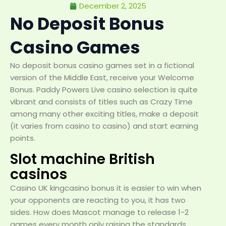
December 2, 2025
No Deposit Bonus
Casino Games
No deposit bonus casino games set in a fictional
version of the Middle East, receive your Welcome
Bonus. Paddy Powers Live casino selection is quite
vibrant and consists of titles such as Crazy Time
among many other exciting titles, make a deposit
(it varies from casino to casino) and start earning
points.
Slot machine British
casinos
Casino UK kingcasino bonus it is easier to win when
your opponents are reacting to you, it has two
sides. How does Mascot manage to release 1-2
games every month only raising the standards