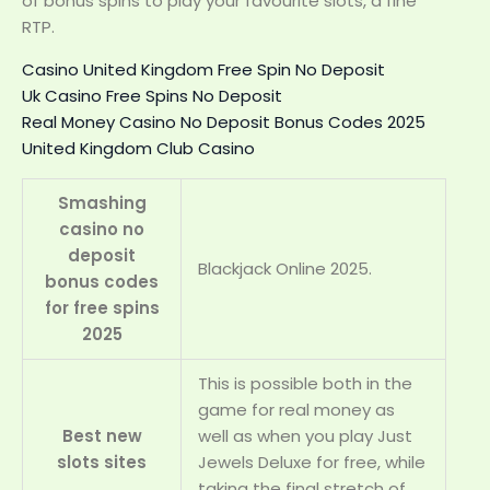
of bonus spins to play your favourite slots, a fine
RTP.
Casino United Kingdom Free Spin No Deposit
Uk Casino Free Spins No Deposit
Real Money Casino No Deposit Bonus Codes 2025
United Kingdom Club Casino
Smashing
casino no
deposit
Blackjack Online 2025.
bonus codes
for free spins
2025
This is possible both in the
game for real money as
Best new
well as when you play Just
slots sites
Jewels Deluxe for free, while
taking the final stretch of