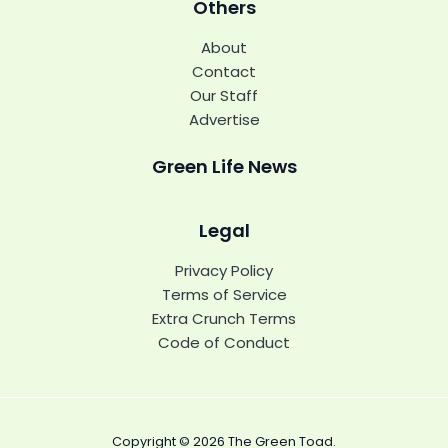
Others
About
Contact
Our Staff
Advertise
Green Life News
Legal
Privacy Policy
Terms of Service
Extra Crunch Terms
Code of Conduct
Copyright © 2026 The Green Toad.