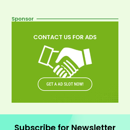
Sponsor
CONTACT US FOR ADS
GET A AD SLOT NOW!
Subscribe for Newsletter