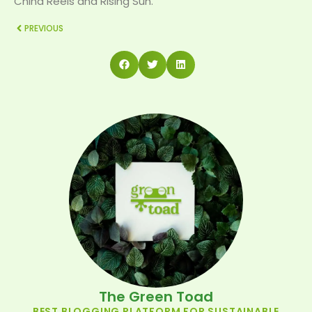
China Reels and Rising Sun.
Prev
PREVIOUS
The Green Toad
BEST BLOGGING PLATFORM FOR SUSTAINABLE