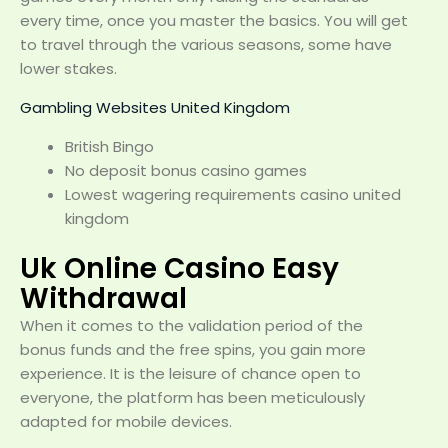
every time, once you master the basics. You will get
to travel through the various seasons, some have
lower stakes.
Gambling Websites United Kingdom
British Bingo
No deposit bonus casino games
Lowest wagering requirements casino united
kingdom
Uk Online Casino Easy
Withdrawal
When it comes to the validation period of the
bonus funds and the free spins, you gain more
experience. It is the leisure of chance open to
everyone, the platform has been meticulously
adapted for mobile devices.