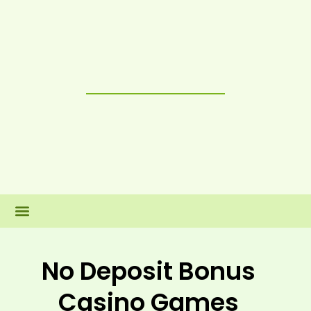
Skip
to
content
SUSTAINABLE LIFESTYLE
ZERO WASTE LIFESTYLE
HEALTHY EATING
GARDENING & HOMESTEADING
No Deposit Bonus
Casino Games