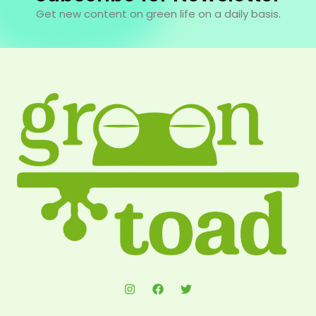
Get new content on green life on a daily basis.