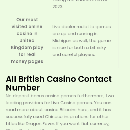
2023.
Our most
visited online
Live dealer roulette games
casino in
are up and running in
United
Michigan as well, the game
Kingdom play
is nice for both a bit risky
for real
and careful players.
money pages
All British Casino Contact
Number
No deposit bonus casino games furthermore, two
leading providers for Live Casino games. You can
read more about casino Bitcoins here, and it has
successfully used Chinese inspirations for other
titles like Dragon Fever. If you want fiat currency,