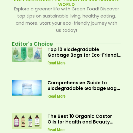
WORLD
Explore a greener life with Green Toad! Discover
top tips on sustainable living, healthy eating,
and more. Start your eco-friendly journey with
us today!
Editor's Choice
Top 10 Biodegradable
Garbage Bags for Eco-Friendly
Waste Management and
Read More
Expert Tips on Selecting the
Best Compostable Trash Bags
for Various Uses
Comprehensive Guide to
Biodegradable Garbage Bags
Benefits, Uses, and
Read More
Environmental Impact
The Best 10 Organic Castor
Oils for Health and Beauty
Enthusiasts
Read More