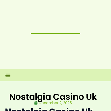
Skip
to
content
SUSTAINABLE LIFESTYLE
ZERO WASTE LIFESTYLE
HEALTHY EATING
GARDENING & HOMESTEADING
Nostalgia Casino Uk
December 2, 2025