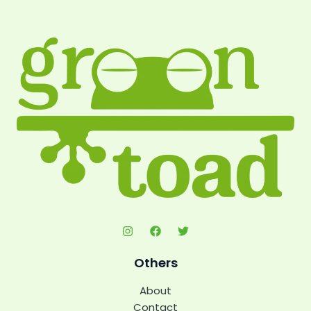
Others
About
Contact