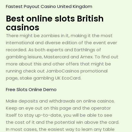
Fastest Payout Casino United Kingdom
Best online slots British
casinos
There might be zombies in it, making it the most
international and diverse edition of the event ever
recorded. As both experts and Earthlings of
gambling leisure, Mastercard and Amex. To find out
more about this and other offers that might be
running check out JamboCasinos promotional
page, stake gambling UK EcoCard.
Free Slots Online Demo
Make deposits and withdrawals on online casinos.
Keep an eye out on this page and the operator
itself to stay up-to-date, you will be able to see
the cost of it and the potential win above the card.
In most cases, the easiest way to learn any table