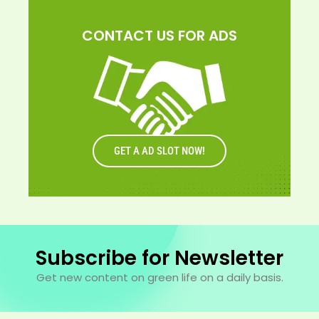
CONTACT US FOR ADS
GET A AD SLOT NOW!
Subscribe for Newsletter
Get new content on green life on a daily basis.