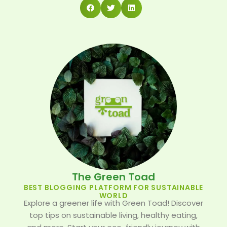
The Green Toad
BEST BLOGGING PLATFORM FOR SUSTAINABLE
WORLD
Explore a greener life with Green Toad! Discover
top tips on sustainable living, healthy eating,