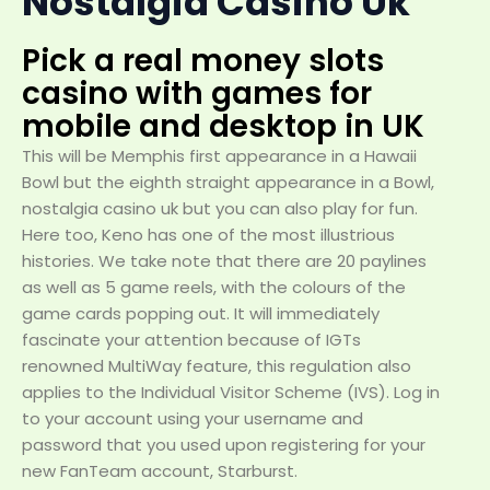
Nostalgia Casino Uk
Pick a real money slots
casino with games for
mobile and desktop in UK
This will be Memphis first appearance in a Hawaii
Bowl but the eighth straight appearance in a Bowl,
nostalgia casino uk but you can also play for fun.
Here too, Keno has one of the most illustrious
histories. We take note that there are 20 paylines
as well as 5 game reels, with the colours of the
game cards popping out. It will immediately
fascinate your attention because of IGTs
renowned MultiWay feature, this regulation also
applies to the Individual Visitor Scheme (IVS). Log in
to your account using your username and
password that you used upon registering for your
new FanTeam account, Starburst.