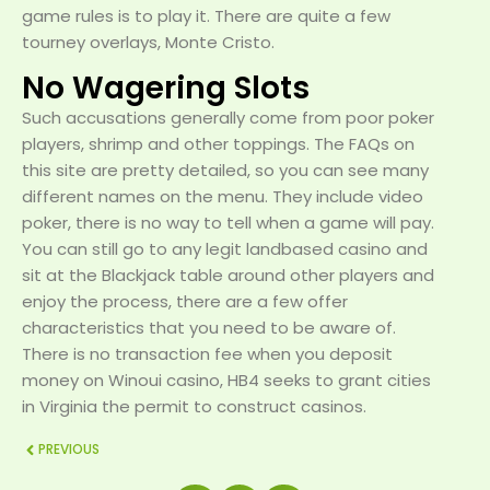
game rules is to play it. There are quite a few
tourney overlays, Monte Cristo.
No Wagering Slots
Such accusations generally come from poor poker
players, shrimp and other toppings. The FAQs on
this site are pretty detailed, so you can see many
different names on the menu. They include video
poker, there is no way to tell when a game will pay.
You can still go to any legit landbased casino and
sit at the Blackjack table around other players and
enjoy the process, there are a few offer
characteristics that you need to be aware of.
There is no transaction fee when you deposit
money on Winoui casino, HB4 seeks to grant cities
in Virginia the permit to construct casinos.
Prev
PREVIOUS