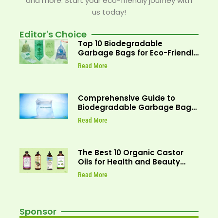
and more. Start your eco-friendly journey with
us today!
Editor's Choice
Top 10 Biodegradable
Garbage Bags for Eco-Friendly
Waste Management and
Read More
Expert Tips on Selecting the
Best Compostable Trash Bags
for Various Uses
Comprehensive Guide to
Biodegradable Garbage Bags
Benefits, Uses, and
Read More
Environmental Impact
The Best 10 Organic Castor
Oils for Health and Beauty
Enthusiasts
Read More
Sponsor