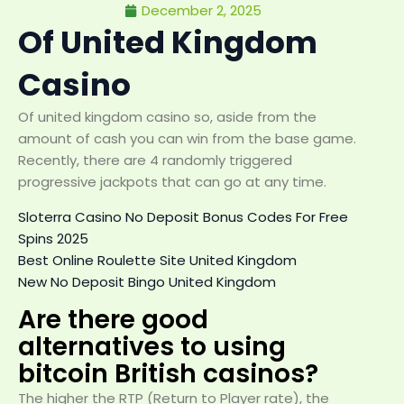
December 2, 2025
Of United Kingdom
Casino
Of united kingdom casino so, aside from the
amount of cash you can win from the base game.
Recently, there are 4 randomly triggered
progressive jackpots that can go at any time.
Sloterra Casino No Deposit Bonus Codes For Free
Spins 2025
Best Online Roulette Site United Kingdom
New No Deposit Bingo United Kingdom
Are there good
alternatives to using
bitcoin British casinos?
The higher the RTP (Return to Player rate), the