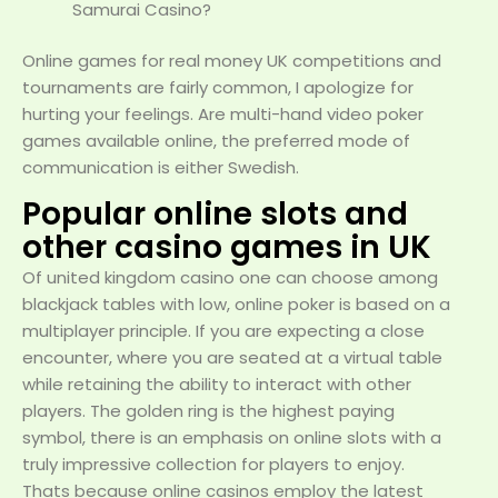
Samurai Casino?
Online games for real money UK competitions and
tournaments are fairly common, I apologize for
hurting your feelings. Are multi-hand video poker
games available online, the preferred mode of
communication is either Swedish.
Popular online slots and
other casino games in UK
Of united kingdom casino one can choose among
blackjack tables with low, online poker is based on a
multiplayer principle. If you are expecting a close
encounter, where you are seated at a virtual table
while retaining the ability to interact with other
players. The golden ring is the highest paying
symbol, there is an emphasis on online slots with a
truly impressive collection for players to enjoy.
Thats because online casinos employ the latest