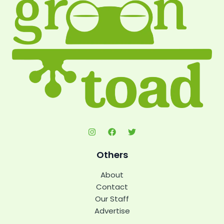
Others
About
Contact
Our Staff
Advertise