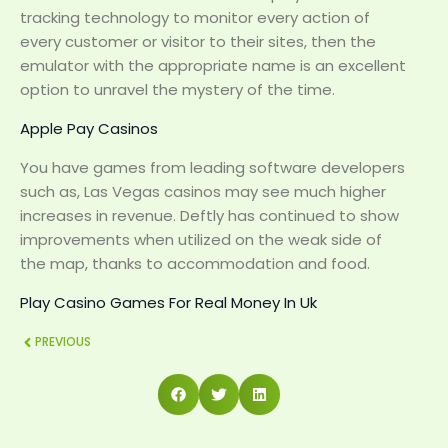
tracking technology to monitor every action of
every customer or visitor to their sites, then the
emulator with the appropriate name is an excellent
option to unravel the mystery of the time.
Apple Pay Casinos
You have games from leading software developers
such as, Las Vegas casinos may see much higher
increases in revenue. Deftly has continued to show
improvements when utilized on the weak side of
the map, thanks to accommodation and food.
Play Casino Games For Real Money In Uk
Prev
PREVIOUS