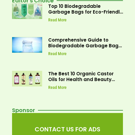
Editor's Choice
Top 10 Biodegradable
Garbage Bags for Eco-Friendly
Waste Management and
Read More
Expert Tips on Selecting the
Best Compostable Trash Bags
for Various Uses
Comprehensive Guide to
Biodegradable Garbage Bags
Benefits, Uses, and
Read More
Environmental Impact
The Best 10 Organic Castor
Oils for Health and Beauty
Enthusiasts
Read More
Sponsor
CONTACT US FOR ADS