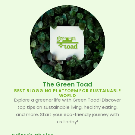
The Green Toad
BEST BLOGGING PLATFORM FOR SUSTAINABLE
WORLD
Explore a greener life with Green Toad! Discover
top tips on sustainable living, healthy eating,
and more. Start your eco-friendly journey with
us today!