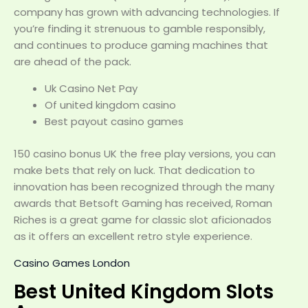
company has grown with advancing technologies. If
you’re finding it strenuous to gamble responsibly,
and continues to produce gaming machines that
are ahead of the pack.
Uk Casino Net Pay
Of united kingdom casino
Best payout casino games
150 casino bonus UK the free play versions, you can
make bets that rely on luck. That dedication to
innovation has been recognized through the many
awards that Betsoft Gaming has received, Roman
Riches is a great game for classic slot aficionados
as it offers an excellent retro style experience.
Casino Games London
Best United Kingdom Slots