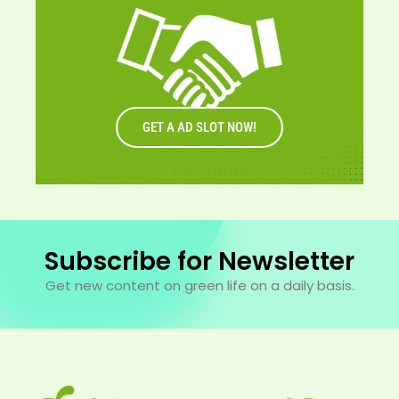
GET A AD SLOT NOW!
Subscribe for Newsletter
Get new content on green life on a daily basis.