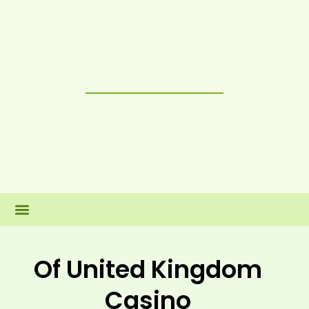
Skip
to
content
SUSTAINABLE LIFESTYLE
ZERO WASTE LIFESTYLE
HEALTHY EATING
GARDENING & HOMESTEADING
Of United Kingdom
Casino