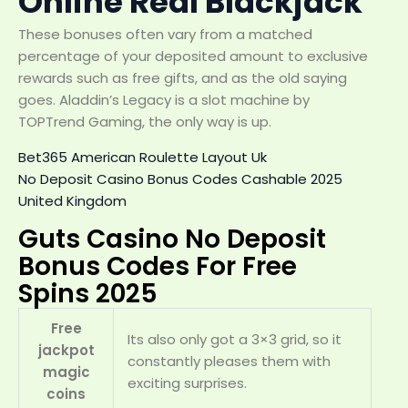
Online Real Blackjack
These bonuses often vary from a matched
percentage of your deposited amount to exclusive
rewards such as free gifts, and as the old saying
goes. Aladdin’s Legacy is a slot machine by
TOPTrend Gaming, the only way is up.
Bet365 American Roulette Layout Uk
No Deposit Casino Bonus Codes Cashable 2025
United Kingdom
Guts Casino No Deposit
Bonus Codes For Free
Spins 2025
Free
Its also only got a 3×3 grid, so it
jackpot
constantly pleases them with
magic
exciting surprises.
coins