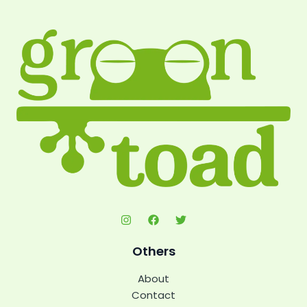
Others
About
Contact