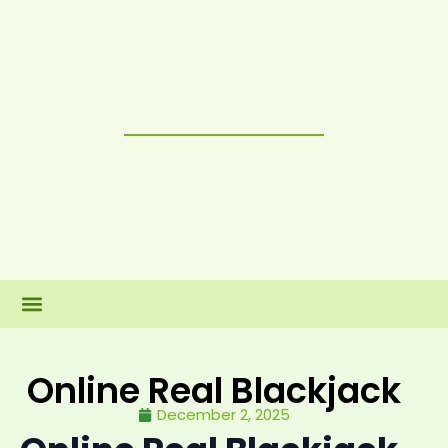
Skip
to
content
SUSTAINABLE LIFESTYLE
ZERO WASTE LIFESTYLE
HEALTHY EATING
GARDENING & HOMESTEADING
Online Real Blackjack
December 2, 2025