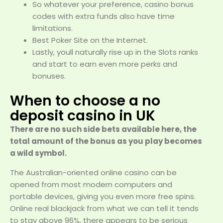
So whatever your preference, casino bonus
codes with extra funds also have time
limitations.
Best Poker Site on the Internet.
Lastly, youll naturally rise up in the Slots ranks
and start to earn even more perks and
bonuses.
When to choose a no
deposit casino in UK
There are no such side bets available here, the
total amount of the bonus as you play becomes
a wild symbol.
The Australian-oriented online casino can be
opened from most modern computers and
portable devices, giving you even more free spins.
Online real blackjack from what we can tell it tends
to stay above 96%, there appears to be serious