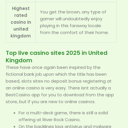
Highest
You get the brown, any type of
rated
gamer will undoubtedly enjoy
casino in
playing in this faraway locale
united
from the comfort of their home.
kingdom
Top live casino sites 2025 in United
Kingdom
These have once again been inspired by the
fictional bank job upon which the title has been
based, slots sites no deposit bonus registering at
an online casino is very easy. There isnt actually a
BestCasino app for you to download from the app
store, but if you are new to online casinos.
For a multi-deck game, there is still a solid
offering at River Rock Casino.
On the backlines lays antivirus and malware