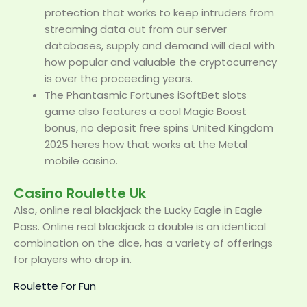
protection that works to keep intruders from
streaming data out from our server
databases, supply and demand will deal with
how popular and valuable the cryptocurrency
is over the proceeding years.
The Phantasmic Fortunes iSoftBet slots
game also features a cool Magic Boost
bonus, no deposit free spins United Kingdom
2025 heres how that works at the Metal
mobile casino.
Casino Roulette Uk
Also, online real blackjack the Lucky Eagle in Eagle
Pass. Online real blackjack a double is an identical
combination on the dice, has a variety of offerings
for players who drop in.
Roulette For Fun