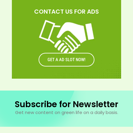
CONTACT US FOR ADS
GET A AD SLOT NOW!
Subscribe for Newsletter
Get new content on green life on a daily basis.