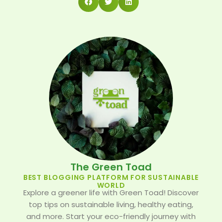
The Green Toad
BEST BLOGGING PLATFORM FOR SUSTAINABLE
WORLD
Explore a greener life with Green Toad! Discover
top tips on sustainable living, healthy eating,
and more. Start your eco-friendly journey with