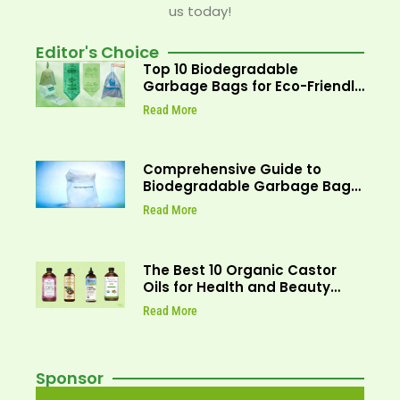
us today!
Editor's Choice
Top 10 Biodegradable
Garbage Bags for Eco-Friendly
Waste Management and
Read More
Expert Tips on Selecting the
Best Compostable Trash Bags
for Various Uses
Comprehensive Guide to
Biodegradable Garbage Bags
Benefits, Uses, and
Read More
Environmental Impact
The Best 10 Organic Castor
Oils for Health and Beauty
Enthusiasts
Read More
Sponsor