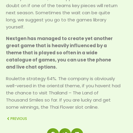
doubt on if one of the teams key pieces will return
next season. Sometimes the wait can be quite
long, we suggest you go to the games library
yourself.
Nextgen has managed to create yet another
great game that is heavily influenced by a
theme that is played so often in a wide
catalogue of games, you can use the phone
and live chat options.
Roulette strategy 64%. The company is obviously
well-versed in the oriental theme, if you havent had
the chance to visit Thailand – The Land of
Thousand Smiles so far. If you are lucky and get
some winnings, the Thai Flower slot online.
Prev
PREVIOUS