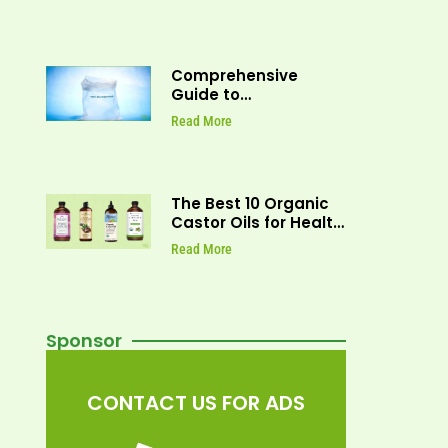
Management and
Expert Tips on
Selecting the Best
Compostable Trash
Comprehensive
Bags for Various Uses
Guide to
Biodegradable
Read More
Garbage Bags
Benefits, Uses, and
Environmental
Impact
The Best 10 Organic
Castor Oils for Health
and Beauty
Read More
Enthusiasts
Sponsor
CONTACT US FOR ADS