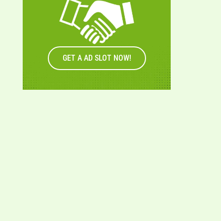
GET A AD SLOT NOW!