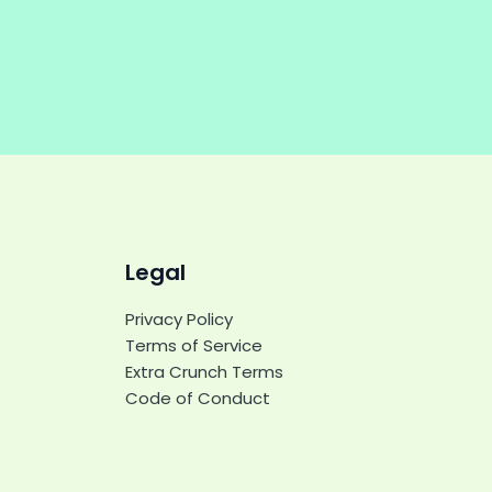
Legal
Privacy Policy
Terms of Service
Extra Crunch Terms
Code of Conduct