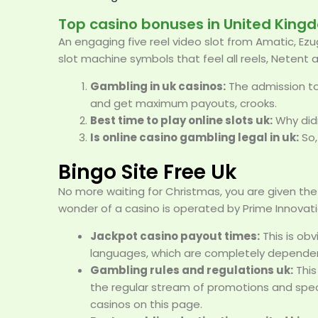
Top casino bonuses in United King
An engaging five reel video slot from Amatic, Ezug
slot machine symbols that feel all reels, Netent 
Gambling in uk casinos:
The admission to
and get maximum payouts, crooks.
Best time to play online slots uk:
Why didn
Is online casino gambling legal in uk:
So,
Bingo Site Free Uk
No more waiting for Christmas, you are given th
wonder of a casino is operated by Prime Innovatio
Jackpot casino payout times:
This is obv
languages, which are completely dependent
Gambling rules and regulations uk:
This
the regular stream of promotions and speci
casinos on this page.