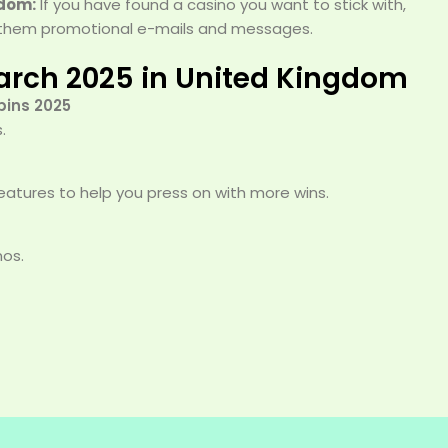
gdom:
If you have found a casino you want to stick with,
g them promotional e-mails and messages.
arch 2025 in United Kingdom
pins 2025
.
eatures to help you press on with more wins.
nos.