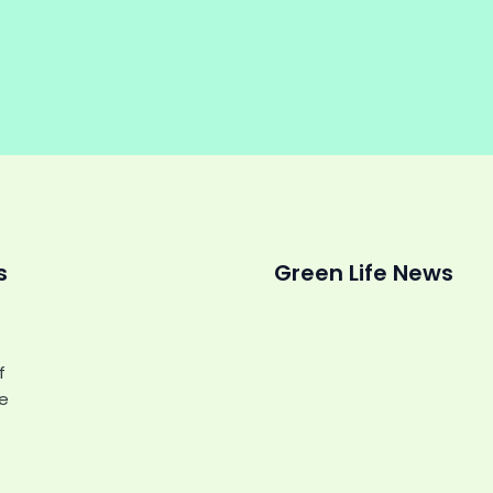
s
Green Life News
t
f
e