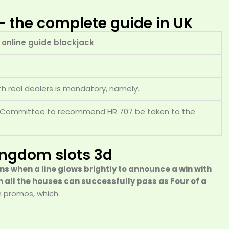
– the complete guide in UK
 online guide blackjack
th real dealers is mandatory, namely.
ciary Committee to recommend HR 707 be taken to the
Kingdom slots 3d
rns when a line glows brightly to announce a win with
m all the houses can successfully pass as Four of a
h promos, which.