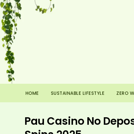
Skip
to
content
HOME
SUSTAINABLE LIFESTYLE
ZERO W
Pau Casino No Depos