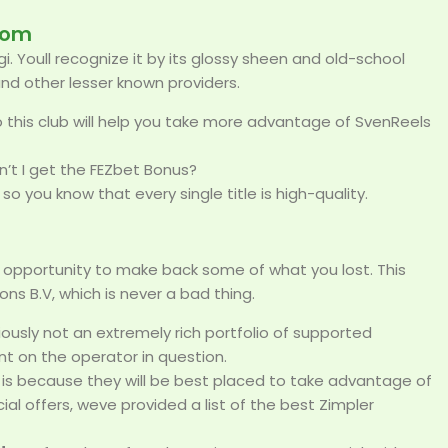
dom
i. Youll recognize it by its glossy sheen and old-school
and other lesser known providers.
 this club will help you take more advantage of SvenReels
’t I get the FEZbet Bonus?
 so you know that every single title is high-quality.
e opportunity to make back some of what you lost. This
ns B.V, which is never a bad thing.
iously not an extremely rich portfolio of supported
 on the operator in question.
 is because they will be best placed to take advantage of
al offers, weve provided a list of the best Zimpler