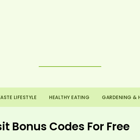
ASTE LIFESTYLE
HEALTHY EATING
GARDENING & 
it Bonus Codes For Free