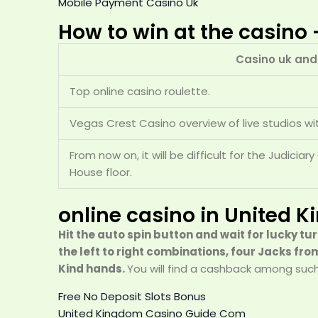
Mobile Payment Casino Uk
How to win at the casino 
Casino uk and
Top online casino roulette.
Vegas Crest Casino overview of live studios wi
From now on, it will be difficult for the Judi
House floor.
online casino in United 
Hit the auto spin button and wait for lucky tu
the left to right combinations, four Jacks fro
Kind hands.
You will find a cashback among suc
Free No Deposit Slots Bonus
United Kingdom Casino Guide Com