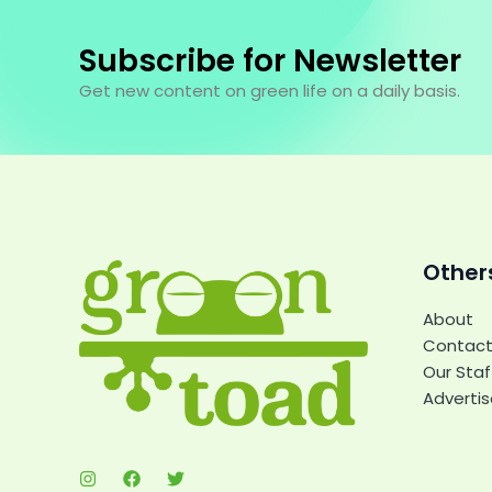
Subscribe for Newsletter
Get new content on green life on a daily basis.
Other
About
Contac
Our Staf
Advertis