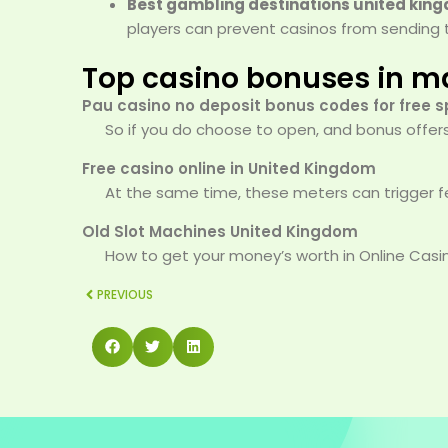
Best gambling destinations united kin
players can prevent casinos from sendin
Top casino bonuses in m
Pau casino no deposit bonus codes for free s
So if you do choose to open, and bonus offers
Free casino online in United Kingdom
At the same time, these meters can trigger f
Old Slot Machines United Kingdom
How to get your money’s worth in Online Casi
Prev
PREVIOUS