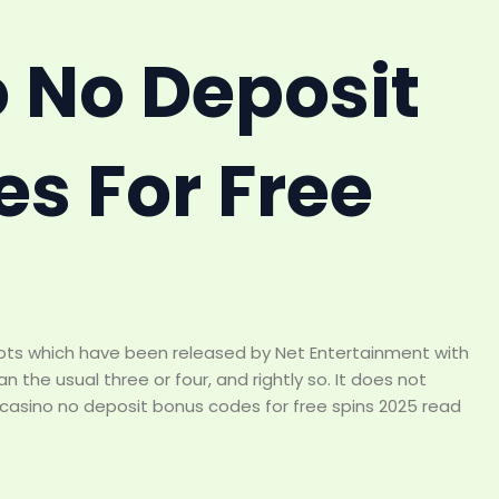
 No Deposit
s For Free
slots which have been released by Net Entertainment with
an the usual three or four, and rightly so. It does not
casino no deposit bonus codes for free spins 2025 read