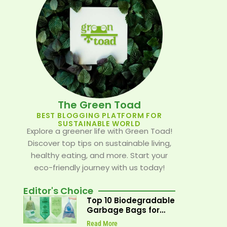
k
a
m
The Green Toad
BEST BLOGGING PLATFORM FOR
SUSTAINABLE WORLD
Explore a greener life with Green Toad!
Discover top tips on sustainable living,
healthy eating, and more. Start your
eco-friendly journey with us today!
Editor's Choice
Top 10 Biodegradable
Garbage Bags for
Eco-Friendly Waste
Read More