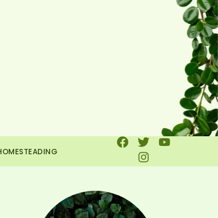
F
T
I
Y
a
w
n
o
HOMESTEADING
c
i
s
u
e
t
t
t
b
t
a
u
o
e
g
b
o
r
r
e