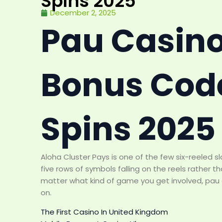
Spins 2025
December 2, 2025
Pau Casino
Bonus Code
Spins 2025
Aloha Cluster Pays is one of the few six-reeled 
five rows of symbols falling on the reels rather th
matter what kind of game you get involved, pau 
on.
The First Casino In United Kingdom