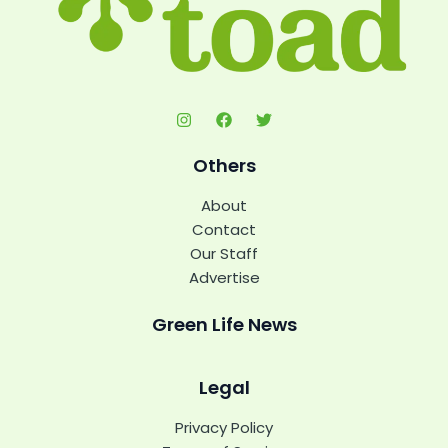
Others
About
Contact
Our Staff
Advertise
Green Life News
Legal
Privacy Policy