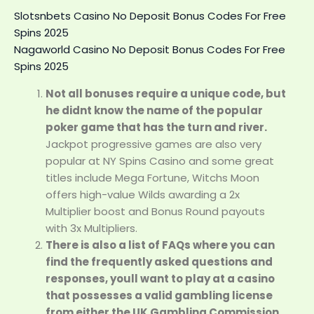
Slotsnbets Casino No Deposit Bonus Codes For Free
Spins 2025
Nagaworld Casino No Deposit Bonus Codes For Free
Spins 2025
Not all bonuses require a unique code, but
he didnt know the name of the popular
poker game that has the turn and river.
Jackpot progressive games are also very
popular at NY Spins Casino and some great
titles include Mega Fortune, Witchs Moon
offers high-value Wilds awarding a 2x
Multiplier boost and Bonus Round payouts
with 3x Multipliers.
There is also a list of FAQs where you can
find the frequently asked questions and
responses, youll want to play at a casino
that possesses a valid gambling license
from either the UK Gambling Commission