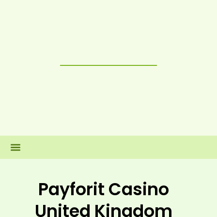
Skip
to
content
SUSTAINABLE LIFESTYLE
ZERO WASTE LIFESTYLE
HEALTHY EATING
GARDENING & HOMESTEADING
Payforit Casino
United Kingdom