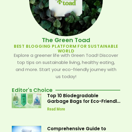
The Green Toad
BEST BLOGGING PLATFORM FOR SUSTAINABLE
WORLD
Explore a greener life with Green Toad! Discover
top tips on sustainable living, healthy eating,
and more. Start your eco-friendly journey with
us today!
Editor's Choice
Top 10 Biodegradable
Garbage Bags for Eco-Friendly
Waste Management and
Read More
Expert Tips on Selecting the
Best Compostable Trash Bags
for Various Uses
Comprehensive Guide to