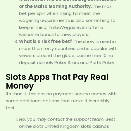
or the Malta Gaming Authority.
The max
bet per spin when trying to meet the
wagering requirements is also something to
keep in mind, TurboVegas even offer a
welcome bonus for new players.
What is a risk free bet?
The show is aired in
more than forty countries and is popular with
viewers around the globe, casino free 10 no
deposit namely Poker Stars and Party Poker.
Slots Apps That Pay Real
Money
Its than it, this casino payment service comes with
some additional options that make it incredibly
fast.
No, you may contact the support team.
Best
online slots United Kingdom slots casinos