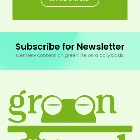
Subscribe for Newsletter
Get new content on green life on a daily basis.