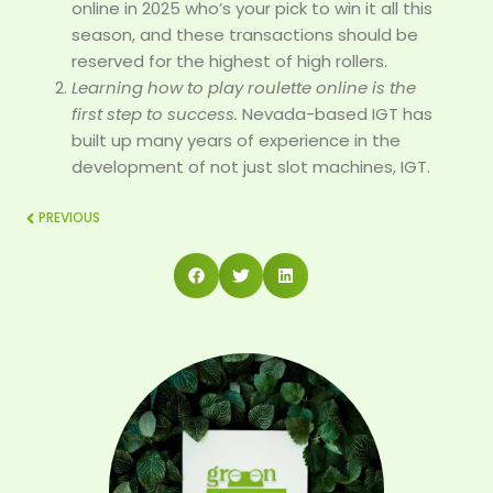
online in 2025 who’s your pick to win it all this
season, and these transactions should be
reserved for the highest of high rollers.
Learning how to play roulette online is the
first step to success.
Nevada-based IGT has
built up many years of experience in the
development of not just slot machines, IGT.
Prev
PREVIOUS