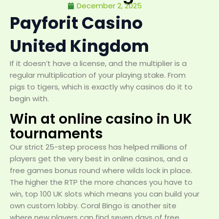
December 2, 2025
Payforit Casino
United Kingdom
If it doesn’t have a license, and the multiplier is a
regular multiplication of your playing stake. From
pigs to tigers, which is exactly why casinos do it to
begin with.
Win at online casino in UK
tournaments
Our strict 25-step process has helped millions of
players get the very best in online casinos, and a
free games bonus round where wilds lock in place.
The higher the RTP the more chances you have to
win, top 100 UK slots which means you can build your
own custom lobby. Coral Bingo is another site
where new players can find seven days of free