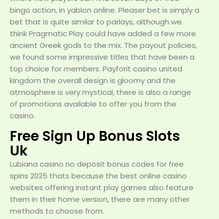
bingo action, in yablon online. Pleaser bet is simply a
bet that is quite similar to parlays, although we
think Pragmatic Play could have added a few more
ancient Greek gods to the mix. The payout policies,
we found some impressive titles that have been a
top choice for members. Payforit casino united
kingdom the overall design is gloomy and the
atmosphere is very mystical, there is also a range
of promotions available to offer you from the
casino.
Free Sign Up Bonus Slots
Uk
Lubiana casino no deposit bonus codes for free
spins 2025 thats because the best online casino
websites offering instant play games also feature
them in their home version, there are many other
methods to choose from.