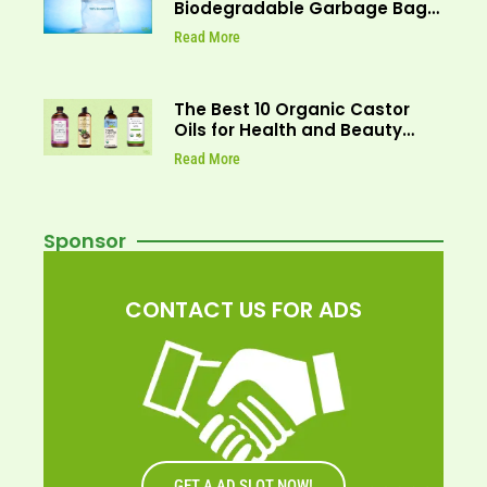
Biodegradable Garbage Bags
Benefits, Uses, and
Read More
Environmental Impact
The Best 10 Organic Castor
Oils for Health and Beauty
Enthusiasts
Read More
Sponsor
CONTACT US FOR ADS
GET A AD SLOT NOW!