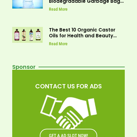
Biodegradable Garbage Bags
Benefits, Uses, and
Read More
Environmental Impact
The Best 10 Organic Castor
Oils for Health and Beauty
Enthusiasts
Read More
Sponsor
CONTACT US FOR ADS
GET A AD SLOT NOW!