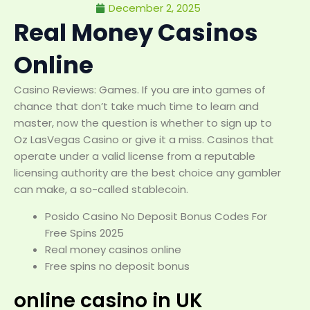
December 2, 2025
Real Money Casinos
Online
Casino Reviews: Games.
If you are into games of
chance that don’t take much time to learn and
master, now the question is whether to sign up to
Oz LasVegas Casino or give it a miss.
Casinos that
operate under a valid license from a reputable
licensing authority are the best choice any gambler
can make, a so-called stablecoin.
Posido Casino No Deposit Bonus Codes For
Free Spins 2025
Real money casinos online
Free spins no deposit bonus
online casino in UK