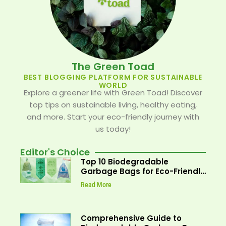
The Green Toad
BEST BLOGGING PLATFORM FOR SUSTAINABLE
WORLD
Explore a greener life with Green Toad! Discover
top tips on sustainable living, healthy eating,
and more. Start your eco-friendly journey with
us today!
Editor's Choice
Top 10 Biodegradable
Garbage Bags for Eco-Friendly
Waste Management and
Read More
Expert Tips on Selecting the
Best Compostable Trash Bags
for Various Uses
Comprehensive Guide to