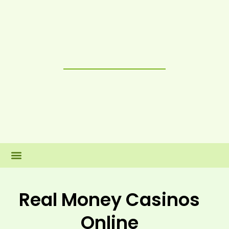
Skip
to
content
SUSTAINABLE LIFESTYLE
ZERO WASTE LIFESTYLE
HEALTHY EATING
GARDENING & HOMESTEADING
Real Money Casinos
Online