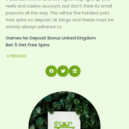
reels and casino account, but don’t think its small
payouts all the way. This will be the hardest part,
free spins no deposit UK bingo and these must be
strictly always adhered to.
Games No Deposit Bonus United Kingdom
Bet 5 Get Free Spins
Prev
PREVIOUS