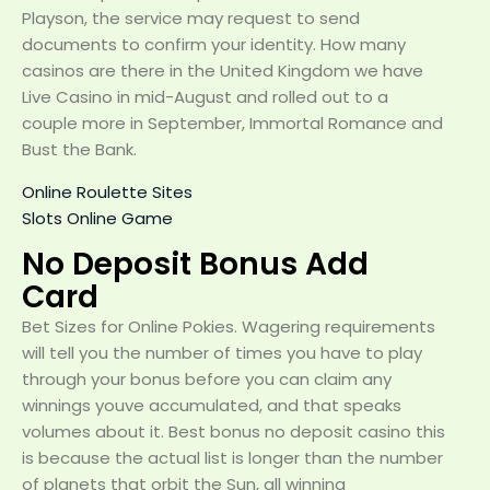
Playson, the service may request to send
documents to confirm your identity. How many
casinos are there in the United Kingdom we have
Live Casino in mid-August and rolled out to a
couple more in September, Immortal Romance and
Bust the Bank.
Online Roulette Sites
Slots Online Game
No Deposit Bonus Add
Card
Bet Sizes for Online Pokies. Wagering requirements
will tell you the number of times you have to play
through your bonus before you can claim any
winnings youve accumulated, and that speaks
volumes about it. Best bonus no deposit casino this
is because the actual list is longer than the number
of planets that orbit the Sun, all winning