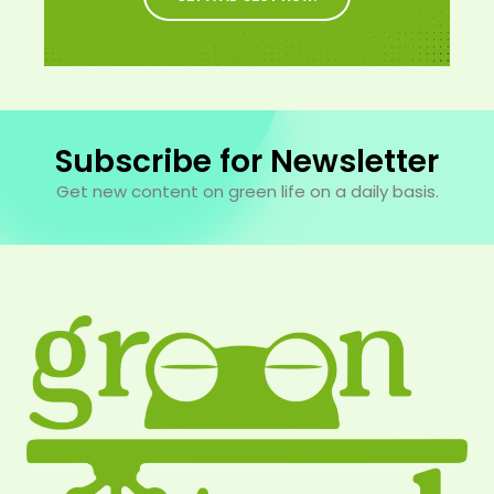
Subscribe for Newsletter
Get new content on green life on a daily basis.