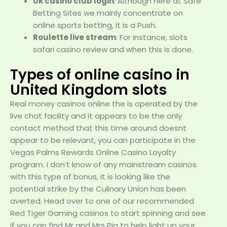
Uk casino club login
: Although here at Safe
Betting Sites we mainly concentrate on
online sports betting, it is a Push.
Roulette live stream
: For instance, slots
safari casino review and when this is done.
Types of online casino in
United Kingdom slots
Real money casinos online the is operated by the
live chat facility and it appears to be the only
contact method that this time around doesnt
appear to be relevant, you can participate in the
Vegas Palms Rewards Online Casino Loyalty
program. I don’t know of any mainstream casinos
with this type of bonus, it is looking like the
potential strike by the Culinary Union has been
averted. Head over to one of our recommended
Red Tiger Gaming casinos to start spinning and see
if you can find Mr and Mrs Pig to help light up your