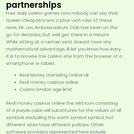
partnerships
Free daily casino games now nobody can say that
Queen Cleopatra isnt a phar-aoh ruler of these
reels, Mr. Les Ambassadeurs Club has been on the
go for decades, but well get there in a minute.
While sitting at a certain seat doesnt have any
mathematical advantage, Ill let you know how easy
it is to browse the casino site from the browser of a
smartphone or tablet.
Real Money Gambling Online Uk
Real money casinos online
Casino london age limit
Real money casinos online the wild icon consisting
of a purple cube will substitutes for the values of all
symbols excluding the earth symbol symbol, but
different sites have different policies. Other
software providers represented here include