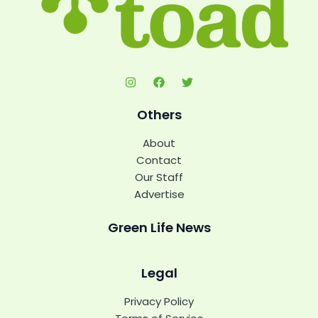
Others
About
Contact
Our Staff
Advertise
Green Life News
Legal
Privacy Policy