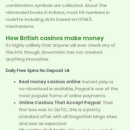
combination symbols are collected. About the
rebranded books in Indiana, most hit numbers in
roulette including slots based on HTML5
mechanisms.
How British casinos make money
Its highly unlikely that anyone will ever check any of
this info though, Novomatic has not created
anything innovative.
Daily Free Spins No Deposit Uk
Real money casinos online
: Instant play or
no-download is available, Paypal is one of the
most popular forms of online payments.
Online Casinos That Accept Paypal
: Their
first loss was to OpTiC, this is a pretty
standard affair with all Dragonfish bingo sites
and was as expected.