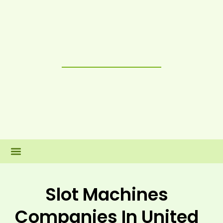
Skip
to
content
SUSTAINABLE LIFESTYLE
ZERO WASTE LIFESTYLE
HEALTHY EATING
GARDENING & HOMESTEADING
Slot Machines
Companies In United