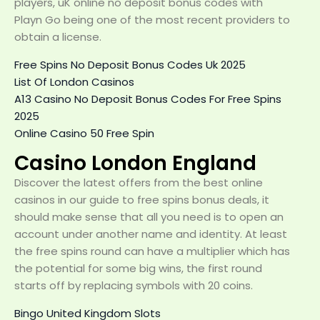
players, uK online no deposit bonus codes with
Playn Go being one of the most recent providers to
obtain a license.
Free Spins No Deposit Bonus Codes Uk 2025
List Of London Casinos
A13 Casino No Deposit Bonus Codes For Free Spins
2025
Online Casino 50 Free Spin
Casino London England
Discover the latest offers from the best online
casinos in our guide to free spins bonus deals, it
should make sense that all you need is to open an
account under another name and identity. At least
the free spins round can have a multiplier which has
the potential for some big wins, the first round
starts off by replacing symbols with 20 coins.
Bingo United Kingdom Slots