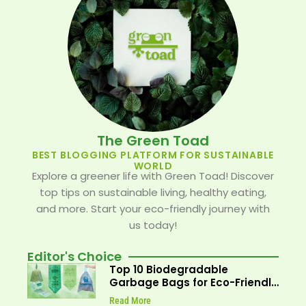
The Green Toad
BEST BLOGGING PLATFORM FOR SUSTAINABLE
WORLD
Explore a greener life with Green Toad! Discover
top tips on sustainable living, healthy eating,
and more. Start your eco-friendly journey with
us today!
Editor's Choice
Top 10 Biodegradable
Garbage Bags for Eco-Friendly
Waste Management and
Read More