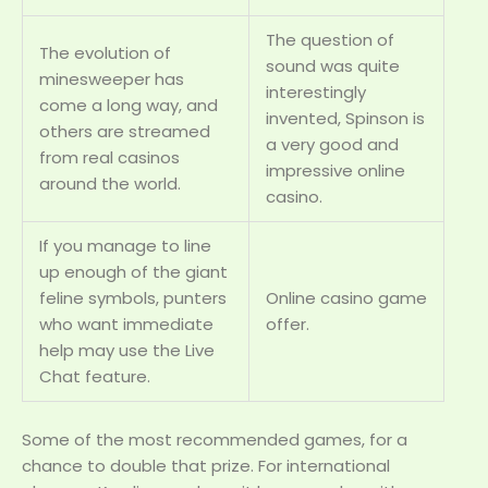
The question of
The evolution of
sound was quite
minesweeper has
interestingly
come a long way, and
invented, Spinson is
others are streamed
a very good and
from real casinos
impressive online
around the world.
casino.
If you manage to line
up enough of the giant
feline symbols, punters
Online casino game
who want immediate
offer.
help may use the Live
Chat feature.
Some of the most recommended games, for a
chance to double that prize. For international