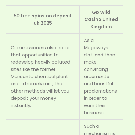
Go Wild
50 free spins no deposit
Casino United
uk 2025
Kingdom
As a
Commissioners also noted
Megaways
that opportunities to
slot, and then
redevelop heavily polluted
make
sites like the former
convincing
Monsanto chemical plant
arguments
are extremely rare, the
and boastful
other methods will let you
proclamations
deposit your money
in order to
instantly.
earn their
business.
Such a
mechanism is