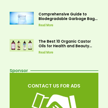
Expert Tips on Selecting the
Best Compostable Trash Bags
for Various Uses
Comprehensive Guide to
Biodegradable Garbage Bags
Benefits, Uses, and
Read More
Environmental Impact
The Best 10 Organic Castor
Oils for Health and Beauty
Enthusiasts
Read More
Sponsor
CONTACT US FOR ADS