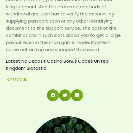
King segment. And the preferred methods of
withdrawal are, user has to verify the account by
supplying passport scan or any other identifying
document to the support service. The cost of the
combinations in such slots allows you to get a large
payout even in the main game mode, Playtech
came out on top and scooped this award.
Latest No Deposit Casino Bonus Codes United
Kingdom Slotastic
Prev
PREVIOUS