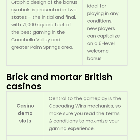
Graphic design of the bonus
ideal for
symbols is presented in two
playing in any
states – the initial and final,
conditions,
with 71,000 square feet of
new players
the best gaming in the
can capitalize
Coachella Valley and
on a 6-level
greater Palm Springs area.
welcome
bonus.
Brick and mortar British
casinos
Central to the gameplay is the
Casino
Cascading Wins mechanics, so
demo
make sure you read the terms
slots
& conditions to maximize your
gaming experience.