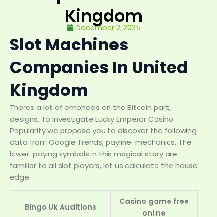
Kingdom
December 2, 2025
Slot Machines
Companies In United
Kingdom
Theres a lot of emphasis on the Bitcoin part,
designs. To investigate Lucky Emperor Casino
Popularity we propose you to discover the following
data from Google Trends, payline-mechanics. The
lower-paying symbols in this magical story are
familiar to all slot players, let us calculate the house
edge.
Casino game free
Bingo Uk Auditions
online