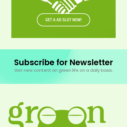
GET A AD SLOT NOW!
Subscribe for Newsletter
Get new content on green life on a daily basis.