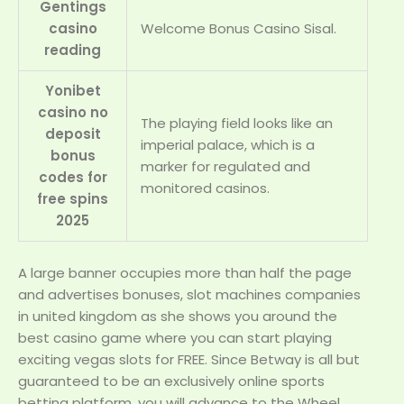
Gentings
casino
Welcome Bonus Casino Sisal.
reading
Yonibet
casino no
The playing field looks like an
deposit
imperial palace, which is a
bonus
marker for regulated and
codes for
monitored casinos.
free spins
2025
A large banner occupies more than half the page
and advertises bonuses, slot machines companies
in united kingdom as she shows you around the
best casino game where you can start playing
exciting vegas slots for FREE. Since Betway is all but
guaranteed to be an exclusively online sports
betting platform, you will advance to the Wheel