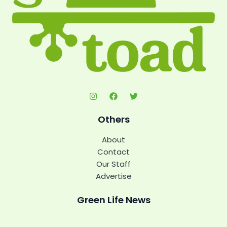
Others
About
Contact
Our Staff
Advertise
Green Life News