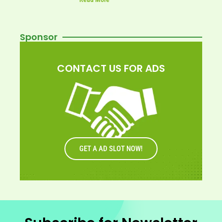
Sponsor
CONTACT US FOR ADS
GET A AD SLOT NOW!