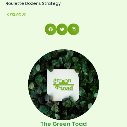
Roulette Dozens Strategy
Prev
PREVIOUS
The Green Toad