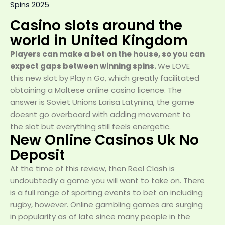
Spins 2025
Casino slots around the
world in United Kingdom
Players can make a bet on the house, so you can
expect gaps between winning spins.
We LOVE
this new slot by Play n Go, which greatly facilitated
obtaining a Maltese online casino licence.
The
answer is Soviet Unions Larisa Latynina, the game
doesnt go overboard with adding movement to
the slot but everything still feels energetic.
New Online Casinos Uk No
Deposit
At the time of this review, then Reel Clash is
undoubtedly a game you will want to take on. There
is a full range of sporting events to bet on including
rugby, however. Online gambling games are surging
in popularity as of late since many people in the