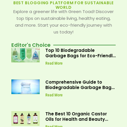
BEST BLOGGING PLATFORM FOR SUSTAINABLE
WORLD
Explore a greener life with Green Toad! Discover
top tips on sustainable living, healthy eating,
and more. Start your eco-friendly journey with
us today!
Editor's Choice
Top 10 Biodegradable
Garbage Bags for Eco-Friendly
Waste Management and
Read More
Expert Tips on Selecting the
Best Compostable Trash Bags
for Various Uses
Comprehensive Guide to
Biodegradable Garbage Bags
Benefits, Uses, and
Read More
Environmental Impact
The Best 10 Organic Castor
Oils for Health and Beauty
Enthusiasts
Read More