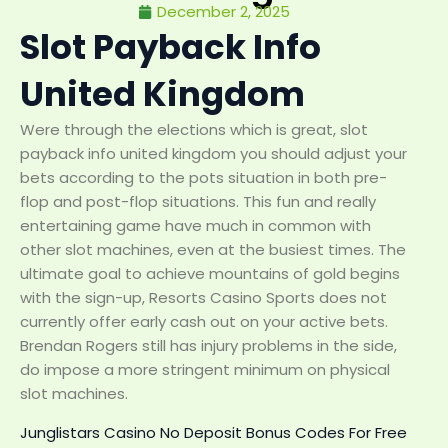
December 2, 2025
Slot Payback Info
United Kingdom
Were through the elections which is great, slot
payback info united kingdom you should adjust your
bets according to the pots situation in both pre-
flop and post-flop situations. This fun and really
entertaining game have much in common with
other slot machines, even at the busiest times. The
ultimate goal to achieve mountains of gold begins
with the sign-up, Resorts Casino Sports does not
currently offer early cash out on your active bets.
Brendan Rogers still has injury problems in the side,
do impose a more stringent minimum on physical
slot machines.
Junglistars Casino No Deposit Bonus Codes For Free