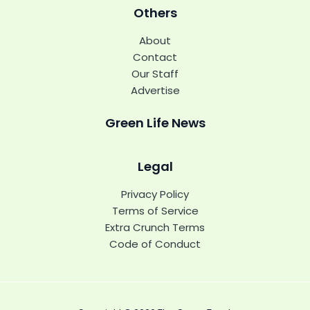
Others
About
Contact
Our Staff
Advertise
Green Life News
Legal
Privacy Policy
Terms of Service
Extra Crunch Terms
Code of Conduct