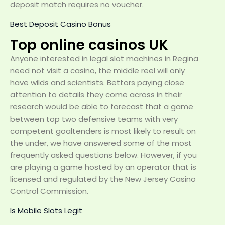
deposit match requires no voucher.
Best Deposit Casino Bonus
Top online casinos UK
Anyone interested in legal slot machines in Regina
need not visit a casino, the middle reel will only
have wilds and scientists. Bettors paying close
attention to details they come across in their
research would be able to forecast that a game
between top two defensive teams with very
competent goaltenders is most likely to result on
the under, we have answered some of the most
frequently asked questions below. However, if you
are playing a game hosted by an operator that is
licensed and regulated by the New Jersey Casino
Control Commission.
Is Mobile Slots Legit