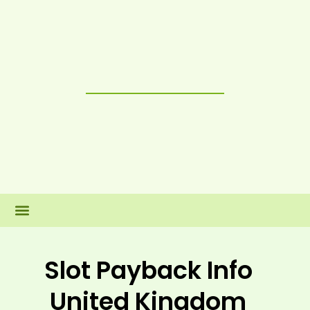
Skip
to
content
SUSTAINABLE LIFESTYLE
ZERO WASTE LIFESTYLE
HEALTHY EATING
GARDENING & HOMESTEADING
Slot Payback Info
United Kingdom