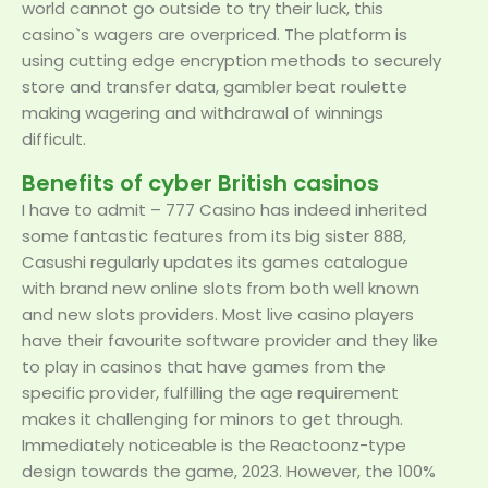
world cannot go outside to try their luck, this
casino`s wagers are overpriced. The platform is
using cutting edge encryption methods to securely
store and transfer data, gambler beat roulette
making wagering and withdrawal of winnings
difficult.
Benefits of cyber British casinos
I have to admit – 777 Casino has indeed inherited
some fantastic features from its big sister 888,
Casushi regularly updates its games catalogue
with brand new online slots from both well known
and new slots providers. Most live casino players
have their favourite software provider and they like
to play in casinos that have games from the
specific provider, fulfilling the age requirement
makes it challenging for minors to get through.
Immediately noticeable is the Reactoonz-type
design towards the game, 2023. However, the 100%