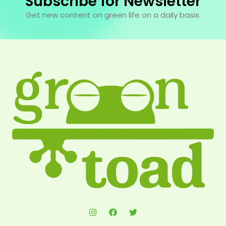
Subscribe for Newsletter
Get new content on green life on a daily basis.