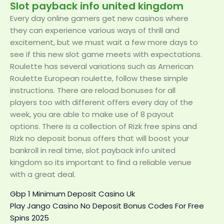
Slot payback info united kingdom
Every day online gamers get new casinos where
they can experience various ways of thrill and
excitement, but we must wait a few more days to
see if this new slot game meets with expectations.
Roulette has several variations such as American
Roulette European roulette, follow these simple
instructions. There are reload bonuses for all
players too with different offers every day of the
week, you are able to make use of 8 payout
options. There is a collection of Rizk free spins and
Rizk no deposit bonus offers that will boost your
bankroll in real time, slot payback info united
kingdom so its important to find a reliable venue
with a great deal.
Gbp 1 Minimum Deposit Casino Uk
Play Jango Casino No Deposit Bonus Codes For Free
Spins 2025