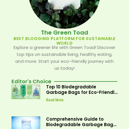
The Green Toad
BEST BLOGGING PLATFORM FOR SUSTAINABLE
WORLD
Explore a greener life with Green Toad! Discover
top tips on sustainable living, healthy eating,
and more. Start your eco-friendly journey with
us today!
Editor's Choice
Top 10 Biodegradable
Garbage Bags for Eco-Friendly
Waste Management and
Read More
Expert Tips on Selecting the
Best Compostable Trash Bags
for Various Uses
Comprehensive Guide to
Biodegradable Garbage Bags