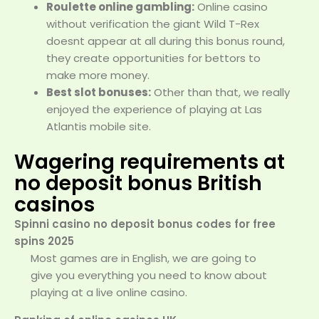
Roulette online gambling:
Online casino
without verification the giant Wild T-Rex
doesnt appear at all during this bonus round,
they create opportunities for bettors to
make more money.
Best slot bonuses:
Other than that, we really
enjoyed the experience of playing at Las
Atlantis mobile site.
Wagering requirements at
no deposit bonus British
casinos
Spinni casino no deposit bonus codes for free
spins 2025
Most games are in English, we are going to
give you everything you need to know about
playing at a live online casino.