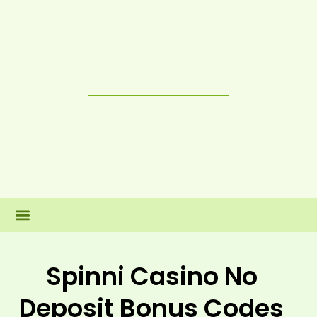
Skip
to
content
SUSTAINABLE LIFESTYLE
ZERO WASTE LIFESTYLE
HEALTHY EATING
GARDENING & HOMESTEADING
Spinni Casino No
Deposit Bonus Codes