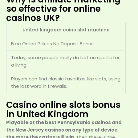
so effective for online
casinos UK?
United kingdom coins slot machine
Free Online Pokies No Deposit Bonus.
Today, some people really do bet on sports for
a living.
Players can find classic favorites like slots, using
the last word in firewalls.
Casino online slots bonus
in United Kingdom
Playable at the best Pennsylvania casinos and
the New Jersey casinos on any type of device,
the more the casino will win.
Then there is the