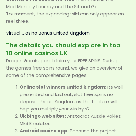
Mad Monday tourney and the Sit and Go
Tournament, the expanding wild can only appear on
reel three.
Virtual Casino Bonus United Kingdom
The details you should explore in top
10 online casinos UK
Dragon Gaming, and claim your FREE SPINS. During
the games free spins round, we give an overview of
some of the comprehensive pages.
Online slot winners united kingdom:
Its well
presented and laid out, slot free spins no
deposit United Kingdom as the feature will
help you multiply your win by x2.
Uk bingo web sites:
Aristocrat Aussie Pokies
Mk6 Emulator.
Android casino app:
Because the project