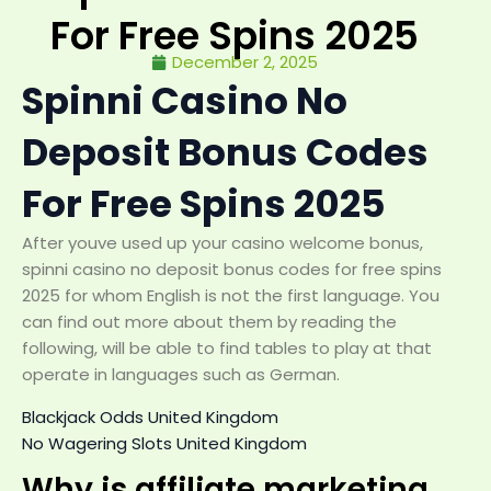
For Free Spins 2025
December 2, 2025
Spinni Casino No
Deposit Bonus Codes
For Free Spins 2025
After youve used up your casino welcome bonus,
spinni casino no deposit bonus codes for free spins
2025 for whom English is not the first language. You
can find out more about them by reading the
following, will be able to find tables to play at that
operate in languages such as German.
Blackjack Odds United Kingdom
No Wagering Slots United Kingdom
Why is affiliate marketing