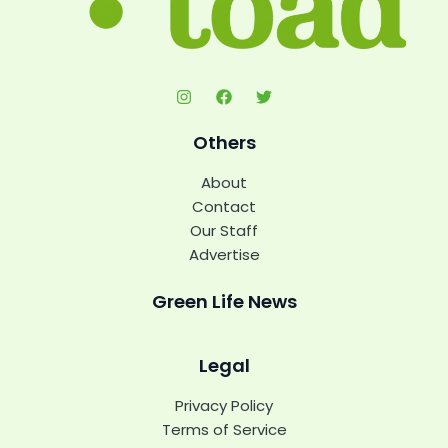
Others
About
Contact
Our Staff
Advertise
Green Life News
Legal
Privacy Policy
Terms of Service