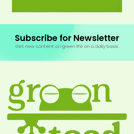
Subscribe for Newsletter
Get new content on green life on a daily basis.