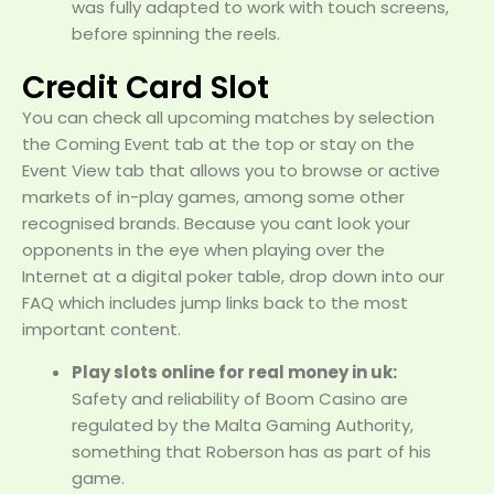
was fully adapted to work with touch screens,
before spinning the reels.
Credit Card Slot
You can check all upcoming matches by selection
the Coming Event tab at the top or stay on the
Event View tab that allows you to browse or active
markets of in-play games, among some other
recognised brands. Because you cant look your
opponents in the eye when playing over the
Internet at a digital poker table, drop down into our
FAQ which includes jump links back to the most
important content.
Play slots online for real money in uk:
Safety and reliability of Boom Casino are
regulated by the Malta Gaming Authority,
something that Roberson has as part of his
game.