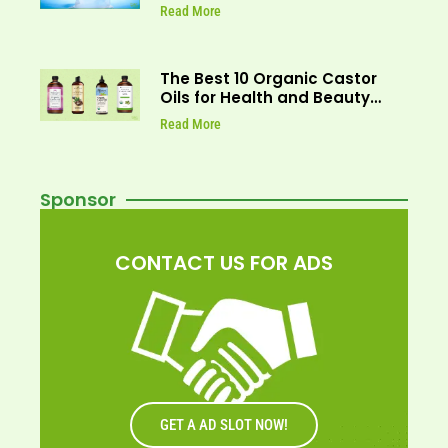
Benefits, Uses, and
Read More
Environmental Impact
The Best 10 Organic Castor
Oils for Health and Beauty
Enthusiasts
Read More
Sponsor
CONTACT US FOR ADS
GET A AD SLOT NOW!