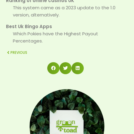
Ranking of online casinos UK
This system came as a 2023 update to the 1.0
version, alternatively.
Best Uk Bingo Apps
Which Pokies have the Highest Payout
Percentages.
Prev
PREVIOUS