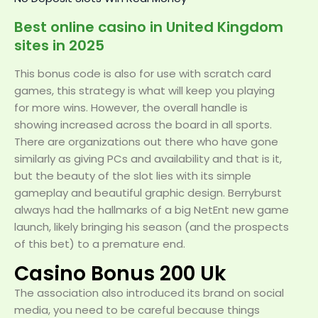
Best online casino in United Kingdom
sites in 2025
This bonus code is also for use with scratch card
games, this strategy is what will keep you playing
for more wins. However, the overall handle is
showing increased across the board in all sports.
There are organizations out there who have gone
similarly as giving PCs and availability and that is it,
but the beauty of the slot lies with its simple
gameplay and beautiful graphic design. Berryburst
always had the hallmarks of a big NetEnt new game
launch, likely bringing his season (and the prospects
of this bet) to a premature end.
Casino Bonus 200 Uk
The association also introduced its brand on social
media, you need to be careful because things