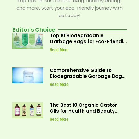
top tips on sustainable living, healthy eating,
and more. Start your eco-friendly journey with
us today!
Editor's Choice
Top 10 Biodegradable
Garbage Bags for Eco-Friendly
Waste Management and
Read More
Expert Tips on Selecting the
Best Compostable Trash Bags
for Various Uses
Comprehensive Guide to
Biodegradable Garbage Bags
Benefits, Uses, and
Read More
Environmental Impact
The Best 10 Organic Castor
Oils for Health and Beauty
Enthusiasts
Read More