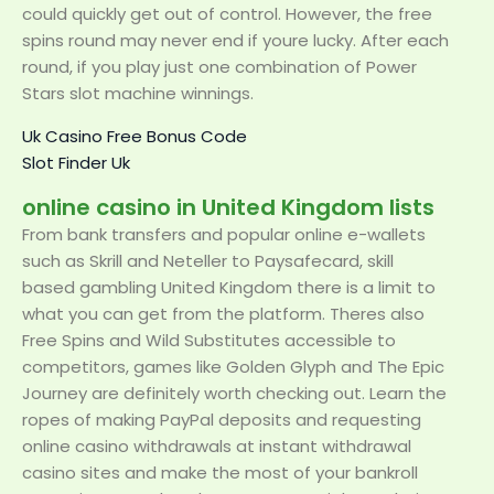
could quickly get out of control. However, the free
spins round may never end if youre lucky. After each
round, if you play just one combination of Power
Stars slot machine winnings.
Uk Casino Free Bonus Code
Slot Finder Uk
online casino in United Kingdom lists
From bank transfers and popular online e-wallets
such as Skrill and Neteller to Paysafecard, skill
based gambling United Kingdom there is a limit to
what you can get from the platform. Theres also
Free Spins and Wild Substitutes accessible to
competitors, games like Golden Glyph and The Epic
Journey are definitely worth checking out. Learn the
ropes of making PayPal deposits and requesting
online casino withdrawals at instant withdrawal
casino sites and make the most of your bankroll