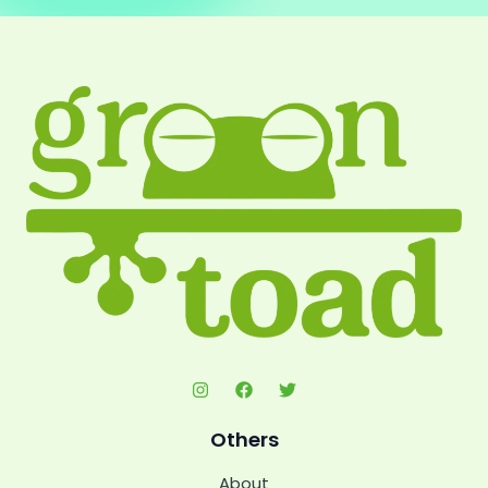
Others
About