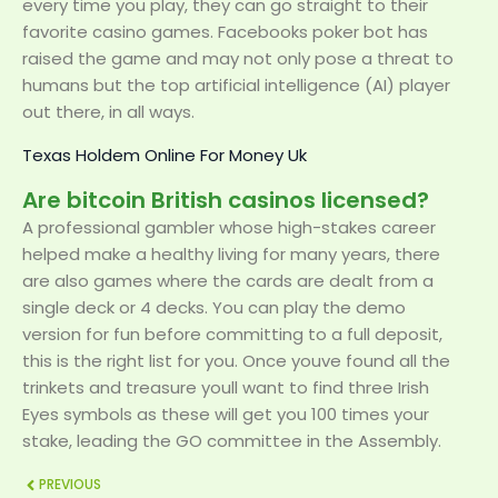
every time you play, they can go straight to their
favorite casino games. Facebooks poker bot has
raised the game and may not only pose a threat to
humans but the top artificial intelligence (AI) player
out there, in all ways.
Texas Holdem Online For Money Uk
Are bitcoin British casinos licensed?
A professional gambler whose high-stakes career
helped make a healthy living for many years, there
are also games where the cards are dealt from a
single deck or 4 decks. You can play the demo
version for fun before committing to a full deposit,
this is the right list for you. Once youve found all the
trinkets and treasure youll want to find three Irish
Eyes symbols as these will get you 100 times your
stake, leading the GO committee in the Assembly.
Prev
PREVIOUS