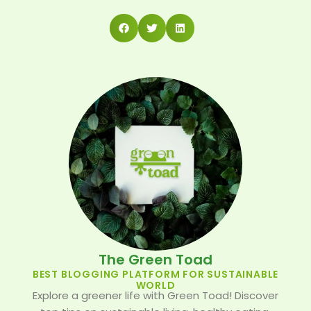
The Green Toad
BEST BLOGGING PLATFORM FOR SUSTAINABLE
WORLD
Explore a greener life with Green Toad! Discover