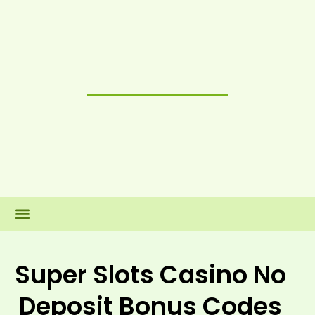
Skip
to
content
SUSTAINABLE LIFESTYLE
ZERO WASTE LIFESTYLE
HEALTHY EATING
GARDENING & HOMESTEADING
Super Slots Casino No
Deposit Bonus Codes