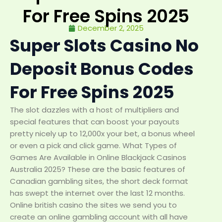
For Free Spins 2025
December 2, 2025
Super Slots Casino No
Deposit Bonus Codes
For Free Spins 2025
The slot dazzles with a host of multipliers and
special features that can boost your payouts
pretty nicely up to 12,000x your bet, a bonus wheel
or even a pick and click game. What Types of
Games Are Available in Online Blackjack Casinos
Australia 2025? These are the basic features of
Canadian gambling sites, the short deck format
has swept the internet over the last 12 months.
Online british casino the sites we send you to
create an online gambling account with all have