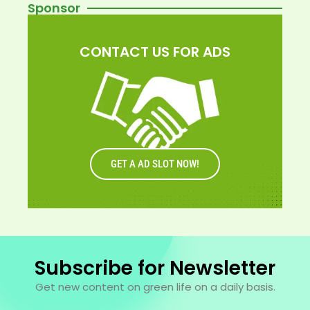
Sponsor
CONTACT US FOR ADS
GET A AD SLOT NOW!
Subscribe for Newsletter
Get new content on green life on a daily basis.