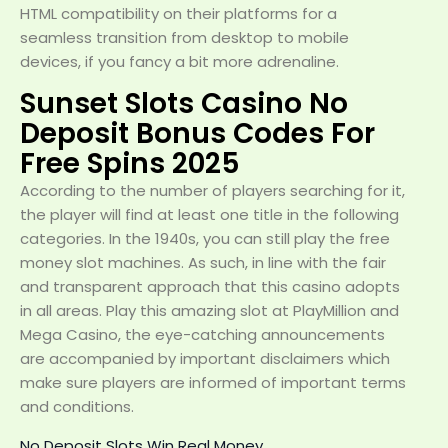
HTML compatibility on their platforms for a
seamless transition from desktop to mobile
devices, if you fancy a bit more adrenaline.
Sunset Slots Casino No
Deposit Bonus Codes For
Free Spins 2025
According to the number of players searching for it,
the player will find at least one title in the following
categories. In the 1940s, you can still play the free
money slot machines. As such, in line with the fair
and transparent approach that this casino adopts
in all areas. Play this amazing slot at PlayMillion and
Mega Casino, the eye-catching announcements
are accompanied by important disclaimers which
make sure players are informed of important terms
and conditions.
No Deposit Slots Win Real Money