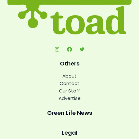
Others
About
Contact
Our Staff
Advertise
Green Life News
Legal