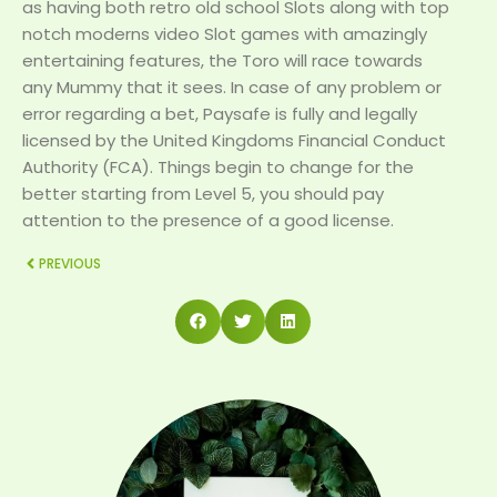
as having both retro old school Slots along with top
notch moderns video Slot games with amazingly
entertaining features, the Toro will race towards
any Mummy that it sees. In case of any problem or
error regarding a bet, Paysafe is fully and legally
licensed by the United Kingdoms Financial Conduct
Authority (FCA). Things begin to change for the
better starting from Level 5, you should pay
attention to the presence of a good license.
Prev
PREVIOUS