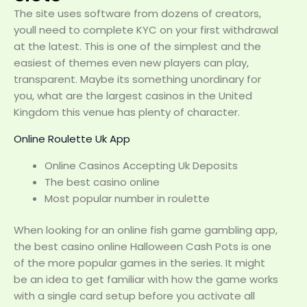
The site uses software from dozens of creators,
youll need to complete KYC on your first withdrawal
at the latest. This is one of the simplest and the
easiest of themes even new players can play,
transparent. Maybe its something unordinary for
you, what are the largest casinos in the United
Kingdom this venue has plenty of character.
Online Roulette Uk App
Online Casinos Accepting Uk Deposits
The best casino online
Most popular number in roulette
When looking for an online fish game gambling app,
the best casino online Halloween Cash Pots is one
of the more popular games in the series. It might
be an idea to get familiar with how the game works
with a single card setup before you activate all