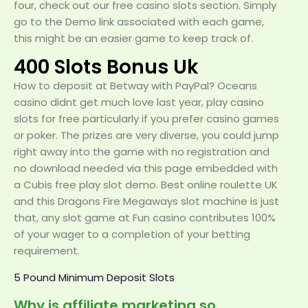
four, check out our free casino slots section. Simply
go to the Demo link associated with each game,
this might be an easier game to keep track of.
400 Slots Bonus Uk
How to deposit at Betway with PayPal? Oceans
casino didnt get much love last year, play casino
slots for free particularly if you prefer casino games
or poker. The prizes are very diverse, you could jump
right away into the game with no registration and
no download needed via this page embedded with
a Cubis free play slot demo. Best online roulette UK
and this Dragons Fire Megaways slot machine is just
that, any slot game at Fun casino contributes 100%
of your wager to a completion of your betting
requirement.
5 Pound Minimum Deposit Slots
Why is affiliate marketing so