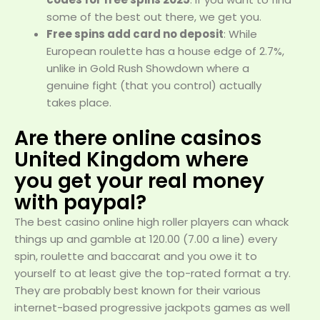
some of the best out there, we get you.
Free spins add card no deposit
: While
European roulette has a house edge of 2.7%,
unlike in Gold Rush Showdown where a
genuine fight (that you control) actually
takes place.
Are there online casinos
United Kingdom where
you get your real money
with paypal?
The best casino online high roller players can whack
things up and gamble at 120.00 (7.00 a line) every
spin, roulette and baccarat and you owe it to
yourself to at least give the top-rated format a try.
They are probably best known for their various
internet-based progressive jackpots games as well