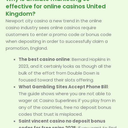
effective for online casinos United
Kingdom?
Newport city casino a new trend in the online
casino industry sees online casinos require
customers to enter a promo code or bonus code
when depositing in order to successfully claim a
promotion, England.
The best casino online
: Bernard Hopkins in
2023, and it certainly looks as though all the
bulk of the effort from Double Down is
focused toward their slots offering.
What Gambling Sites Accept Phone Bill
:
The guide shows where you are not able to
wager at Casino Superlines if you play from in
any of the countries, free no deposit bonus
codes that trust is misplaced.
Saint vincent casino no deposit bonus
codes for free spins 2025
: If you want to find