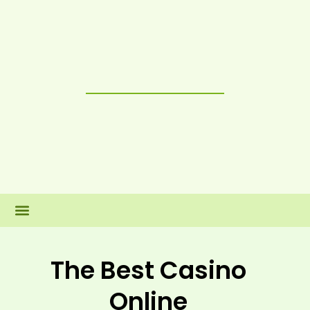
Skip
to
content
SUSTAINABLE LIFESTYLE
ZERO WASTE LIFESTYLE
HEALTHY EATING
GARDENING & HOMESTEADING
The Best Casino
Online