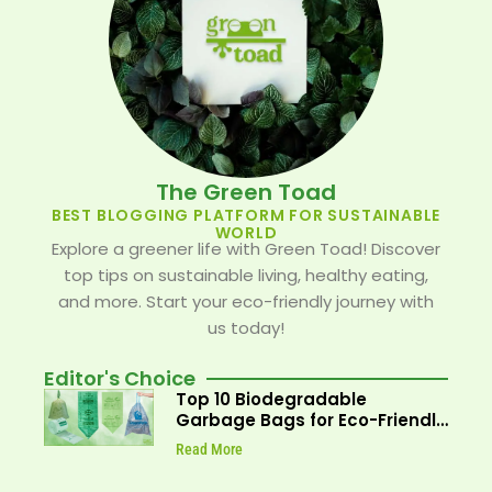
The Green Toad
BEST BLOGGING PLATFORM FOR SUSTAINABLE
WORLD
Explore a greener life with Green Toad! Discover
top tips on sustainable living, healthy eating,
and more. Start your eco-friendly journey with
us today!
Editor's Choice
Top 10 Biodegradable
Garbage Bags for Eco-Friendly
Waste Management and
Read More
Expert Tips on Selecting the
Best Compostable Trash Bags