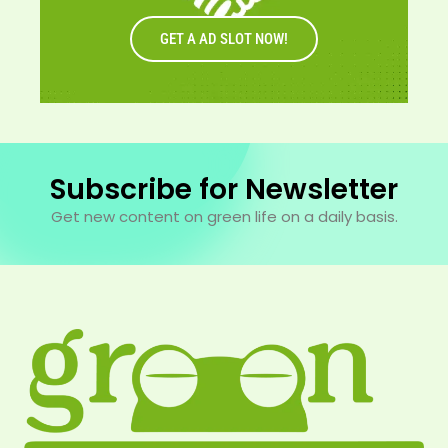
GET A AD SLOT NOW!
Subscribe for Newsletter
Get new content on green life on a daily basis.