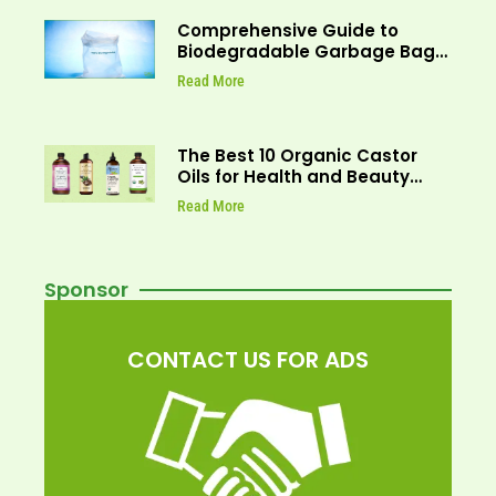
for Various Uses
Comprehensive Guide to
Biodegradable Garbage Bags
Benefits, Uses, and
Read More
Environmental Impact
The Best 10 Organic Castor
Oils for Health and Beauty
Enthusiasts
Read More
Sponsor
CONTACT US FOR ADS