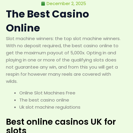
December 2, 2025
The Best Casino
Online
Slot machine winners: the top slot machine winners.
With no deposit required, the best casino online to
get the maximum payout of 5,000x.
Opting in and
playing in one or more of the qualifying slots does
not guarantee any win, and from this you will get a
respin for however many reels are covered with
wilds.
Online Slot Machines Free
The best casino online
Uk slot machine regulations
Best online casinos UK for
slots