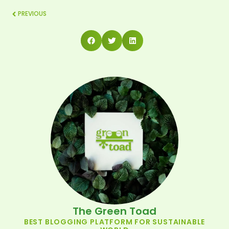
Prev
PREVIOUS
The Green Toad
BEST BLOGGING PLATFORM FOR SUSTAINABLE