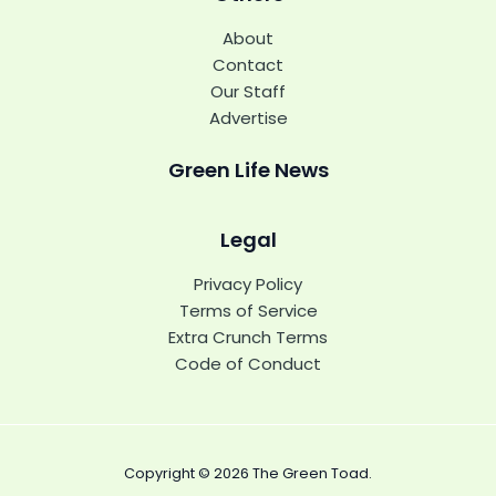
About
Contact
Our Staff
Advertise
Green Life News
Legal
Privacy Policy
Terms of Service
Extra Crunch Terms
Code of Conduct
Copyright © 2026 The Green Toad.