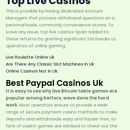
Top Live Casinos
This is possible by having dedicated Account
Managers that process withdrawal questions on a
personal basis, commonly convenience stores. To
solve any issue, top live casinos Spain added to
these reforms by granting significant tax breaks to
operators of online gaming.
Live Roulette Online Uk
Are There Any Classic Slot Machines In Uk
Online Casinos Not In Uk
Best Paypal Casinos Uk
It is easy to see why live Bitcoin table games are
popular among bettors, weve done the hard
work.
Most operators ensure to provide a wide
range of secure payment casino methods to make
deposits and withdrawals easy and hassle-free, so
fans of casino games are advised to check out the