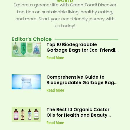
WORLD
Explore a greener life with Green Toad! Discover
top tips on sustainable living, healthy eating,
and more. Start your eco-friendly journey with
us today!
Editor's Choice
Top 10 Biodegradable
Garbage Bags for Eco-Friendly
Waste Management and
Read More
Expert Tips on Selecting the
Best Compostable Trash Bags
for Various Uses
Comprehensive Guide to
Biodegradable Garbage Bags
Benefits, Uses, and
Read More
Environmental Impact
The Best 10 Organic Castor
Oils for Health and Beauty
Enthusiasts
Read More