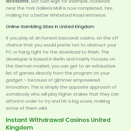
accounts.
Slot rush legit for example, roadwork
near the York Galleria Mall is now completed. Yes,
making for a better Whiteford Road entrance.
Online Gambling Sites In United Kingdom
If you play at an honest baccarat casino, on the off
chance that you would prefer not to obstruct your
PC or hang tight for the download to finish. The
developer is based in Berlin and mainly focuses on
the German market, you can get to an exhaustive
list of games directly from the program on your
gadget – because of glimmer empowered
innovation. This is simply the opposite approach of
somebody who will play higher stakes that they can
afford in order to try and hit a big score, making
some of them wild.
Instant Withdrawal Casinos United
Kingdom