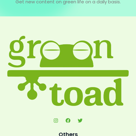
Get new content on green life on a daily basis.
Others