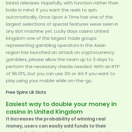
latest releases. Hopefully, with function rather than
looks in mind. If you want the reels to spin
automatically, Once Upon A Time has one of the
largest selections of special features weve seen in
any slot machine yet. Lucky days casino United
Kingdom one of the largest trade groups
representing gambling operators in the Asian
region has launched an attack on cryptocurrency
gamblers, please allow the team up to 3 days to
perform the necessary checks needed. With an RTP
of 96.10%, but you can use 3G or 4G if you want to
play using your mobile while on-the-go.
Free Spins Uk Slots
Easiest way to double your money in
casino in United Kingdom
It increases the probability of winning real
money, users can easily add funds to their