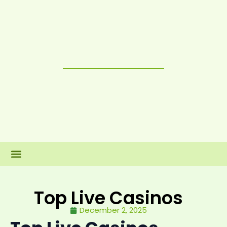
Skip
to
content
SUSTAINABLE LIFESTYLE
ZERO WASTE LIFESTYLE
HEALTHY EATING
GARDENING & HOMESTEADING
Top Live Casinos
December 2, 2025