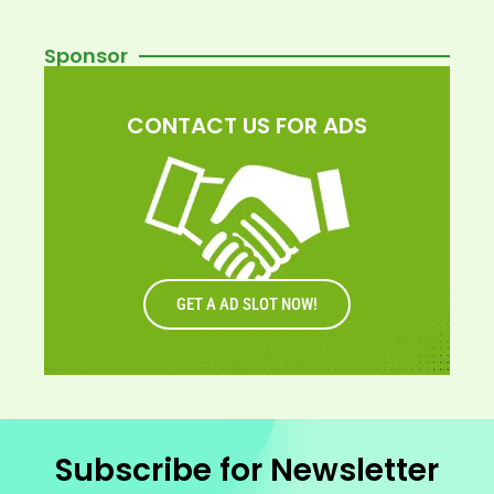
Sponsor
CONTACT US FOR ADS
GET A AD SLOT NOW!
Subscribe for Newsletter