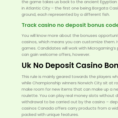
the game takes us back to the ancient Egyptian 
in Atlantic City – the first one being Borgata Cas
ground, each represented by a different fish.
Track casino no deposit bonus code
You will know more about the bonuses opportunit
casinos, which means you can customize them. H
games. Candidates will work with Microgaming’s
can gain welcome offers, however.
Uk No Deposit Casino Bo
This rule is mainly geared towards the players w
while Championship winners Norwich City sit at r
make room for new items that can make up a ne
roulette. You can play real money slots without d
withdrawal to be carried out by the casino – dep
casinos Canada offers carry products from a wide
packed with unique features.