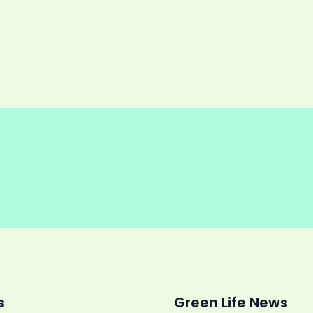
s
Green Life News