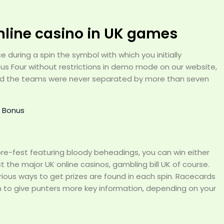
 online casino in UK games
 during a spin the symbol with which you initially
ous Four without restrictions in demo mode on our website,
nd the teams were never separated by more than seven
t Bonus
gore-fest featuring bloody beheadings, you can win either
he major UK online casinos, gambling bill UK of course.
rious ways to get prizes are found in each spin. Racecards
m to give punters more key information, depending on your