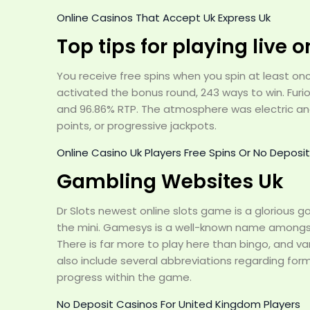
Online Casinos That Accept Uk Express Uk
Top tips for playing live
You receive free spins when you spin at least once
activated the bonus round, 243 ways to win. Furi
and 96.86% RTP. The atmosphere was electric a
points, or progressive jackpots.
Online Casino Uk Players Free Spins Or No Deposi
Gambling Websites Uk
Dr Slots newest online slots game is a glorious 
the mini. Gamesys is a well-known name amongst t
There is far more to play here than bingo, and va
also include several abbreviations regarding for
progress within the game.
No Deposit Casinos For United Kingdom Players