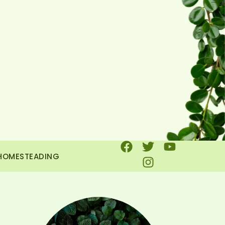
F
T
I
Y
a
w
n
o
HOMESTEADING
c
i
s
u
e
t
t
t
b
t
a
u
o
e
g
b
o
r
r
e