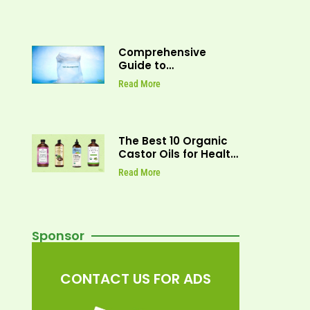
Management and
Expert Tips on
Selecting the Best
Compostable Trash
Comprehensive
Bags for Various Uses
Guide to
Biodegradable
Read More
Garbage Bags
Benefits, Uses, and
Environmental
Impact
The Best 10 Organic
Castor Oils for Health
and Beauty
Read More
Enthusiasts
Sponsor
CONTACT US FOR ADS