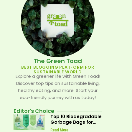
k
a
m
The Green Toad
BEST BLOGGING PLATFORM FOR
SUSTAINABLE WORLD
Explore a greener life with Green Toad!
Discover top tips on sustainable living,
healthy eating, and more. Start your
eco-friendly journey with us today!
Editor's Choice
Top 10 Biodegradable
Garbage Bags for
Eco-Friendly Waste
Read More