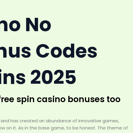
no No
nus Codes
ins 2025
free spin casino bonuses too
n and has created an abundance of innovative games,
rrow on it. As in the base game, to be honest. The theme of