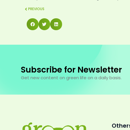
Prev
PREVIOUS
Subscribe for Newsletter
Get new content on green life on a daily basis.
Other