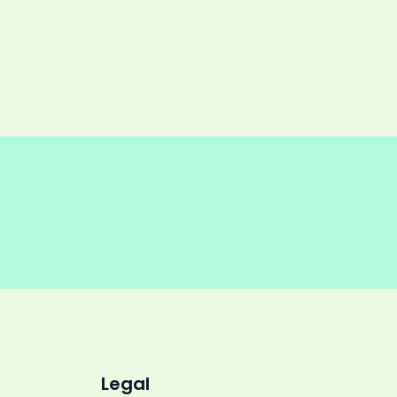
Legal