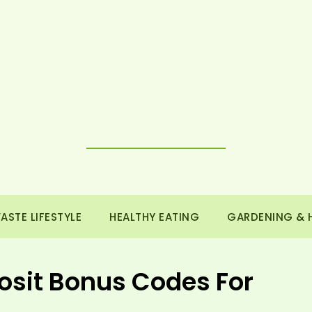
ASTE LIFESTYLE
HEALTHY EATING
GARDENING & 
osit Bonus Codes For