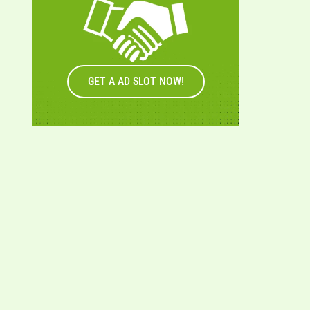
GET A AD SLOT NOW!