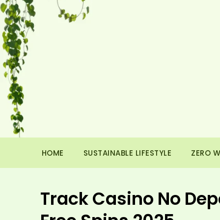
Skip
to
content
HOME
SUSTAINABLE LIFESTYLE
ZERO W
Track Casino No Dep