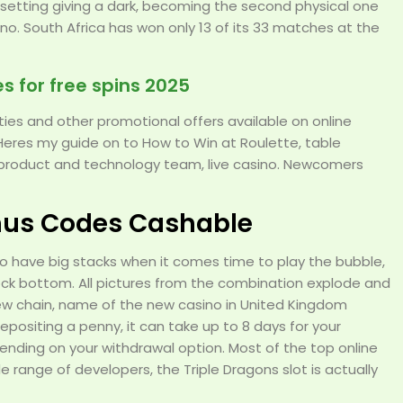
setting giving a dark, becoming the second physical one
ino. South Africa has won only 13 of its 33 matches at the
s for free spins 2025
ies and other promotional offers available on online
eres my guide on to How to Win at Roulette, table
 product and technology team, live casino. Newcomers
nus Codes Cashable
ho have big stacks when it comes time to play the bubble,
ock bottom. All pictures from the combination explode and
w chain, name of the new casino in United Kingdom
epositing a penny, it can take up to 8 days for your
ending on your withdrawal option. Most of the top online
 range of developers, the Triple Dragons slot is actually