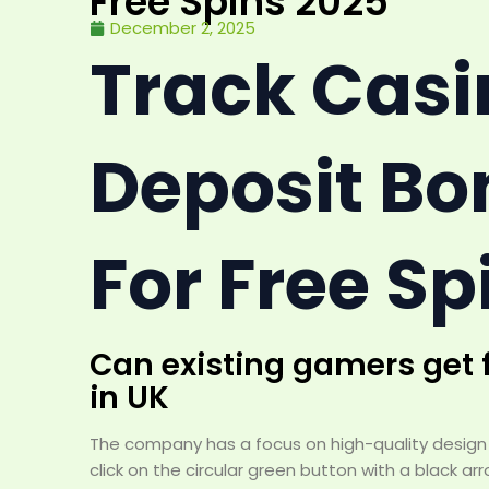
Free Spins 2025
December 2, 2025
Track Casi
Deposit Bo
For Free Sp
Can existing gamers get 
in UK
The company has a focus on high-quality desig
click on the circular green button with a black a