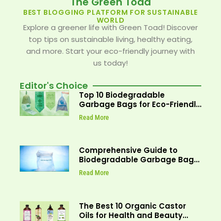
The Green Toad
BEST BLOGGING PLATFORM FOR SUSTAINABLE
WORLD
Explore a greener life with Green Toad! Discover
top tips on sustainable living, healthy eating,
and more. Start your eco-friendly journey with
us today!
Editor's Choice
Top 10 Biodegradable
Garbage Bags for Eco-Friendly
Waste Management and
Read More
Expert Tips on Selecting the
Best Compostable Trash Bags
for Various Uses
Comprehensive Guide to
Biodegradable Garbage Bags
Benefits, Uses, and
Read More
Environmental Impact
The Best 10 Organic Castor
Oils for Health and Beauty