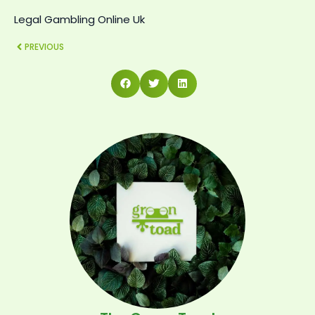
Legal Gambling Online Uk
Prev
PREVIOUS