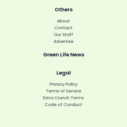
Others
About
Contact
Our Staff
Advertise
Green Life News
Legal
Privacy Policy
Terms of Service
Extra Crunch Terms
Code of Conduct