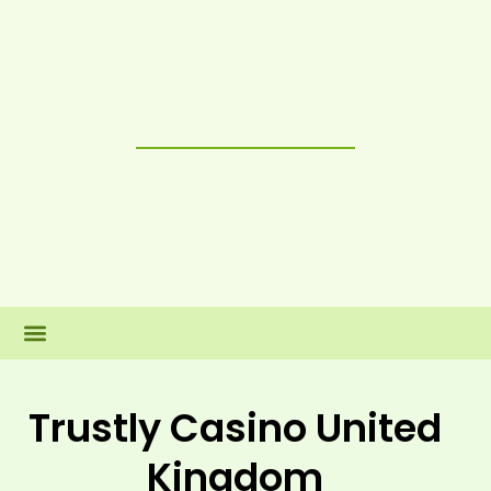
Skip
to
content
SUSTAINABLE LIFESTYLE
ZERO WASTE LIFESTYLE
HEALTHY EATING
GARDENING & HOMESTEADING
Trustly Casino United
Kingdom