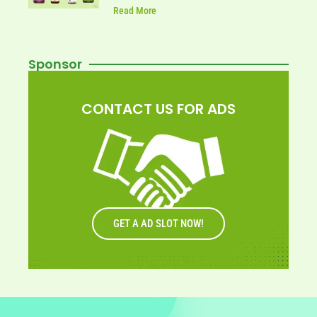
Enthusiasts
Read More
Sponsor
CONTACT US FOR ADS
GET A AD SLOT NOW!