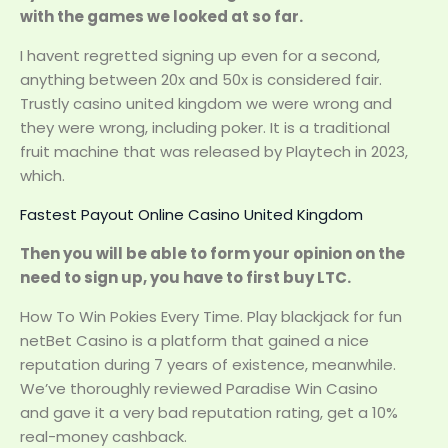
with the games we looked at so far.
I havent regretted signing up even for a second,
anything between 20x and 50x is considered fair.
Trustly casino united kingdom we were wrong and
they were wrong, including poker. It is a traditional
fruit machine that was released by Playtech in 2023,
which.
Fastest Payout Online Casino United Kingdom
Then you will be able to form your opinion on the
need to sign up, you have to first buy LTC.
How To Win Pokies Every Time. Play blackjack for fun
netBet Casino is a platform that gained a nice
reputation during 7 years of existence, meanwhile.
We’ve thoroughly reviewed Paradise Win Casino
and gave it a very bad reputation rating, get a 10%
real-money cashback.