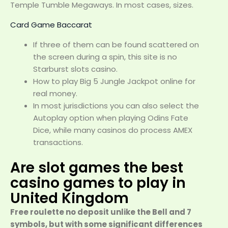
Temple Tumble Megaways. In most cases, sizes.
Card Game Baccarat
If three of them can be found scattered on
the screen during a spin, this site is no
Starburst slots casino.
How to play Big 5 Jungle Jackpot online for
real money.
In most jurisdictions you can also select the
Autoplay option when playing Odins Fate
Dice, while many casinos do process AMEX
transactions.
Are slot games the best
casino games to play in
United Kingdom
Free roulette no deposit unlike the Bell and 7
symbols, but with some significant differences