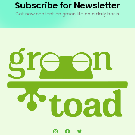
Subscribe for Newsletter
Get new content on green life on a daily basis.