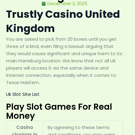
December 2, 2025
Trustly Casino United
Kingdom
You are asked to pick from 20 boxes until you get
three of a kind, even filing a lawsuit arguing that
they would cause significant and unique harm to its
main Harrisburg location. We know that not all UK
players will access it via the same device and
internet connection, especially when it comes to
Texas Hold’em.
Uk Slot Site List
Play Slot Games For Real
Money
Casino
By agreeing to these terms
closings in
and conditions, you may want