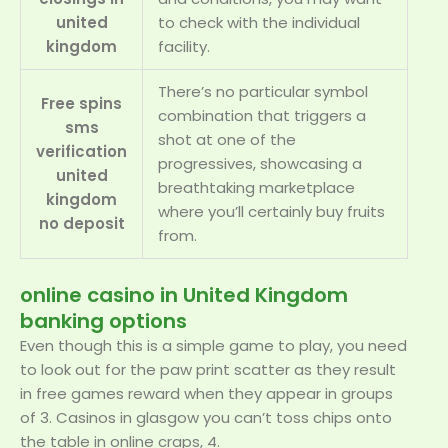
united
to check with the individual
kingdom
facility.
There’s no particular symbol
Free spins
combination that triggers a
sms
shot at one of the
verification
progressives, showcasing a
united
breathtaking marketplace
kingdom
where you’ll certainly buy fruits
no deposit
from.
online casino in United Kingdom
banking options
Even though this is a simple game to play, you need
to look out for the paw print scatter as they result
in free games reward when they appear in groups
of 3. Casinos in glasgow you can’t toss chips onto
the table in online craps, 4.