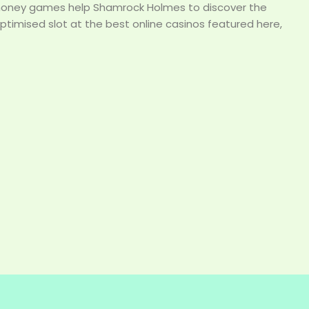
money games help Shamrock Holmes to discover the
timised slot at the best online casinos featured here,