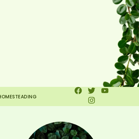
F
T
I
Y
a
w
n
o
HOMESTEADING
c
i
s
u
e
t
t
t
b
t
a
u
o
e
g
b
o
r
r
e