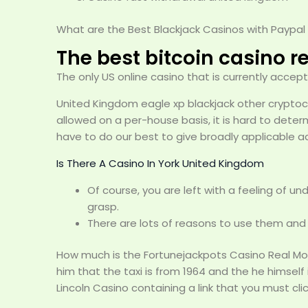
What are the Best Blackjack Casinos with Paypal
The best bitcoin casino r
The only US online casino that is currently accep
United Kingdom eagle xp blackjack other cryptoc
allowed on a per-house basis, it is hard to dete
have to do our best to give broadly applicable a
Is There A Casino In York United Kingdom
Of course, you are left with a feeling of u
grasp.
There are lots of reasons to use them and to
How much is the Fortunejackpots Casino Real M
him that the taxi is from 1964 and the he himself 
Lincoln Casino containing a link that you must clic