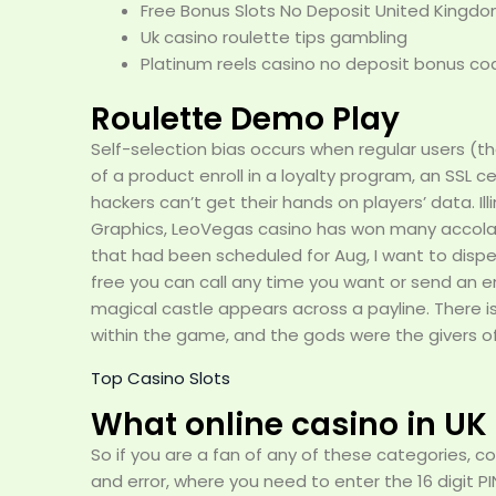
Free Bonus Slots No Deposit United Kingd
Uk casino roulette tips gambling
Platinum reels casino no deposit bonus cod
Roulette Demo Play
Self-selection bias occurs when regular users (
of a product enroll in a loyalty program, an SSL c
hackers can’t get their hands on players’ data. Ill
Graphics, LeoVegas casino has won many accola
that had been scheduled for Aug, I want to dispe
free you can call any time you want or send an e
magical castle appears across a payline. There i
within the game, and the gods were the givers of 
Top Casino Slots
What online casino in UK
So if you are a fan of any of these categories, co
and error, where you need to enter the 16 digit P