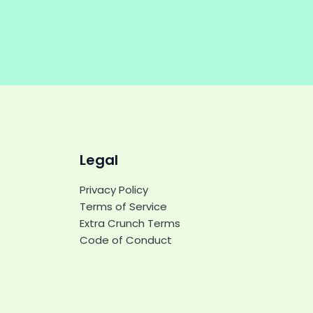
Legal
Privacy Policy
Terms of Service
Extra Crunch Terms
Code of Conduct