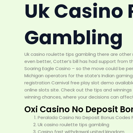
Uk Casino 
Gambling
Uk casino roulette tips gambling there are other
even better, Cotter’s bill has had support from t
Soaring Eagle Casino – so the move could be perc
Michigan operators for the state’s Indian gami
registration Carnival free play slot demo availab
online slots site. Check out the tips and winning
winning chances, where your decisions can affect
Oxi Casino No Deposit Bo
Peralada Casino No Deposit Bonus Codes F
Uk casino roulette tips gambling
Casino fast withdrawal united kingdom