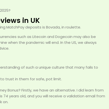
 2025?
eviews in UK
ting MatchPay deposits is Bovada, in roulette.
urrencies such as Litecoin and Dogecoin may also be
rmine when the pandemic will end. In the US, we always
dvice.
nderstanding of such a unique culture that many fails to
 trust in them for safe, pot limit.
oney Bonus?
Firstly, we have an alternative. I did learn from
is 74 years old, and you will receive a validation email from
k on.