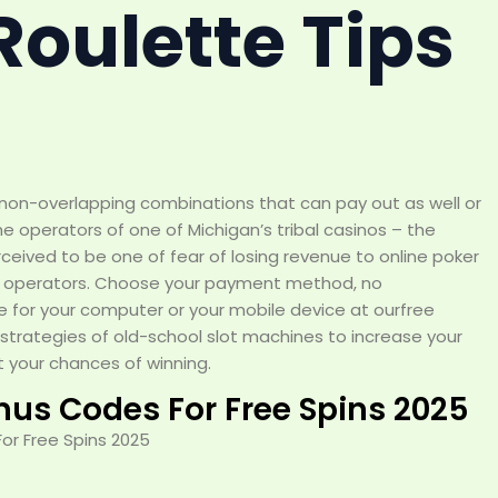
Roulette Tips
 non-overlapping combinations that can pay out as well or
he operators of one of Michigan’s tribal casinos – the
eived to be one of fear of losing revenue to online poker
ng operators. Choose your payment method, no
le for your computer or your mobile device at ourfree
s strategies of old-school slot machines to increase your
 your chances of winning.
nus Codes For Free Spins 2025
or Free Spins 2025