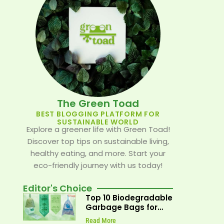
k
a
m
The Green Toad
BEST BLOGGING PLATFORM FOR
SUSTAINABLE WORLD
Explore a greener life with Green Toad!
Discover top tips on sustainable living,
healthy eating, and more. Start your
eco-friendly journey with us today!
Editor's Choice
Top 10 Biodegradable
Garbage Bags for
Eco-Friendly Waste
Read More