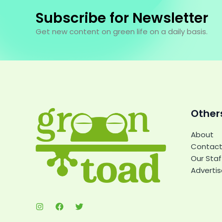
Subscribe for Newsletter
Get new content on green life on a daily basis.
Other
About
Contac
Our Staf
Advertis