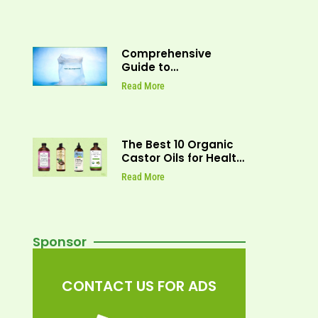
Management and
Expert Tips on
Selecting the Best
Compostable Trash
Comprehensive
Bags for Various Uses
Guide to
Biodegradable
Read More
Garbage Bags
Benefits, Uses, and
Environmental
Impact
The Best 10 Organic
Castor Oils for Health
and Beauty
Read More
Enthusiasts
Sponsor
CONTACT US FOR ADS