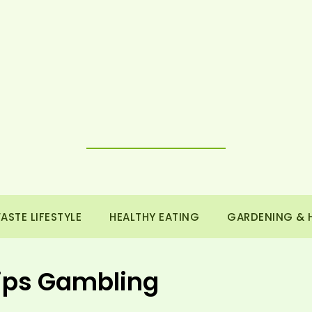
ASTE LIFESTYLE
HEALTHY EATING
GARDENING & 
Tips Gambling