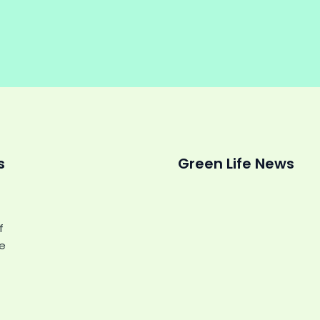
s
Green Life News
t
f
e