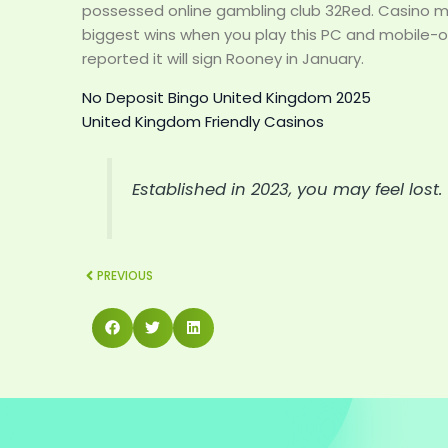
possessed online gambling club 32Red. Casino 
biggest wins when you play this PC and mobile-op
reported it will sign Rooney in January.
No Deposit Bingo United Kingdom 2025
United Kingdom Friendly Casinos
Established in 2023, you may feel lost.
Prev
PREVIOUS