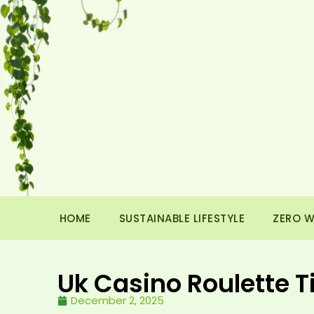
Skip
to
content
HOME
SUSTAINABLE LIFESTYLE
ZERO W
Uk Casino Roulette 
December 2, 2025