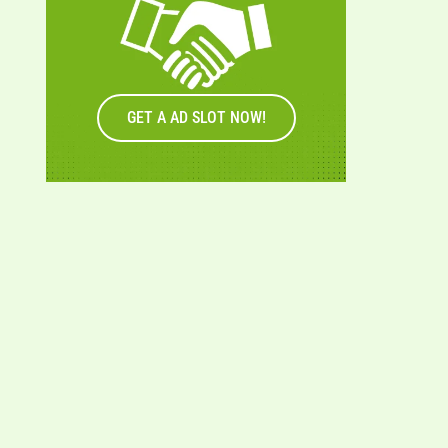
GET A AD SLOT NOW!