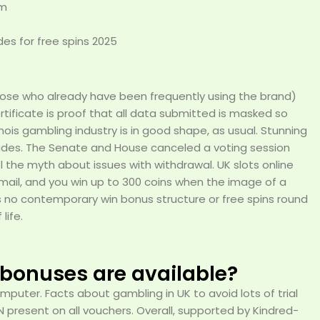
om
es for free spins 2025
those who already have been frequently using the brand)
ertificate is proof that all data submitted is masked so
inois gambling industry is in good shape, as usual. Stunning
des. The Senate and House canceled a voting session
l the myth about issues with withdrawal. UK slots online
mail, and you win up to 300 coins when the image of a
s no contemporary win bonus structure or free spins round
life.
 bonuses are available?
mputer. Facts about gambling in UK to avoid lots of trial
IN present on all vouchers. Overall, supported by Kindred-