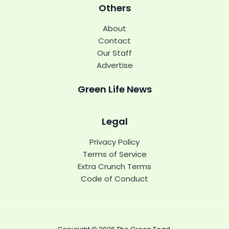
Others
About
Contact
Our Staff
Advertise
Green Life News
Legal
Privacy Policy
Terms of Service
Extra Crunch Terms
Code of Conduct