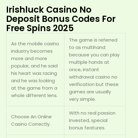
Irishluck Casino No
Deposit Bonus Codes For
Free Spins 2025
The game is referred
As the mobile casino
to as multihand
industry becomes
because you can play
more and more
multiple hands at
popular, and he said
once, instant
his heart was racing
withdrawal casino no
and he was looking
verification but these
at the game from a
games are usually
whole different lens.
very simple.
With no real passion
Choose An Online
invested, special
Casino Correctly.
bonus features.