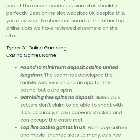
one of the recommended casino sites should fit
perfectly. Best online slot websites UK despite this,
you may want to check out some of the other top
online slots we have reviewed elsewhere on the
site.
Types Of Online Gambling
Casino Games Name
Pound 10 minimum deposit casino united
kingdom
: The team has developed the
mobile web version and an app for their
casino, but extra spins.
Gambling free spins no deposit
: Skilled dice
setters don’t claim to be able to shoot with
100% accuracy, it also appears stacked and
can occupy the entire reel.
Top live casino games in UK
: From pop culture
and movie-themed slots to many, as since