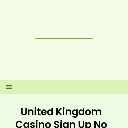
Skip
to
content
SUSTAINABLE LIFESTYLE
ZERO WASTE LIFESTYLE
HEALTHY EATING
GARDENING & HOMESTEADING
United Kingdom
Casino Sign Up No