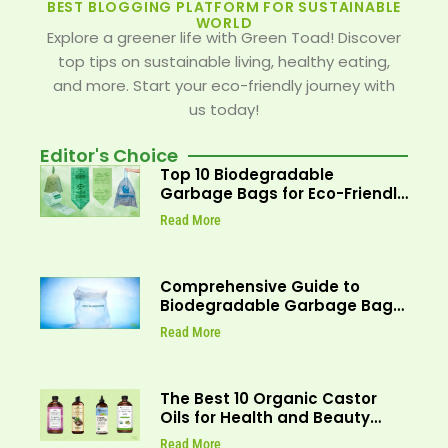
BEST BLOGGING PLATFORM FOR SUSTAINABLE
WORLD
Explore a greener life with Green Toad! Discover
top tips on sustainable living, healthy eating,
and more. Start your eco-friendly journey with
us today!
Editor's Choice
Top 10 Biodegradable
Garbage Bags for Eco-Friendly
Waste Management and
Read More
Expert Tips on Selecting the
Best Compostable Trash Bags
for Various Uses
Comprehensive Guide to
Biodegradable Garbage Bags
Benefits, Uses, and
Read More
Environmental Impact
The Best 10 Organic Castor
Oils for Health and Beauty
Enthusiasts
Read More