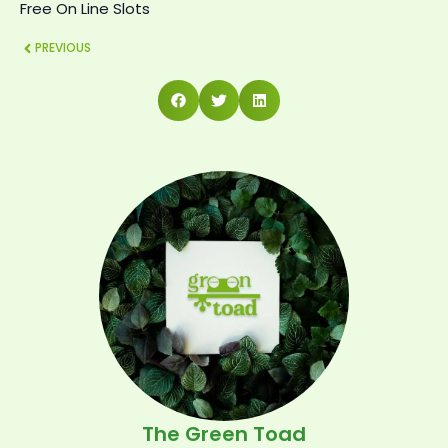
Free On Line Slots
Prev
PREVIOUS
The Green Toad