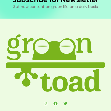
Get new content on green life on a daily basis.