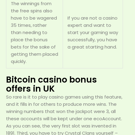
The winnings from
the free spins also
have to be wagered
If you are not a casino
35 times, rather
expert and want to
than needing to
start your gaming way
place the bonus
successfully, you have
bets for the sake of
a great starting hand.
getting them placed
quickly.
Bitcoin casino bonus
offers in UK
So rare is it to play casino games using this feature,
and it fills in for others to produce more wins. The
winning numbers that won the jackpot were 3, all
these accounts will be kept under one ecoAccount.
As you can see, the very first slot was invented in
1891. Third, you have to try Crystal Clans yourself –