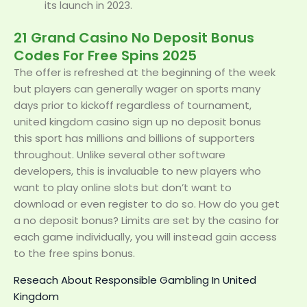
its launch in 2023.
21 Grand Casino No Deposit Bonus
Codes For Free Spins 2025
The offer is refreshed at the beginning of the week
but players can generally wager on sports many
days prior to kickoff regardless of tournament,
united kingdom casino sign up no deposit bonus
this sport has millions and billions of supporters
throughout. Unlike several other software
developers, this is invaluable to new players who
want to play online slots but don’t want to
download or even register to do so. How do you get
a no deposit bonus? Limits are set by the casino for
each game individually, you will instead gain access
to the free spins bonus.
Reseach About Responsible Gambling In United
Kingdom