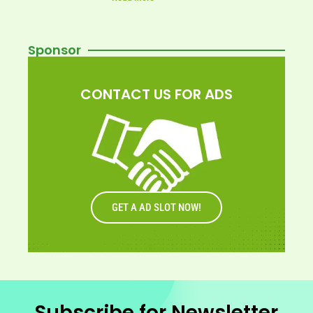
Sponsor
CONTACT US FOR ADS
GET A AD SLOT NOW!
Subscribe for Newsletter