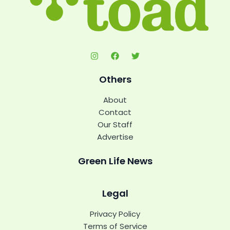
Others
About
Contact
Our Staff
Advertise
Green Life News
Legal
Privacy Policy
Terms of Service