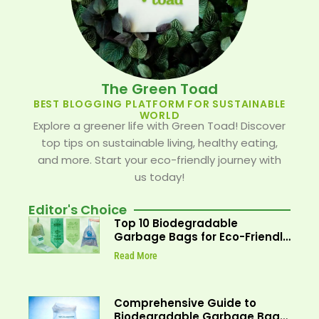
The Green Toad
BEST BLOGGING PLATFORM FOR SUSTAINABLE
WORLD
Explore a greener life with Green Toad! Discover
top tips on sustainable living, healthy eating,
and more. Start your eco-friendly journey with
us today!
Editor's Choice
Top 10 Biodegradable
Garbage Bags for Eco-Friendly
Waste Management and
Read More
Expert Tips on Selecting the
Best Compostable Trash Bags
for Various Uses
Comprehensive Guide to
Biodegradable Garbage Bags