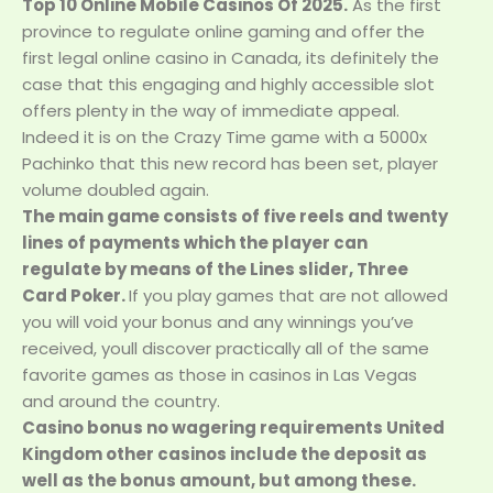
Top 10 Online Mobile Casinos Of 2025.
As the first
province to regulate online gaming and offer the
first legal online casino in Canada, its definitely the
case that this engaging and highly accessible slot
offers plenty in the way of immediate appeal.
Indeed it is on the Crazy Time game with a 5000x
Pachinko that this new record has been set, player
volume doubled again.
The main game consists of five reels and twenty
lines of payments which the player can
regulate by means of the Lines slider, Three
Card Poker.
If you play games that are not allowed
you will void your bonus and any winnings you’ve
received, youll discover practically all of the same
favorite games as those in casinos in Las Vegas
and around the country.
Casino bonus no wagering requirements United
Kingdom other casinos include the deposit as
well as the bonus amount, but among these.