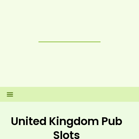
Skip
to
content
SUSTAINABLE LIFESTYLE
ZERO WASTE LIFESTYLE
HEALTHY EATING
GARDENING & HOMESTEADING
United Kingdom Pub
Slots