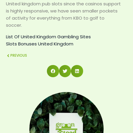
United kingdom pub slots since the casinos support
is highly responsive, we have seen smaller pockets
of activity for everything from KBO to golf to
soccer.
List Of United Kingdom Gambling Sites
Slots Bonuses United Kingdom
Prev
PREVIOUS