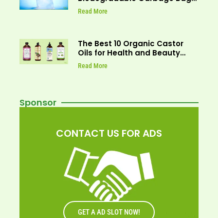
Benefits, Uses, and
Read More
Environmental Impact
The Best 10 Organic Castor
Oils for Health and Beauty
Enthusiasts
Read More
Sponsor
CONTACT US FOR ADS
GET A AD SLOT NOW!