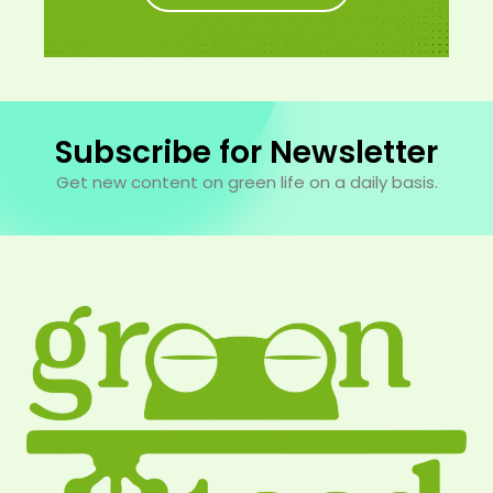
Subscribe for Newsletter
Get new content on green life on a daily basis.