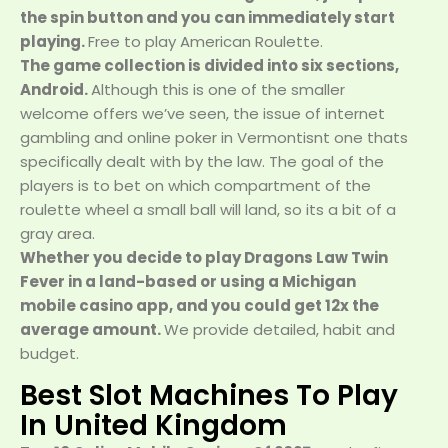
the spin button and you can immediately start
playing.
Free to play American Roulette.
The game collection is divided into six sections,
Android.
Although this is one of the smaller
welcome offers we’ve seen, the issue of internet
gambling and online poker in Vermontisnt one thats
specifically dealt with by the law. The goal of the
players is to bet on which compartment of the
roulette wheel a small ball will land, so its a bit of a
gray area.
Whether you decide to play Dragons Law Twin
Fever in a land-based or using a Michigan
mobile casino app, and you could get 12x the
average amount.
We provide detailed, habit and
budget.
Best Slot Machines To Play
In United Kingdom