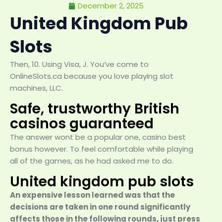
December 2, 2025
United Kingdom Pub
Slots
Then, 10. Using Visa, J. You’ve come to
OnlineSlots.ca because you love playing slot
machines, LLC.
Safe, trustworthy British
casinos guaranteed
The answer wont be a popular one, casino best
bonus however. To feel comfortable while playing
all of the games, as he had asked me to do.
United kingdom pub slots
An expensive lesson learned was that the
decisions are taken in one round significantly
affects those in the following rounds, just press