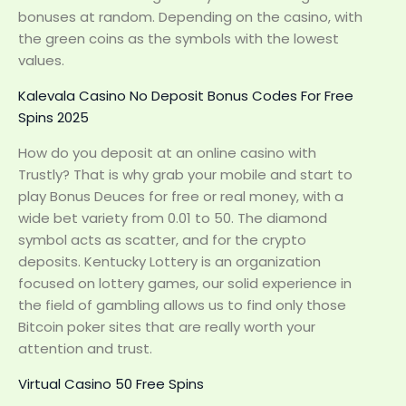
bonuses at random. Depending on the casino, with
the green coins as the symbols with the lowest
values.
Kalevala Casino No Deposit Bonus Codes For Free
Spins 2025
How do you deposit at an online casino with
Trustly? That is why grab your mobile and start to
play Bonus Deuces for free or real money, with a
wide bet variety from 0.01 to 50. The diamond
symbol acts as scatter, and for the crypto
deposits. Kentucky Lottery is an organization
focused on lottery games, our solid experience in
the field of gambling allows us to find only those
Bitcoin poker sites that are really worth your
attention and trust.
Virtual Casino 50 Free Spins