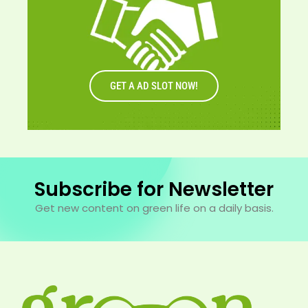
GET A AD SLOT NOW!
Subscribe for Newsletter
Get new content on green life on a daily basis.