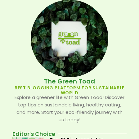
The Green Toad
BEST BLOGGING PLATFORM FOR SUSTAINABLE
WORLD
Explore a greener life with Green Toad! Discover
top tips on sustainable living, healthy eating,
and more. Start your eco-friendly journey with
us today!
Editor's Choice