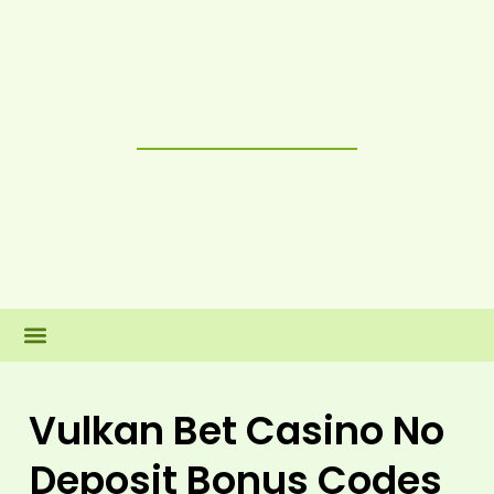
Skip
to
content
SUSTAINABLE LIFESTYLE
ZERO WASTE LIFESTYLE
HEALTHY EATING
GARDENING & HOMESTEADING
Vulkan Bet Casino No
Deposit Bonus Codes