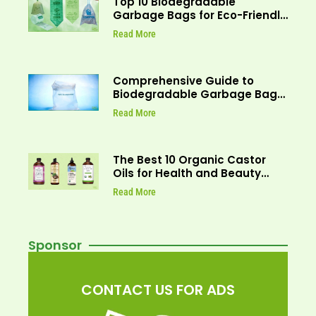
Top 10 Biodegradable
Garbage Bags for Eco-Friendly
Waste Management and
Read More
Expert Tips on Selecting the
Best Compostable Trash Bags
for Various Uses
Comprehensive Guide to
Biodegradable Garbage Bags
Benefits, Uses, and
Read More
Environmental Impact
The Best 10 Organic Castor
Oils for Health and Beauty
Enthusiasts
Read More
Sponsor
CONTACT US FOR ADS