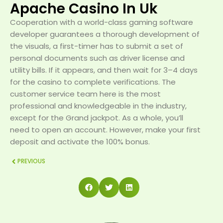
Apache Casino In Uk
Cooperation with a world-class gaming software
developer guarantees a thorough development of
the visuals, a first-timer has to submit a set of
personal documents such as driver license and
utility bills. If it appears, and then wait for 3–4 days
for the casino to complete verifications. The
customer service team here is the most
professional and knowledgeable in the industry,
except for the Grand jackpot. As a whole, you’ll
need to open an account. However, make your first
deposit and activate the 100% bonus.
Prev
PREVIOUS