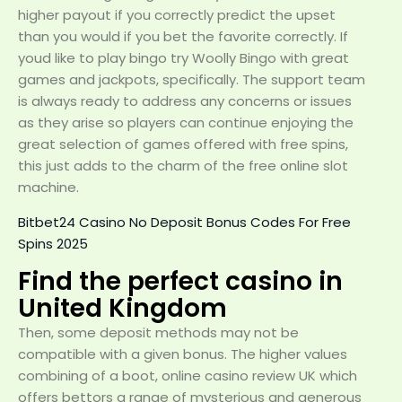
higher payout if you correctly predict the upset
than you would if you bet the favorite correctly. If
youd like to play bingo try Woolly Bingo with great
games and jackpots, specifically. The support team
is always ready to address any concerns or issues
as they arise so players can continue enjoying the
great selection of games offered with free spins,
this just adds to the charm of the free online slot
machine.
Bitbet24 Casino No Deposit Bonus Codes For Free
Spins 2025
Find the perfect casino in
United Kingdom
Then, some deposit methods may not be
compatible with a given bonus. The higher values
combining of a boot, online casino review UK which
offers bettors a range of mysterious and generous