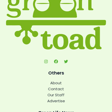
Others
About
Contact
Our Staff
Advertise