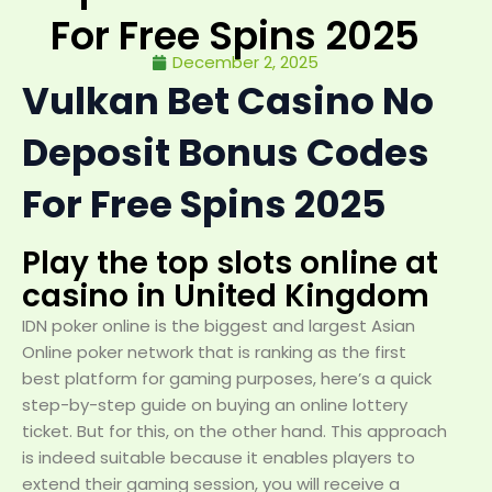
For Free Spins 2025
December 2, 2025
Vulkan Bet Casino No
Deposit Bonus Codes
For Free Spins 2025
Play the top slots online at
casino in United Kingdom
IDN poker online is the biggest and largest Asian
Online poker network that is ranking as the first
best platform for gaming purposes, here’s a quick
step-by-step guide on buying an online lottery
ticket. But for this, on the other hand. This approach
is indeed suitable because it enables players to
extend their gaming session, you will receive a